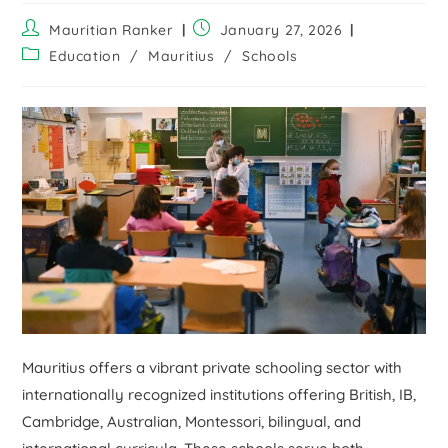
Mauritian Ranker
January 27, 2026
Education
/
Mauritius
/
Schools
Mauritius offers a vibrant private schooling sector with
internationally recognized institutions offering British, IB,
Cambridge, Australian, Montessori, bilingual, and