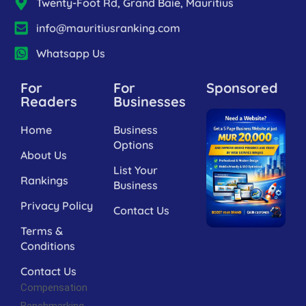
Twenty-Foot Rd, Grand Baie, Mauritius
info@mauritiusranking.com
Whatsapp Us
For
For
Sponsored
Readers
Businesses
Home
Business
Options
About Us
List Your
Rankings
Business
Privacy Policy
Contact Us
Terms &
Conditions
Contact Us
Compensation