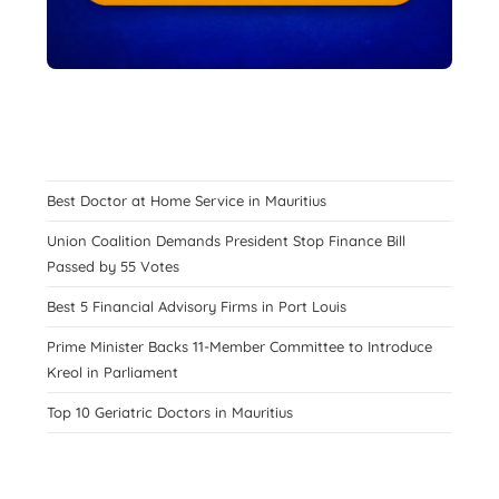
Best Doctor at Home Service in Mauritius
Union Coalition Demands President Stop Finance Bill
Passed by 55 Votes
Best 5 Financial Advisory Firms in Port Louis
Prime Minister Backs 11-Member Committee to Introduce
Kreol in Parliament
Top 10 Geriatric Doctors in Mauritius