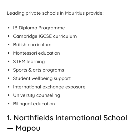
Leading private schools in Mauritius provide:
IB Diploma Programme
Cambridge IGCSE curriculum
British curriculum
Montessori education
STEM learning
Sports & arts programs
Student wellbeing support
International exchange exposure
University counseling
Bilingual education
1. Northfields International School
— Mapou