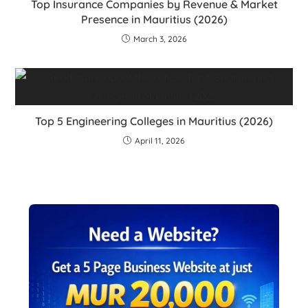
Top Insurance Companies by Revenue & Market
Presence in Mauritius (2026)
March 3, 2026
Top 5 Engineering Colleges in Mauritius (2026)
April 11, 2026