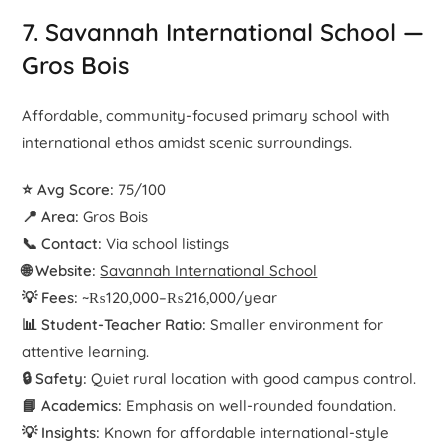
7. Savannah International School —
Gros Bois
Affordable, community-focused primary school with
international ethos amidst scenic surroundings.
⭐ Avg Score:
75/100
📍 Area:
Gros Bois
📞 Contact:
Via school listings
🌐 Website:
Savannah International School
💡 Fees:
~₨120,000–₨216,000/year
📊 Student-Teacher Ratio:
Smaller environment for
attentive learning.
🔒 Safety:
Quiet rural location with good campus control.
📘 Academics:
Emphasis on well-rounded foundation.
💡 Insights:
Known for affordable international-style