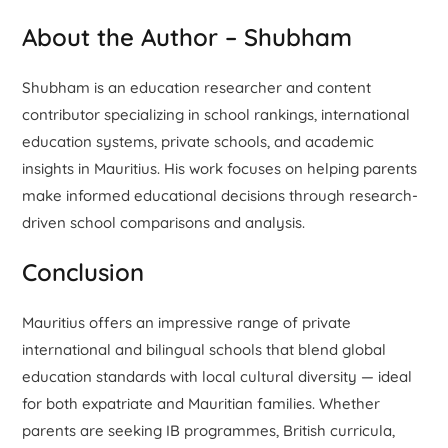
About the Author – Shubham
Shubham is an education researcher and content
contributor specializing in school rankings, international
education systems, private schools, and academic
insights in Mauritius. His work focuses on helping parents
make informed educational decisions through research-
driven school comparisons and analysis.
Conclusion
Mauritius offers an impressive range of private
international and bilingual schools that blend global
education standards with local cultural diversity — ideal
for both expatriate and Mauritian families. Whether
parents are seeking IB programmes, British curricula,