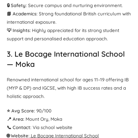
🔒 Safety:
Secure campus and nurturing environment.
📘 Academics:
Strong foundational British curriculum with
international exposure.
💡 Insights:
Highly appreciated for its strong student
support and personalised education approach.
3. Le Bocage International School
— Moka
Renowned international school for ages 11–19 offering IB
(MYP & DP) and IGCSE, with high IB success rates and a
holistic approach.
⭐ Avg Score:
90/100
📍 Area:
Mount Ory, Moka
📞 Contact:
Via school website
🌐 Website:
Le Bocage International School