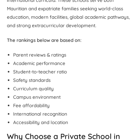
international curricula. These schools serve both
Mauritian and expatriate families seeking world-class
education, modern facilities, global academic pathways,
and strong extracurricular development.
The rankings below are based on:
Parent reviews & ratings
Academic performance
Student-to-teacher ratio
Safety standards
Curriculum quality
Campus environment
Fee affordability
International recognition
Accessibility and location
Why Choose a Private School in