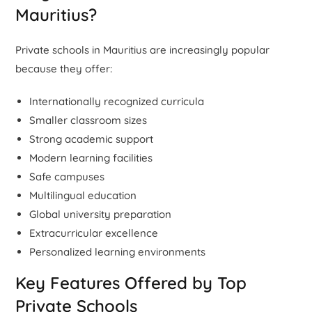
Mauritius?
Private schools in Mauritius are increasingly popular
because they offer:
Internationally recognized curricula
Smaller classroom sizes
Strong academic support
Modern learning facilities
Safe campuses
Multilingual education
Global university preparation
Extracurricular excellence
Personalized learning environments
Key Features Offered by Top
Private Schools