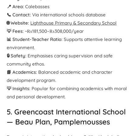
📍 Area:
Calebasses
📞 Contact:
Via international schools database
🌐 Website:
Lighthouse Primary & Secondary School
💡 Fees:
~₨181,500–₨308,000/year
📊 Student-Teacher Ratio:
Supports attentive learning
environment.
🔒 Safety:
Emphasises caring supervision and safe
community ethos.
📘 Academics:
Balanced academic and character
development program.
💡 Insights:
Popular for combining academics with moral
and personal development.
5. Greencoast International School
— Beau Plan, Pamplemousses