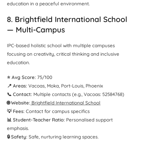
education in a peaceful environment.
8. Brightfield International School
— Multi-Campus
IPC-based holistic school with multiple campuses
focusing on creativity, critical thinking and inclusive
education.
⭐ Avg Score:
75/100
📍 Areas:
Vacoas, Moka, Port-Louis, Phoenix
📞 Contact:
Multiple contacts (e.g., Vacoas: 52584768)
🌐 Website:
Brightfield International School
💡 Fees:
Contact for campus specifics
📊 Student-Teacher Ratio:
Personalised support
emphasis.
🔒 Safety:
Safe, nurturing learning spaces.