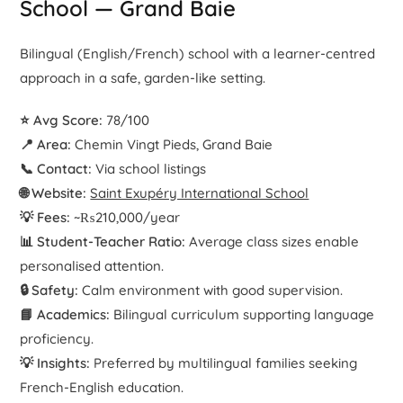
School — Grand Baie
Bilingual (English/French) school with a learner-centred
approach in a safe, garden-like setting.
⭐ Avg Score:
78/100
📍 Area:
Chemin Vingt Pieds, Grand Baie
📞 Contact:
Via school listings
🌐 Website:
Saint Exupéry International School
💡 Fees:
~₨210,000/year
📊 Student-Teacher Ratio:
Average class sizes enable
personalised attention.
🔒 Safety:
Calm environment with good supervision.
📘 Academics:
Bilingual curriculum supporting language
proficiency.
💡 Insights:
Preferred by multilingual families seeking
French-English education.