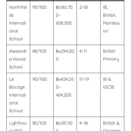
Northfiel
95/100
₨161,70
2–18
IB,
ds
0–
British,
Internati
608,300
Montess
onal
ori
School
Alexandr
88/100
₨294,00
4–11
British
a House
0
Primary
School
Le
90/100
₨424,05
11–19
IB &
Bocage
0–
IGCSE
Internati
464,200
onal
School
Lighthou
85/100
₨181,50
4–18
British &
se P&S
0–
Christian