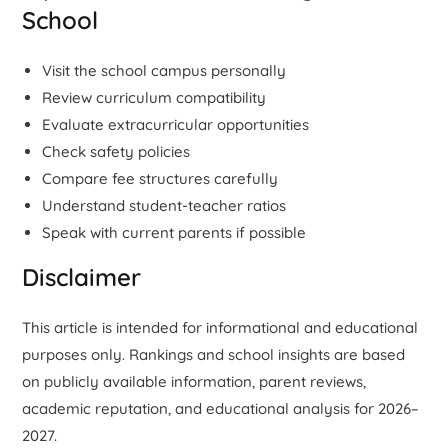
School
Visit the school campus personally
Review curriculum compatibility
Evaluate extracurricular opportunities
Check safety policies
Compare fee structures carefully
Understand student-teacher ratios
Speak with current parents if possible
Disclaimer
This article is intended for informational and educational
purposes only. Rankings and school insights are based
on publicly available information, parent reviews,
academic reputation, and educational analysis for 2026–
2027.