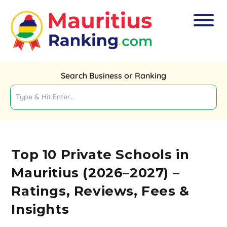
Search Business or Ranking
Top 10 Private Schools in
Mauritius (2026–2027) –
Ratings, Reviews, Fees &
Insights