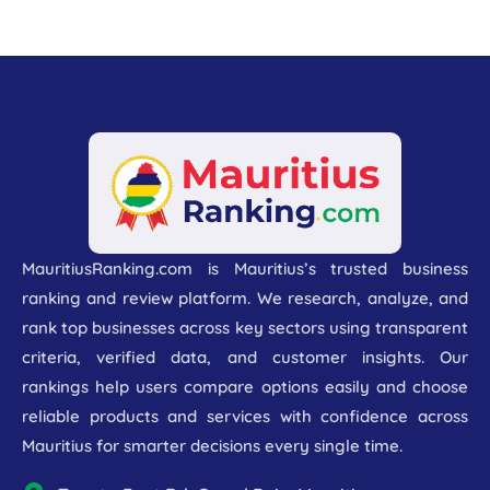
MauritiusRanking.com is Mauritius’s trusted business
ranking and review platform. We research, analyze, and
rank top businesses across key sectors using transparent
criteria, verified data, and customer insights. Our
rankings help users compare options easily and choose
reliable products and services with confidence across
Mauritius for smarter decisions every single time.