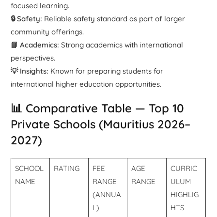
focused learning.
🔒 Safety:
Reliable safety standard as part of larger
community offerings.
📘 Academics:
Strong academics with international
perspectives.
💡 Insights:
Known for preparing students for
international higher education opportunities.
📊 Comparative Table — Top 10
Private Schools (Mauritius 2026–
2027)
SCHOOL
RATING
FEE
AGE
CURRIC
NAME
RANGE
RANGE
ULUM
(ANNUA
HIGHLIG
L)
HTS