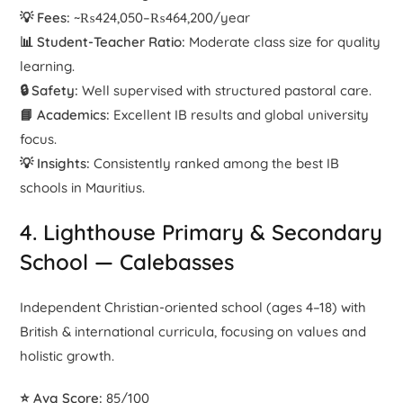
💡 Fees:
~₨424,050–₨464,200/year
📊 Student-Teacher Ratio:
Moderate class size for quality
learning.
🔒 Safety:
Well supervised with structured pastoral care.
📘 Academics:
Excellent IB results and global university
focus.
💡 Insights:
Consistently ranked among the best IB
schools in Mauritius.
4. Lighthouse Primary & Secondary
School — Calebasses
Independent Christian-oriented school (ages 4–18) with
British & international curricula, focusing on values and
holistic growth.
⭐ Avg Score:
85/100