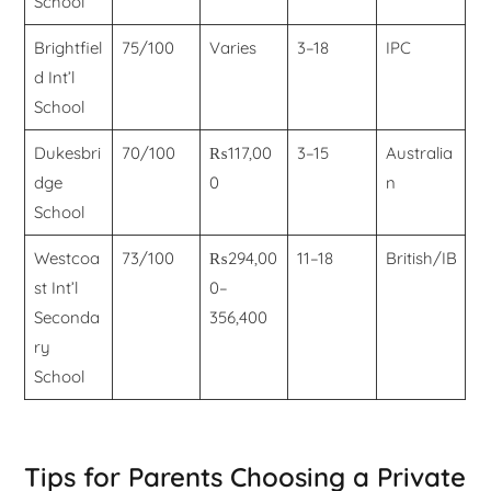
School
Brightfiel
75/100
Varies
3–18
IPC
d Int’l
School
Dukesbri
70/100
₨117,00
3–15
Australia
dge
0
n
School
Westcoa
73/100
₨294,00
11–18
British/IB
st Int’l
0–
Seconda
356,400
ry
School
Tips for Parents Choosing a Private