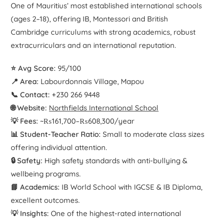
One of Mauritius’ most established international schools
(ages 2–18), offering IB, Montessori and British
Cambridge curriculums with strong academics, robust
extracurriculars and an international reputation.
⭐ Avg Score:
95/100
📍 Area:
Labourdonnais Village, Mapou
📞 Contact:
+230 266 9448
🌐 Website:
Northfields International School
💡 Fees:
~₨161,700–₨608,300/year
📊 Student-Teacher Ratio:
Small to moderate class sizes
offering individual attention.
🔒 Safety:
High safety standards with anti-bullying &
wellbeing programs.
📘 Academics:
IB World School with IGCSE & IB Diploma,
excellent outcomes.
💡 Insights:
One of the highest-rated international