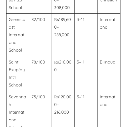
School
308,000
Greenco
82/100
₨189,60
3–11
Internati
ast
0–
onal
Internati
288,000
onal
School
Saint
78/100
₨210,00
3–11
Bilingual
Exupéry
0
Int’l
School
Savanna
75/100
₨120,00
3–11
Internati
h
0–
onal
Internati
216,000
onal