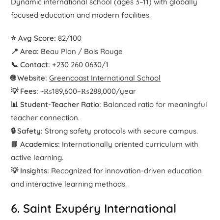
Dynamic international school (ages 3–11) with globally
focused education and modern facilities.
⭐ Avg Score:
82/100
📍 Area:
Beau Plan / Bois Rouge
📞 Contact:
+230 260 0630/1
🌐 Website:
Greencoast International School
💡 Fees:
~₨189,600–₨288,000/year
📊 Student-Teacher Ratio:
Balanced ratio for meaningful
teacher connection.
🔒 Safety:
Strong safety protocols with secure campus.
📘 Academics:
Internationally oriented curriculum with
active learning.
💡 Insights:
Recognized for innovation-driven education
and interactive learning methods.
6. Saint Exupéry International