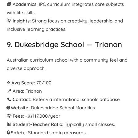
📘 Academics:
IPC curriculum integrates core subjects
with life skills.
💡 Insights:
Strong focus on creativity, leadership, and
inclusive learning practices.
9. Dukesbridge School — Trianon
Australian curriculum school with a community feel and
diverse approach.
⭐ Avg Score:
70/100
📍 Area:
Trianon
📞 Contact:
Refer via international schools database
🌐 Website:
Dukesbridge School Mauritius
💡 Fees:
~₨117,000/year
📊 Student-Teacher Ratio:
Typically small classes.
🔒 Safety:
Standard safety measures.