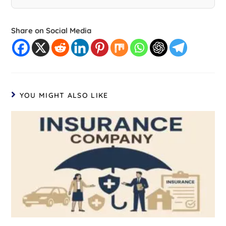
Share on Social Media
YOU MIGHT ALSO LIKE