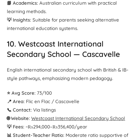
📘 Academics:
Australian curriculum with practical
learning methods.
💡 Insights:
Suitable for parents seeking alternative
international education systems.
10. Westcoast International
Secondary School — Cascavelle
English international secondary school with British & IB-
style pathways, emphasizing modern pedagogy.
⭐ Avg Score:
73/100
📍 Area:
Flic en Flac / Cascavelle
📞 Contact:
Via listings
🌐 Website:
Westcoast International Secondary School
💡 Fees:
~₨294,000–₨356,400/year
📊 Student-Teacher Ratio:
Moderate ratio supportive of