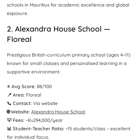
schools in Mauritius for academic excellence and global
exposure.
2. Alexandra House School —
Floreal
Prestigious British-curriculum primary school (ages 4–11)
known for small classes and personalised learning in a
supportive environment.
⭐ Avg Score:
88/100
📍 Area:
Floreal
📞 Contact:
Via website
🌐 Website:
Alexandra House School
💡 Fees:
~₨294,000/year
📊 Student-Teacher Ratio:
~15 students/class – excellent
for individual focus.