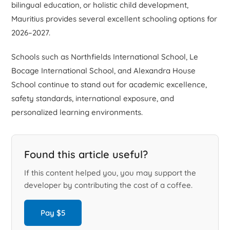
bilingual education, or holistic child development,
Mauritius provides several excellent schooling options for
2026–2027.
Schools such as Northfields International School, Le
Bocage International School, and Alexandra House
School continue to stand out for academic excellence,
safety standards, international exposure, and
personalized learning environments.
Found this article useful?
If this content helped you, you may support the
developer by contributing the cost of a coffee.
Pay $5