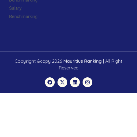
Benchmarking
Salary
Benchmarking
Copyright &copy 2026
Mauritius Ranking
| All Right
Reserved