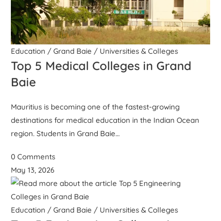
Education
/
Grand Baie
/
Universities & Colleges
Top 5 Medical Colleges in Grand
Baie
Mauritius is becoming one of the fastest-growing
destinations for medical education in the Indian Ocean
region. Students in Grand Baie…
0 Comments
May 13, 2026
Education
/
Grand Baie
/
Universities & Colleges