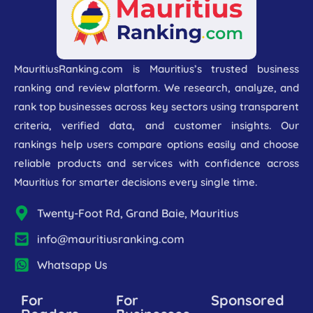
MauritiusRanking.com is Mauritius’s trusted business
ranking and review platform. We research, analyze, and
rank top businesses across key sectors using transparent
criteria, verified data, and customer insights. Our
rankings help users compare options easily and choose
reliable products and services with confidence across
Mauritius for smarter decisions every single time.
Twenty-Foot Rd, Grand Baie, Mauritius
info@mauritiusranking.com
Whatsapp Us
For
For
Sponsored