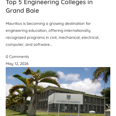
Top 5 Engineering Colleges in
Grand Baie
Mauritius is becoming a growing destination for
engineering education, offering internationally
recognized programs in civil, mechanical, electrical,
computer, and software…
0 Comments
May 12, 2026