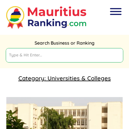
Search Business or Ranking
Category:
Universities & Colleges