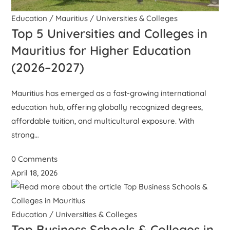
Education
/
Mauritius
/
Universities & Colleges
Top 5 Universities and Colleges in
Mauritius for Higher Education
(2026–2027)
Mauritius has emerged as a fast-growing international
education hub, offering globally recognized degrees,
affordable tuition, and multicultural exposure. With
strong…
0 Comments
April 18, 2026
Education
/
Universities & Colleges
Top Business Schools & Colleges in