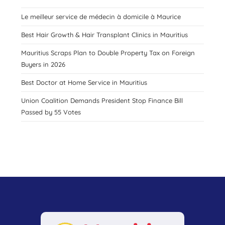
Le meilleur service de médecin à domicile à Maurice
Best Hair Growth & Hair Transplant Clinics in Mauritius
Mauritius Scraps Plan to Double Property Tax on Foreign
Buyers in 2026
Best Doctor at Home Service in Mauritius
Union Coalition Demands President Stop Finance Bill
Passed by 55 Votes