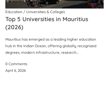
Education
/
Universities & Colleges
Top 5 Universities in Mauritius
(2026)
Mauritius has emerged as a leading higher education
hub in the Indian Ocean, offering globally recognized
degrees, modern infrastructure, research…
0 Comments
April 6, 2026