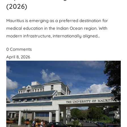
(2026)
Mauritius is emerging as a preferred destination for
medical education in the Indian Ocean region. With
modern infrastructure, internationally aligned…
0 Comments
April 8, 2026