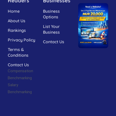
Readers
Businesses
Home
Business
Options
About Us
List Your
Rankings
Business
Privacy Policy
Contact Us
Terms &
Conditions
Contact Us
Compensation
Benchmarking
Salary
Benchmarking