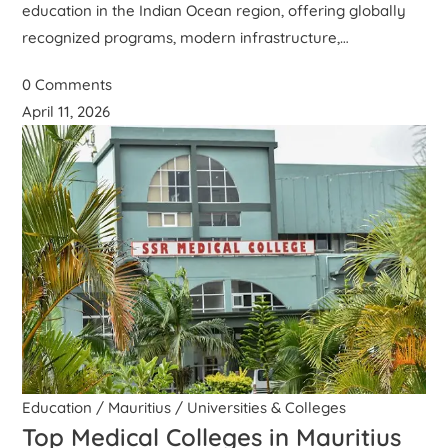
education in the Indian Ocean region, offering globally
recognized programs, modern infrastructure,…
0 Comments
April 11, 2026
Education
/
Mauritius
/
Universities & Colleges
Top Medical Colleges in Mauritius