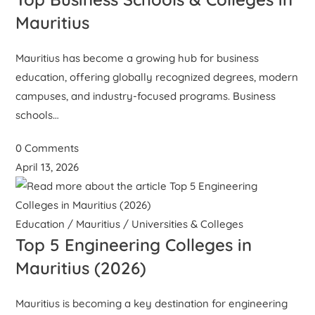
Mauritius
Mauritius has become a growing hub for business
education, offering globally recognized degrees, modern
campuses, and industry-focused programs. Business
schools…
0 Comments
April 13, 2026
Education
/
Mauritius
/
Universities & Colleges
Top 5 Engineering Colleges in
Mauritius (2026)
Mauritius is becoming a key destination for engineering