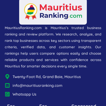
MauritiusRanking.com is Mauritius’s trusted business
ranking and review platform. We research, analyze, and
rank top businesses across key sectors using transparent
criteria, verified data, and customer insights. Our
rankings help users compare options easily and choose
reliable products and services with confidence across
Mauritius for smarter decisions every single time.
Twenty-Foot Rd, Grand Baie, Mauritius
info@mauritiusranking.com
Whatsapp Us