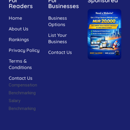
For
For
Sponsored
Readers
Businesses
Home
Business
Options
About Us
List Your
Rankings
Business
Privacy Policy
Contact Us
Terms &
Conditions
Contact Us
Compensation
Benchmarking
Salary
Benchmarking