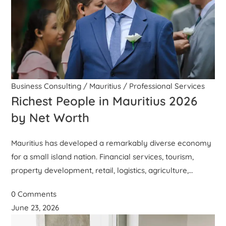
Business Consulting
/
Mauritius
/
Professional Services
Richest People in Mauritius 2026
by Net Worth
Mauritius has developed a remarkably diverse economy
for a small island nation. Financial services, tourism,
property development, retail, logistics, agriculture,…
0 Comments
June 23, 2026