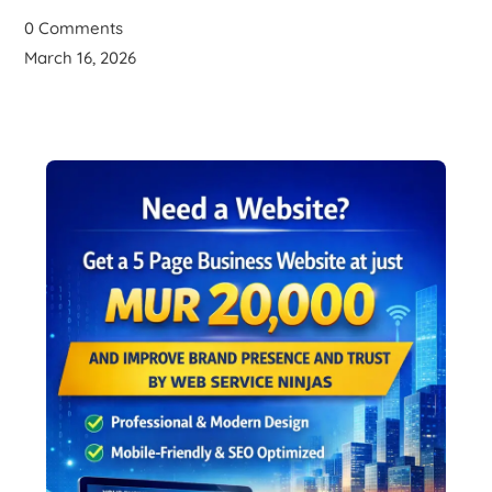
0 Comments
March 16, 2026