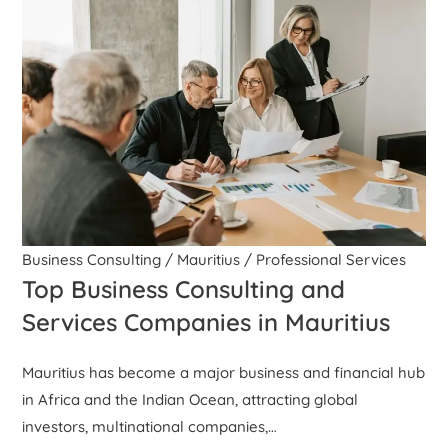
Business Consulting
/
Mauritius
/
Professional Services
Top Business Consulting and
Services Companies in Mauritius
Mauritius has become a major business and financial hub
in Africa and the Indian Ocean, attracting global
investors, multinational companies,…