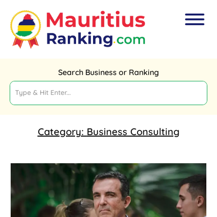
Search Business or Ranking
Category:
Business Consulting