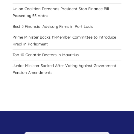
Union Coalition Demands President Stop Finance Bill
Passed by 55 Votes
Best 5 Financial Advisory Firms in Port Louis
Prime Minister Backs 11-Member Committee to Introduce
Kreol in Parliament
Top 10 Geriatric Doctors in Mauritius
Junior Minister Sacked After Voting Against Government
Pension Amendments