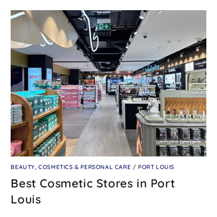
BEAUTY, COSMETICS & PERSONAL CARE
/
PORT LOUIS
Best Cosmetic Stores in Port
Louis