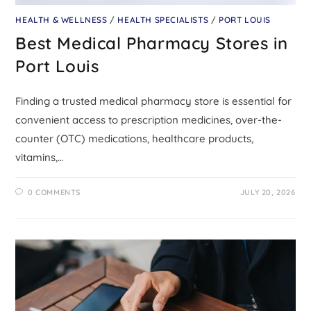
HEALTH & WELLNESS
/
HEALTH SPECIALISTS
/
PORT LOUIS
Best Medical Pharmacy Stores in
Port Louis
Finding a trusted medical pharmacy store is essential for
convenient access to prescription medicines, over-the-
counter (OTC) medications, healthcare products,
vitamins,…
0 COMMENTS
JULY 20, 2026