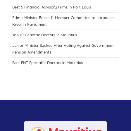
Best 5 Financial Advisory Firms in Port Louis
Prime Minister Backs 11-Member Committee to Introduce
Kreol in Parliament
Top 10 Geriatric Doctors in Mauritius
Junior Minister Sacked After Voting Against Government
Pension Amendments
Best ENT Specialist Doctors in Mauritius