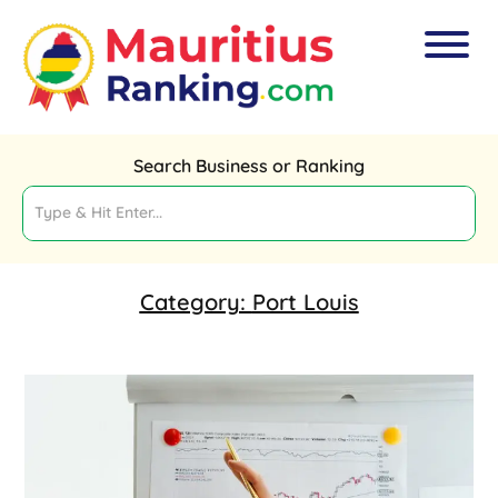
Search Business or Ranking
Category:
Port Louis