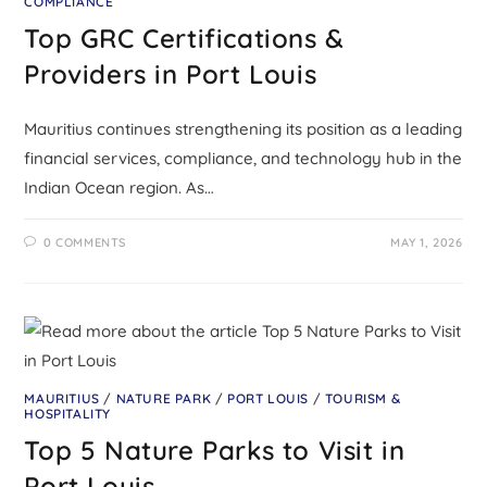
COMPLIANCE
Top GRC Certifications &
Providers in Port Louis
Mauritius continues strengthening its position as a leading
financial services, compliance, and technology hub in the
Indian Ocean region. As…
0 COMMENTS
MAY 1, 2026
MAURITIUS
/
NATURE PARK
/
PORT LOUIS
/
TOURISM &
HOSPITALITY
Top 5 Nature Parks to Visit in
Port Louis