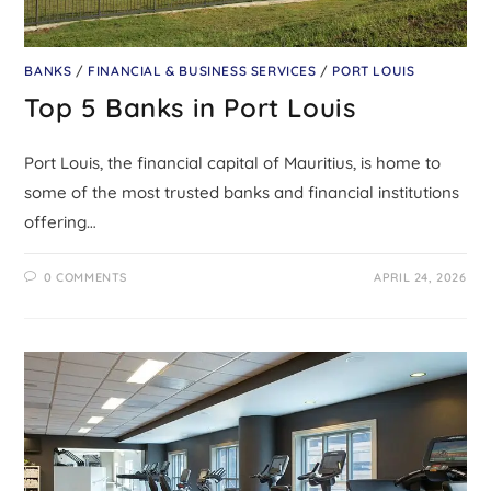
BANKS
/
FINANCIAL & BUSINESS SERVICES
/
PORT LOUIS
Top 5 Banks in Port Louis
Port Louis, the financial capital of Mauritius, is home to
some of the most trusted banks and financial institutions
offering…
0 COMMENTS
APRIL 24, 2026