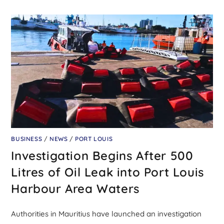
BUSINESS
/
NEWS
/
PORT LOUIS
Investigation Begins After 500
Litres of Oil Leak into Port Louis
Harbour Area Waters
Authorities in Mauritius have launched an investigation