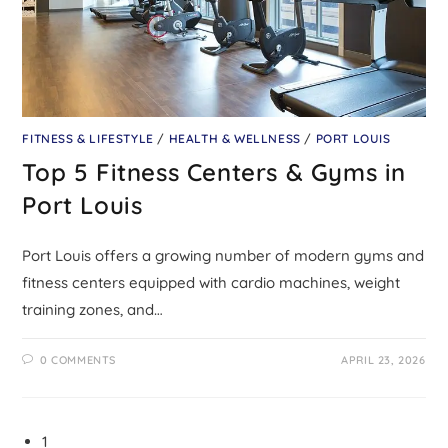
FITNESS & LIFESTYLE
/
HEALTH & WELLNESS
/
PORT LOUIS
Top 5 Fitness Centers & Gyms in
Port Louis
Port Louis offers a growing number of modern gyms and
fitness centers equipped with cardio machines, weight
training zones, and…
0 COMMENTS
APRIL 23, 2026
1