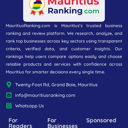
MauritiusRanking.com is Mauritius’s trusted business
ranking and review platform. We research, analyze, and
rank top businesses across key sectors using transparent
criteria, verified data, and customer insights. Our
rankings help users compare options easily and choose
reliable products and services with confidence across
Mauritius for smarter decisions every single time.
Twenty-Foot Rd, Grand Baie, Mauritius
info@mauritiusranking.com
Whatsapp Us
For
For
Sponsored
Readers
Businesses