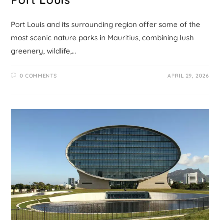
Port Louis and its surrounding region offer some of the
most scenic nature parks in Mauritius, combining lush
greenery, wildlife,…
0 COMMENTS
APRIL 29, 2026