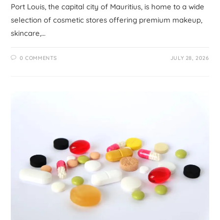
Port Louis, the capital city of Mauritius, is home to a wide
selection of cosmetic stores offering premium makeup,
skincare,…
0 COMMENTS
JULY 28, 2026