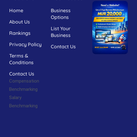
Home
Business
Options
About Us
List Your
Rankings
Business
Privacy Policy
Contact Us
Terms &
Conditions
Contact Us
Compensation
Benchmarking
Salary
Benchmarking