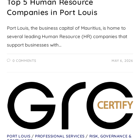
Top 5 Human Resource
Companies in Port Louis
Port Louis, the business capital of Mauritius, is home to
several leading Human Resource (HR) companies that
support businesses with…
0 COMMENTS
MAY 6, 2026
PORT LOUIS
/
PROFESSIONAL SERVICES
/
RISK, GOVERNANCE &