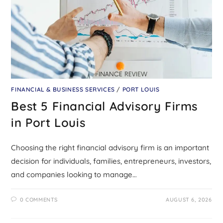
FINANCIAL & BUSINESS SERVICES
/
PORT LOUIS
Best 5 Financial Advisory Firms
in Port Louis
Choosing the right financial advisory firm is an important
decision for individuals, families, entrepreneurs, investors,
and companies looking to manage…
0 COMMENTS
AUGUST 6, 2026