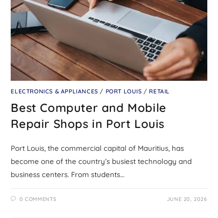
ELECTRONICS & APPLIANCES
/
PORT LOUIS
/
RETAIL
Best Computer and Mobile
Repair Shops in Port Louis
Port Louis, the commercial capital of Mauritius, has
become one of the country’s busiest technology and
business centers. From students…
0 COMMENTS
JUNE 20, 2026