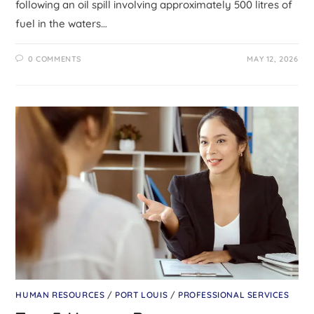
following an oil spill involving approximately 500 litres of
fuel in the waters…
0 COMMENTS
MAY 12, 2026
HUMAN RESOURCES
/
PORT LOUIS
/
PROFESSIONAL SERVICES