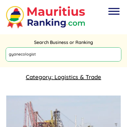
Search Business or Ranking
Category:
Logistics & Trade