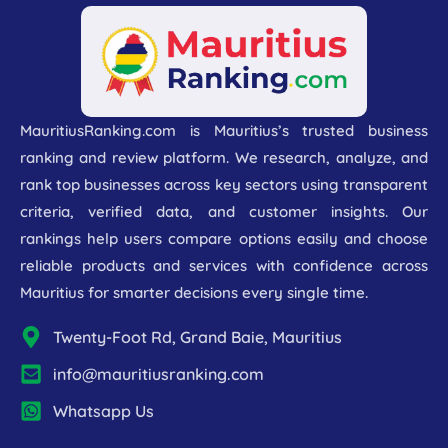
MauritiusRanking.com is Mauritius’s trusted business
ranking and review platform. We research, analyze, and
rank top businesses across key sectors using transparent
criteria, verified data, and customer insights. Our
rankings help users compare options easily and choose
reliable products and services with confidence across
Mauritius for smarter decisions every single time.
Twenty-Foot Rd, Grand Baie, Mauritius
info@mauritiusranking.com
Whatsapp Us