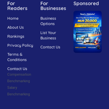
For
For
Sponsored
Readers
Businesses
Home
Business
Options
About Us
List Your
Rankings
Business
Privacy Policy
Contact Us
Terms &
Conditions
Contact Us
Compensation
Benchmarking
Salary
Benchmarking