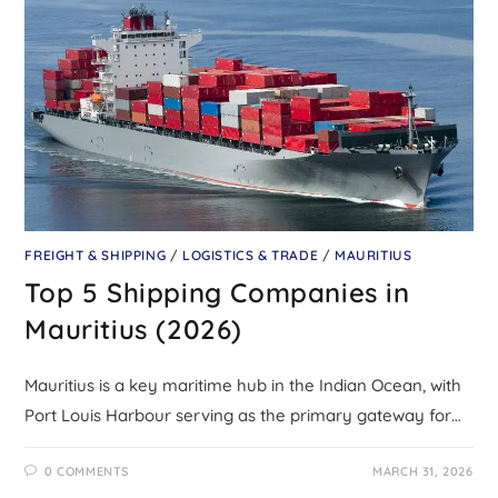
FREIGHT & SHIPPING
/
LOGISTICS & TRADE
/
MAURITIUS
Top 5 Shipping Companies in
Mauritius (2026)
Mauritius is a key maritime hub in the Indian Ocean, with
Port Louis Harbour serving as the primary gateway for…
0 COMMENTS
MARCH 31, 2026