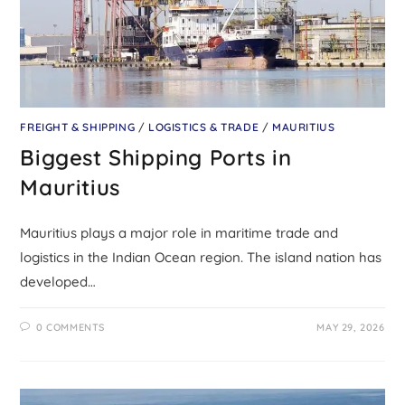
FREIGHT & SHIPPING
/
LOGISTICS & TRADE
/
MAURITIUS
Biggest Shipping Ports in
Mauritius
Mauritius plays a major role in maritime trade and
logistics in the Indian Ocean region. The island nation has
developed…
0 COMMENTS
MAY 29, 2026