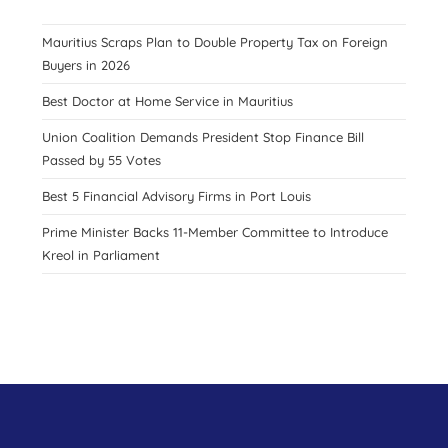
Mauritius Scraps Plan to Double Property Tax on Foreign
Buyers in 2026
Best Doctor at Home Service in Mauritius
Union Coalition Demands President Stop Finance Bill
Passed by 55 Votes
Best 5 Financial Advisory Firms in Port Louis
Prime Minister Backs 11-Member Committee to Introduce
Kreol in Parliament