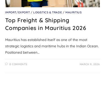
IMPORT/EXPORT
/
LOGISTICS & TRADE
/
MAURITIUS
Top Freight & Shipping
Companies in Mauritius 2026
Mauritius has established itself as one of the most
strategic logistics and maritime hubs in the Indian Ocean.
Positioned between…
0 COMMENTS
MARCH 9, 2026