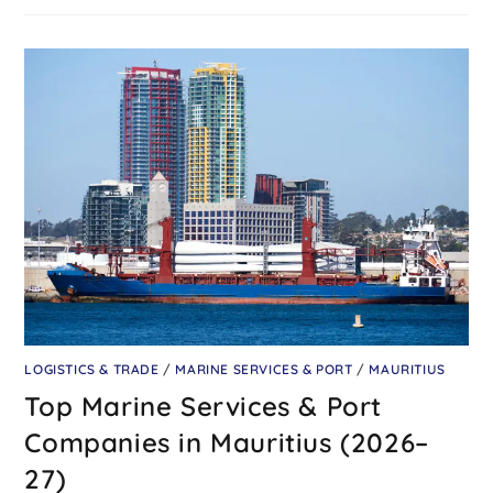
LOGISTICS & TRADE
/
MARINE SERVICES & PORT
/
MAURITIUS
Top Marine Services & Port
Companies in Mauritius (2026–
27)