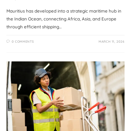
Mauritius has developed into a strategic maritime hub in
the Indian Ocean, connecting Africa, Asia, and Europe
through efficient shipping…
0 COMMENTS
MARCH 11, 2026