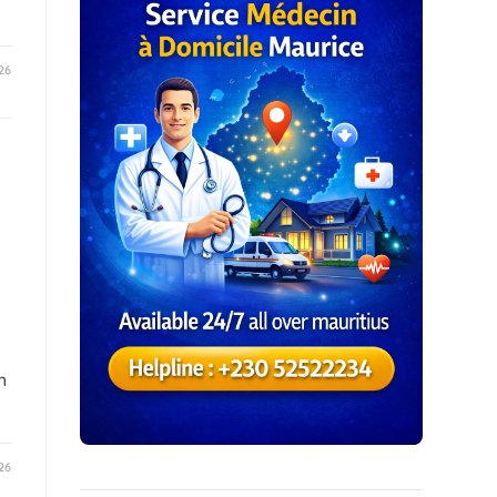
26
h
26