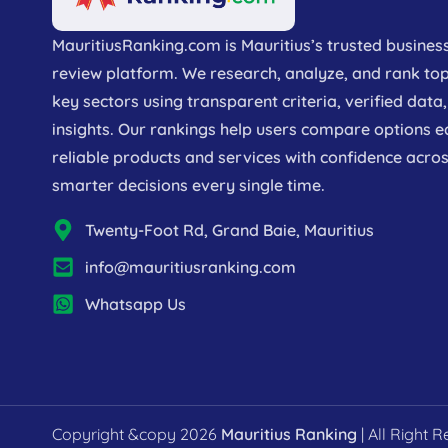
MauritiusRanking.com is Mauritius’s trusted busines
review platform. We research, analyze, and rank to
key sectors using transparent criteria, verified dat
insights. Our rankings help users compare options e
reliable products and services with confidence acros
smarter decisions every single time.
Twenty-Foot Rd, Grand Baie, Mauritius
info@mauritiusranking.com
Whatsapp Us
Copyright &copy 2026
Mauritius Ranking
| All Right 