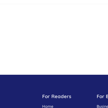
For Readers
For 
Home
Busin