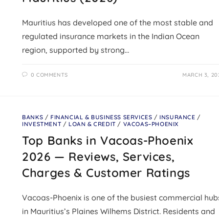
Mauritius has developed one of the most stable and
regulated insurance markets in the Indian Ocean
region, supported by strong…
0 COMMENTS
MARCH 3, 20
BANKS
/
FINANCIAL & BUSINESS SERVICES
/
INSURANCE
/
INVESTMENT
/
LOAN & CREDIT
/
VACOAS–PHOENIX
Top Banks in Vacoas-Phoenix
2026 — Reviews, Services,
Charges & Customer Ratings
Vacoas-Phoenix is one of the busiest commercial hub
in Mauritius’s Plaines Wilhems District. Residents and