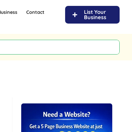
List Your
Business
Contact
Business