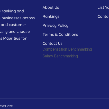
About Us
List Y
s ranking and
Rankings
Conta
p businesses across
a, and customer
Privacy Policy
asily and choose
Terms & Conditions
s Mauritius for
Contact Us
Compensation Benchmarking
Salary Benchmarking
Reserved