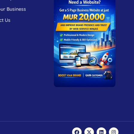
our Business
ct Us