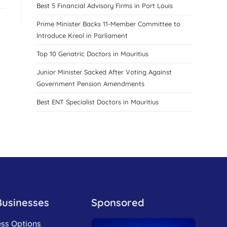
Best 5 Financial Advisory Firms in Port Louis
Prime Minister Backs 11-Member Committee to
Introduce Kreol in Parliament
Top 10 Geriatric Doctors in Mauritius
Junior Minister Sacked After Voting Against
Government Pension Amendments
Best ENT Specialist Doctors in Mauritius
Businesses
Sponsored
ess Options