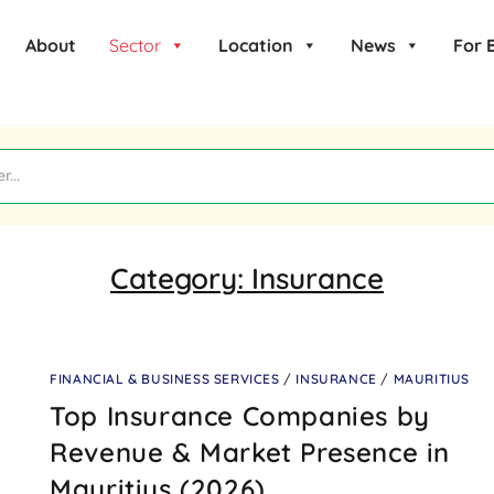
About
Sector
Location
News
For 
Category:
Insurance
FINANCIAL & BUSINESS SERVICES
/
INSURANCE
/
MAURITIUS
Top Insurance Companies by
Revenue & Market Presence in
Mauritius (2026)