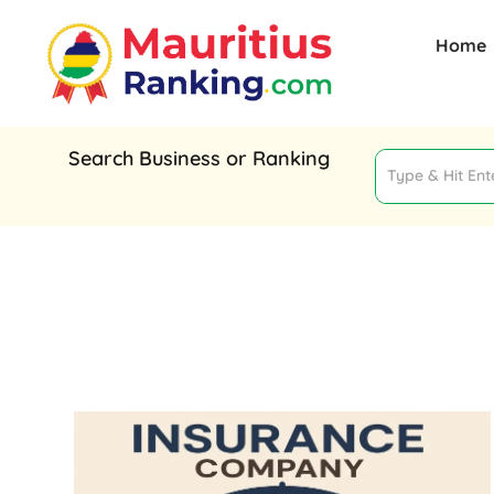
Home
Search Business or Ranking