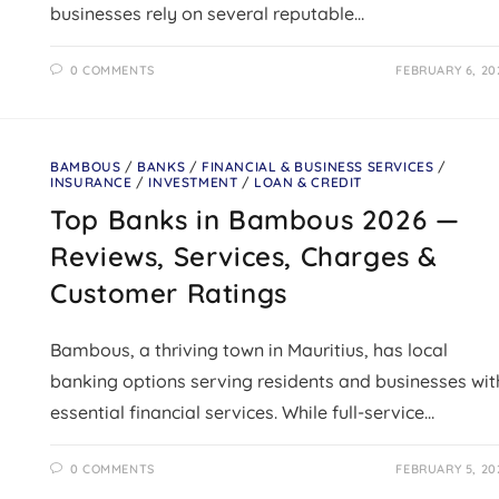
businesses rely on several reputable…
0 COMMENTS
FEBRUARY 6, 20
BAMBOUS
/
BANKS
/
FINANCIAL & BUSINESS SERVICES
/
INSURANCE
/
INVESTMENT
/
LOAN & CREDIT
Top Banks in Bambous 2026 —
Reviews, Services, Charges &
Customer Ratings
Bambous, a thriving town in Mauritius, has local
banking options serving residents and businesses wit
essential financial services. While full-service…
0 COMMENTS
FEBRUARY 5, 20