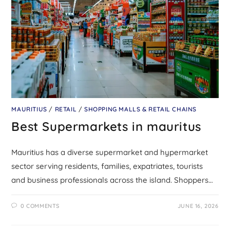
MAURITIUS
/
RETAIL
/
SHOPPING MALLS & RETAIL CHAINS
Best Supermarkets in mauritus
Mauritius has a diverse supermarket and hypermarket
sector serving residents, families, expatriates, tourists
and business professionals across the island. Shoppers…
0 COMMENTS
JUNE 16, 2026