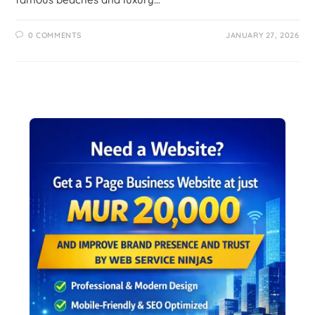
0 COMMENTS
JANUARY 27, 2026