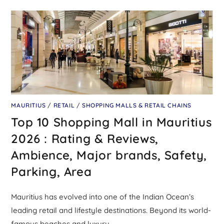
MAURITIUS
/
RETAIL
/
SHOPPING MALLS & RETAIL CHAINS
Top 10 Shopping Mall in Mauritius
2026 : Rating & Reviews,
Ambience, Major brands, Safety,
Parking, Area
Mauritius has evolved into one of the Indian Ocean’s
leading retail and lifestyle destinations. Beyond its world-
famous beaches and luxury…