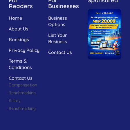
For
For
Sponsored
Readers
Businesses
Home
Business
Options
About Us
List Your
Rankings
Business
Privacy Policy
Contact Us
Terms &
Conditions
Contact Us
Compensation
Benchmarking
Salary
Benchmarking