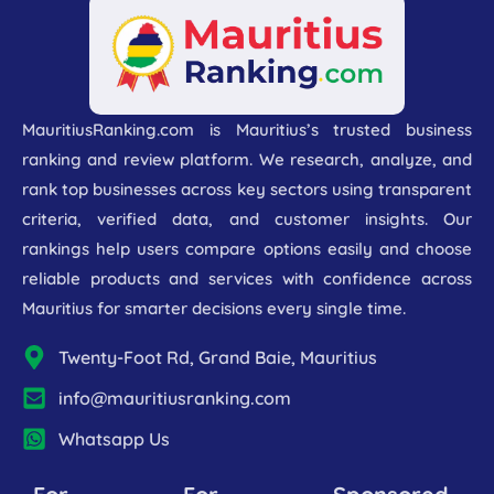
MauritiusRanking.com is Mauritius’s trusted business
ranking and review platform. We research, analyze, and
rank top businesses across key sectors using transparent
criteria, verified data, and customer insights. Our
rankings help users compare options easily and choose
reliable products and services with confidence across
Mauritius for smarter decisions every single time.
Twenty-Foot Rd, Grand Baie, Mauritius
info@mauritiusranking.com
Whatsapp Us