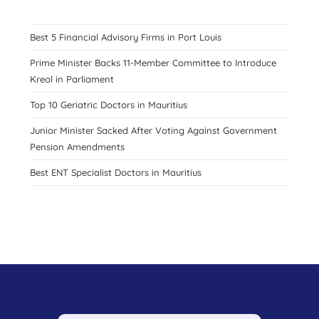
Best 5 Financial Advisory Firms in Port Louis
Prime Minister Backs 11-Member Committee to Introduce
Kreol in Parliament
Top 10 Geriatric Doctors in Mauritius
Junior Minister Sacked After Voting Against Government
Pension Amendments
Best ENT Specialist Doctors in Mauritius