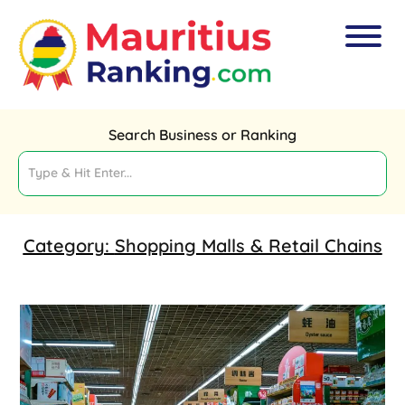
Search Business or Ranking
Category:
Shopping Malls & Retail Chains