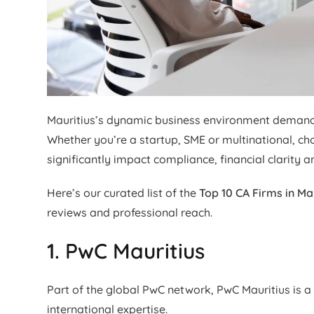
Mauritius’s dynamic business environment demands 
Whether you’re a startup, SME or multinational, ch
significantly impact compliance, financial clarity a
Here’s our curated list of the
Top 10 CA Firms in Ma
reviews and professional reach.
1. PwC Mauritius
Part of the global PwC network, PwC Mauritius is a 
international expertise.