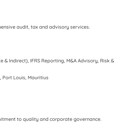
ensive audit, tax and advisory services.
e & Indirect), IFRS Reporting, M&A Advisory, Risk &
 Port Louis, Mauritius
mitment to quality and corporate governance.