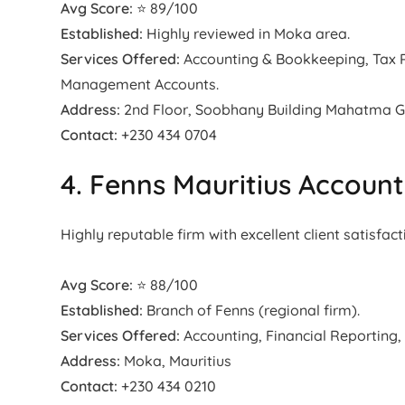
Avg Score:
⭐ 89/100
Established:
Highly reviewed in Moka area.
Services Offered:
Accounting & Bookkeeping, Tax Re
Management Accounts.
Address:
2nd Floor, Soobhany Building Mahatma Gan
Contact:
+230 434 0704
4. Fenns Mauritius Accoun
Highly reputable firm with excellent client satisfact
Avg Score:
⭐ 88/100
Established:
Branch of Fenns (regional firm).
Services Offered:
Accounting, Financial Reporting,
Address:
Moka, Mauritius
Contact:
+230 434 0210