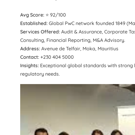
Avg Score:
⭐ 92/100
Established:
Global PwC network founded 1849 (Mauri
Services Offered:
Audit & Assurance, Corporate Tax,
Consulting, Financial Reporting, M&A Advisory.
Address:
Avenue de Telfair, Moka, Mauritius
Contact:
+230 404 5000
Insights:
Exceptional global standards with strong l
regulatory needs.