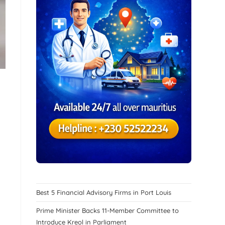
Best 5 Financial Advisory Firms in Port Louis
Prime Minister Backs 11-Member Committee to
Introduce Kreol in Parliament