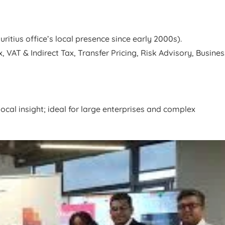
tius office’s local presence since early 2000s).
 VAT & Indirect Tax, Transfer Pricing, Risk Advisory, Busines
ocal insight; ideal for large enterprises and complex