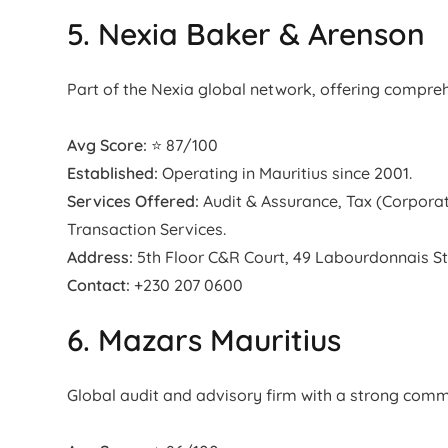
5. Nexia Baker & Arenson
Part of the Nexia global network, offering compreh
Avg Score:
⭐ 87/100
Established:
Operating in Mauritius since 2001.
Services Offered:
Audit & Assurance, Tax (Corporat
Transaction Services.
Address:
5th Floor C&R Court, 49 Labourdonnais St,
Contact:
+230 207 0600
6. Mazars Mauritius
Global audit and advisory firm with a strong com