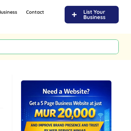
List Your
Business
Contact
Business