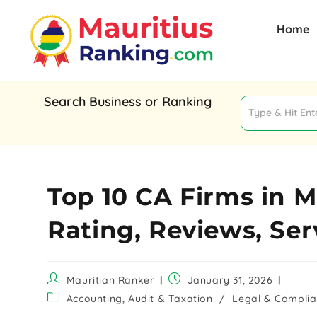
Home
Search Business or Ranking
Top 10 CA Firms in M
Rating, Reviews, Ser
Mauritian Ranker
January 31, 2026
Accounting, Audit & Taxation
/
Legal & Compli