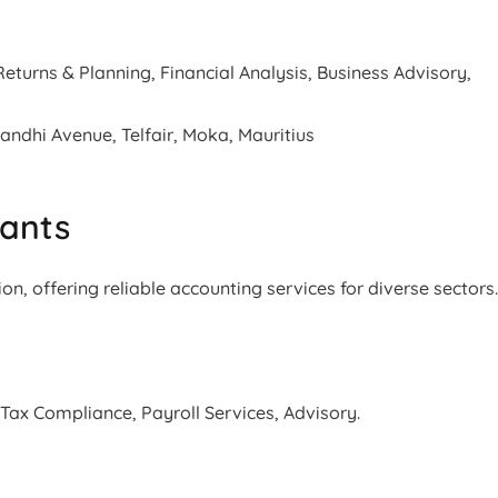
turns & Planning, Financial Analysis, Business Advisory,
dhi Avenue, Telfair, Moka, Mauritius
tants
ion, offering reliable accounting services for diverse sectors
 Tax Compliance, Payroll Services, Advisory.