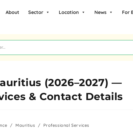
About
Sector
Location
News
For 
auritius (2026–2027) —
vices & Contact Details
ance
/
Mauritius
/
Professional Services