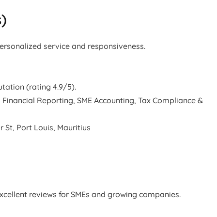
s)
personalized service and responsiveness.
tation (rating 4.9/5).
 Financial Reporting, SME Accounting, Tax Compliance &
 St, Port Louis, Mauritius
excellent reviews for SMEs and growing companies.