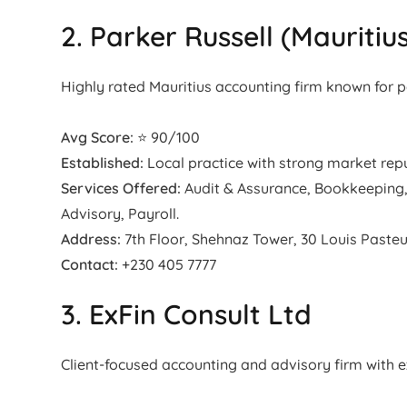
2. Parker Russell (Mauritiu
Highly rated Mauritius accounting firm known for 
Avg Score:
⭐ 90/100
Established:
Local practice with strong market repu
Services Offered:
Audit & Assurance, Bookkeeping,
Advisory, Payroll.
Address:
7th Floor, Shehnaz Tower, 30 Louis Pasteur
Contact:
+230 405 7777
3. ExFin Consult Ltd
Client-focused accounting and advisory firm with 