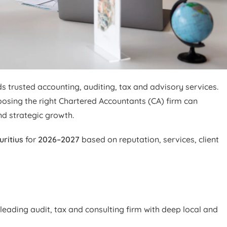
trusted accounting, auditing, tax and advisory services.
oosing the right Chartered Accountants (CA) firm can
nd strategic growth.
uritius
for
2026–2027
based on reputation, services, client
leading audit, tax and consulting firm with deep local and