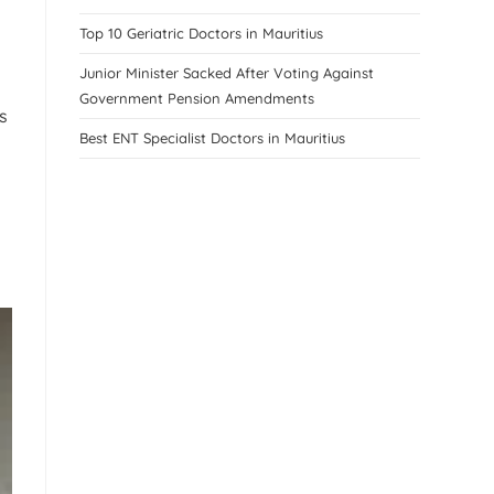
Top 10 Geriatric Doctors in Mauritius
Junior Minister Sacked After Voting Against
Government Pension Amendments
s
Best ENT Specialist Doctors in Mauritius