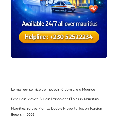
Le meilleur service de médecin à domicile à Maurice
Best Hair Growth & Hair Transplant Clinics in Mauritius
Mauritius Scraps Plan to Double Property Tax on Foreign
Buyers in 2026