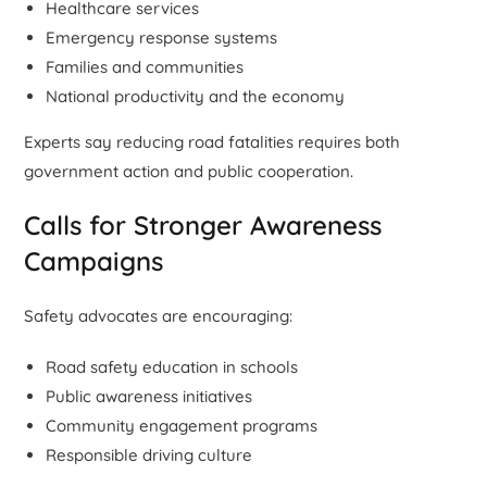
Healthcare services
Emergency response systems
Families and communities
National productivity and the economy
Experts say reducing road fatalities requires both
government action and public cooperation.
Calls for Stronger Awareness
Campaigns
Safety advocates are encouraging:
Road safety education in schools
Public awareness initiatives
Community engagement programs
Responsible driving culture