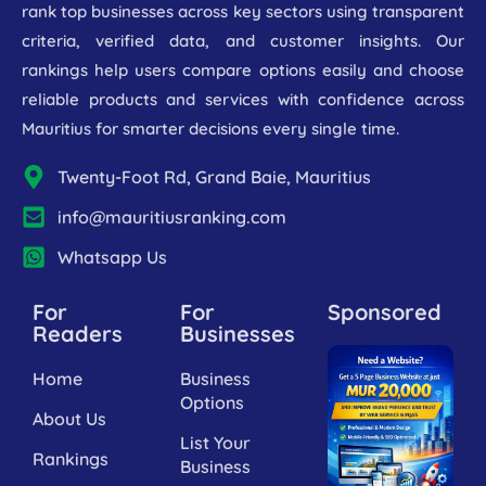
rank top businesses across key sectors using transparent
criteria, verified data, and customer insights. Our
rankings help users compare options easily and choose
reliable products and services with confidence across
Mauritius for smarter decisions every single time.
Twenty-Foot Rd, Grand Baie, Mauritius
info@mauritiusranking.com
Whatsapp Us
For
For
Sponsored
Readers
Businesses
Home
Business
Options
About Us
List Your
Rankings
Business