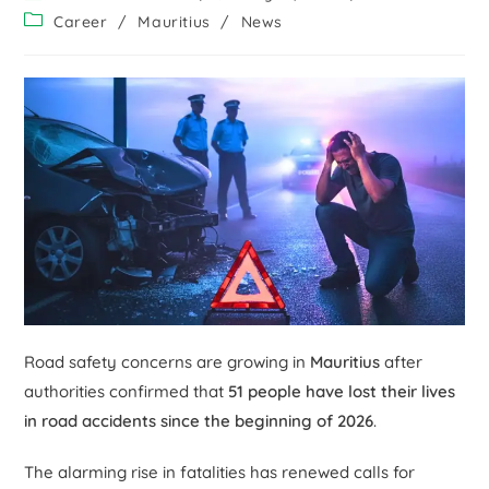
Career
/
Mauritius
/
News
Road safety concerns are growing in
Mauritius
after
authorities confirmed that
51 people have lost their lives
in road accidents since the beginning of 2026
.
The alarming rise in fatalities has renewed calls for