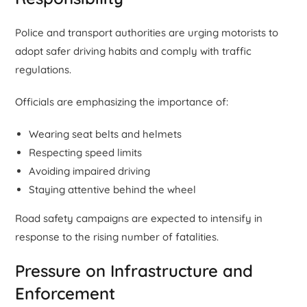
Police and transport authorities are urging motorists to
adopt safer driving habits and comply with traffic
regulations.
Officials are emphasizing the importance of:
Wearing seat belts and helmets
Respecting speed limits
Avoiding impaired driving
Staying attentive behind the wheel
Road safety campaigns are expected to intensify in
response to the rising number of fatalities.
Pressure on Infrastructure and
Enforcement