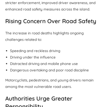
stricter enforcement, improved driver awareness, and
enhanced road safety measures across the island.
Rising Concern Over Road Safety
The increase in road deaths highlights ongoing
challenges related to:
Speeding and reckless driving
Driving under the influence
Distracted driving and mobile phone use
Dangerous overtaking and poor road discipline
Motorcyclists, pedestrians, and young drivers remain
among the most vulnerable road users.
Authorities Urge Greater
Responsibility