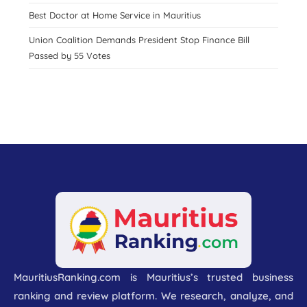
Best Doctor at Home Service in Mauritius
Union Coalition Demands President Stop Finance Bill
Passed by 55 Votes
MauritiusRanking.com is Mauritius’s trusted business
ranking and review platform. We research, analyze, and