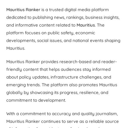
Mauritius Ranker
is a trusted digital media platform
dedicated to publishing news, rankings, business insights,
and informative content related to
Mauritius
. The
platform focuses on public safety, economic
developments, social issues, and national events shaping
Mauritius.
Mauritius Ranker provides research-based and reader-
friendly content that helps audiences stay informed
about policy updates, infrastructure challenges, and
emerging trends. The platform also promotes Mauritius
globally by showcasing its progress, resilience, and
commitment to development.
With a commitment to accuracy and quality journalism,
Mauritius Ranker continues to serve as a reliable source