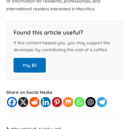
of information for residents, professionals, and
international readers interested in Mauritius.
Found this article useful?
If this content helped you, you may support the
developer by contributing the cost of a coffee.
Pay $5
Share on Social Media