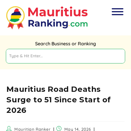
Search Business or Ranking
Mauritius Road Deaths
Surge to 51 Since Start of
2026
Mauritian Ranker
May 14, 2026