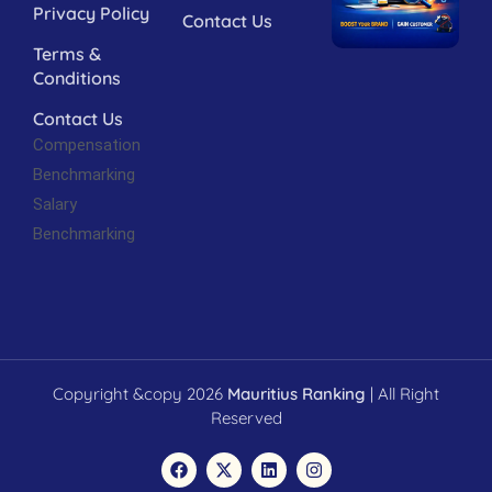
Privacy Policy
Contact Us
Terms &
Conditions
Contact Us
Compensation
Benchmarking
Salary
Benchmarking
Copyright &copy 2026
Mauritius Ranking
| All Right
Reserved