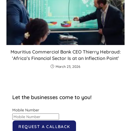
Mauritius Commercial Bank CEO Thierry Hebraud:
‘Africa’s Financial Sector Is at an Inflection Point’
March 23, 2026
Let the businesses come to you!
Mobile Number
REQUEST A CALLBACK