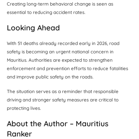
Creating long-term behavioral change is seen as
essential to reducing accident rates.
Looking Ahead
With 51 deaths already recorded early in 2026, road
safety is becoming an urgent national concern in
Mauritius. Authorities are expected to strengthen
enforcement and prevention efforts to reduce fatalities
and improve public safety on the roads.
The situation serves as a reminder that responsible
driving and stronger safety measures are critical to
protecting lives.
About the Author – Mauritius
Ranker