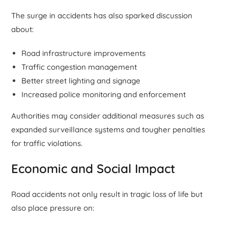
The surge in accidents has also sparked discussion
about:
Road infrastructure improvements
Traffic congestion management
Better street lighting and signage
Increased police monitoring and enforcement
Authorities may consider additional measures such as
expanded surveillance systems and tougher penalties
for traffic violations.
Economic and Social Impact
Road accidents not only result in tragic loss of life but
also place pressure on: