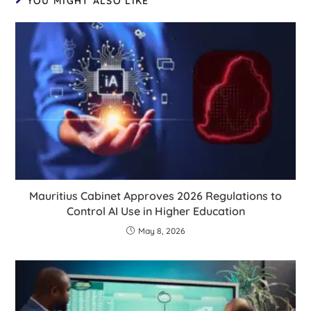
YOU MIGHT ALSO LIKE
Mauritius Cabinet Approves 2026 Regulations to
Control AI Use in Higher Education
May 8, 2026