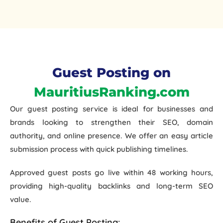
Guest Posting on
MauritiusRanking.com
Our
guest posting service
is ideal for businesses and
brands looking to strengthen their
SEO, domain
authority, and online presence
. We offer an easy article
submission process with quick publishing timelines.
Approved guest posts go live within
48 working hours
,
providing high-quality backlinks and long-term SEO
value.
Benefits of Guest Posting: