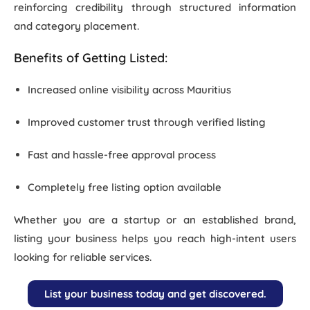
reinforcing credibility through structured information
and category placement.
Zitel India
Benefits of Getting Listed:
Increased online visibility across Mauritius
Improved customer trust through verified listing
Fast and hassle-free approval process
Completely
free listing option available
Whether you are a startup or an established brand,
listing your business helps you reach
high-intent users
looking for reliable services.
List your business today and get discovered.