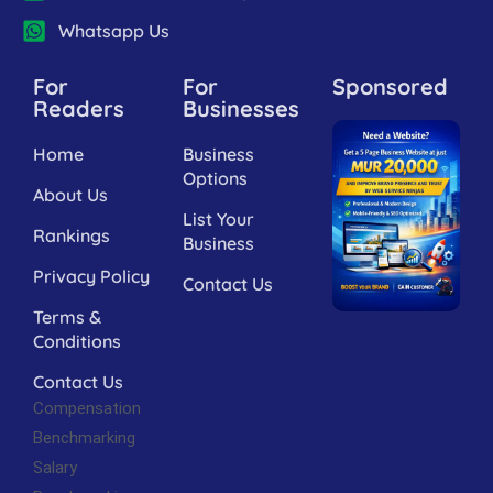
Whatsapp Us
For
For
Sponsored
Readers
Businesses
Home
Business
Options
About Us
List Your
Rankings
Business
Privacy Policy
Contact Us
Terms &
Conditions
Contact Us
Compensation
Benchmarking
Salary