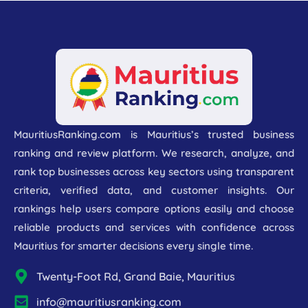
MauritiusRanking.com is Mauritius’s trusted business
ranking and review platform. We research, analyze, and
rank top businesses across key sectors using transparent
criteria, verified data, and customer insights. Our
rankings help users compare options easily and choose
reliable products and services with confidence across
Mauritius for smarter decisions every single time.
Twenty-Foot Rd, Grand Baie, Mauritius
info@mauritiusranking.com