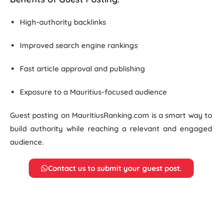
High-authority backlinks
Improved search engine rankings
Fast article approval and publishing
Exposure to a Mauritius-focused audience
Guest posting on MauritiusRanking.com is a smart way to
build authority while reaching a relevant and engaged
audience.
Contact us to submit your guest post.