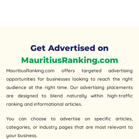
Get Advertised on
MauritiusRanking.com
MauritiusRanking.com offers
targeted advertising
opportunities
for businesses looking to reach the right
audience at the right time. Our advertising placements
are designed to blend naturally within high-traffic
ranking and informational articles.
You can choose to advertise on specific articles,
categories, or industry pages that are most relevant to
your business.