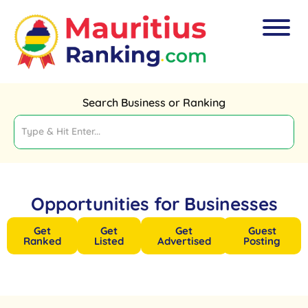
Search Business or Ranking
Opportunities for Businesses
Get
Get
Get
Guest
Ranked
Listed
Advertised
Posting