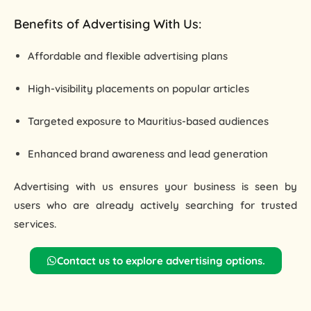
Benefits of Advertising With Us:
Affordable and flexible advertising plans
High-visibility placements on popular articles
Targeted exposure to Mauritius-based audiences
Enhanced brand awareness and lead generation
Advertising with us ensures your business is seen by
users who are already
actively searching for trusted
services
.
Contact us to explore advertising options.