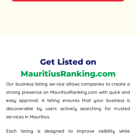
Get Listed on
MauritiusRanking.com
Our
business listing service
allows companies to create a
strong presence on MauritiusRanking.com with
quick and
easy approval
. A listing ensures that your business is
discoverable by users actively searching for trusted
services in Mauritius.
Each listing is designed to improve visibility while