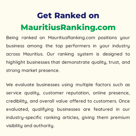
Get Ranked on
MauritiusRanking.com
Being ranked on
MauritiusRanking.com
positions your
business among the
top performers in your industry
across Mauritius. Our ranking system is designed to
highlight businesses that demonstrate quality, trust, and
strong market presence.
orthopedic hospital in guntur
We evaluate businesses using multiple factors such as
service quality, customer reputation, online presence,
credibility, and overall value offered to customers. Once
evaluated, qualifying businesses are featured in our
industry-specific ranking articles
, giving them premium
visibility and authority.