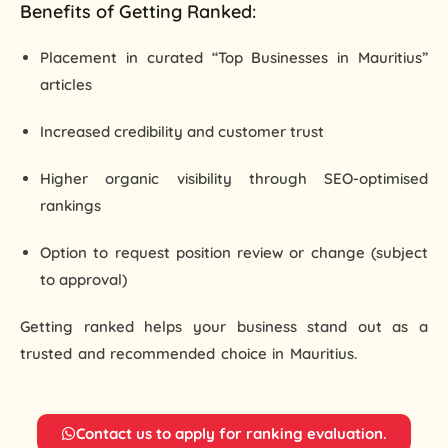
Benefits of Getting Ranked:
Placement in curated “Top Businesses in Mauritius”
articles
Increased credibility and customer trust
Higher organic visibility through SEO-optimised
rankings
Option to request position review or change (subject
to approval)
Getting ranked helps your business stand out as a
trusted and recommended choice
in Mauritius.
School in
Faridabad
Contact us to apply for ranking evaluation.