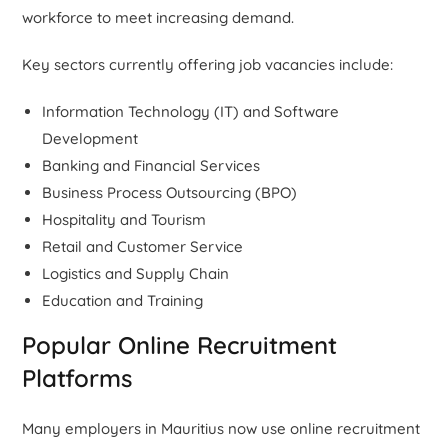
workforce to meet increasing demand.
Key sectors currently offering job vacancies include:
Information Technology (IT) and Software
Development
Banking and Financial Services
Business Process Outsourcing (BPO)
Hospitality and Tourism
Retail and Customer Service
Logistics and Supply Chain
Education and Training
Popular Online Recruitment
Platforms
Many employers in Mauritius now use online recruitment