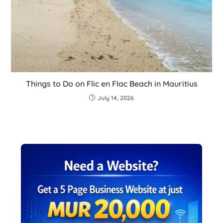
Things to Do on Flic en Flac Beach in Mauritius
July 14, 2026