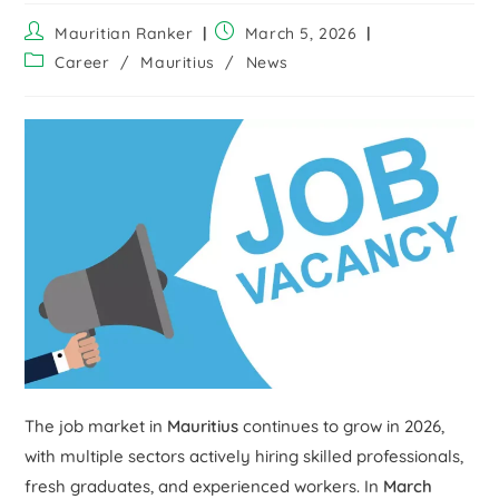
Mauritian Ranker
March 5, 2026
Career
/
Mauritius
/
News
The job market in
Mauritius
continues to grow in 2026,
with multiple sectors actively hiring skilled professionals,
fresh graduates, and experienced workers. In
March