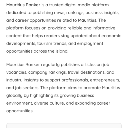
Mauritius Ranker
is a trusted digital media platform
dedicated to publishing news, rankings, business insights,
and career opportunities related to
Mauritius
. The
platform focuses on providing reliable and informative
content that helps readers stay updated about economic
developments, tourism trends, and employment
opportunities across the island.
Mauritius Ranker regularly publishes articles on job
vacancies, company rankings, travel destinations, and
industry insights to support professionals, entrepreneurs,
and job seekers. The platform aims to promote Mauritius
globally by highlighting its growing business
environment, diverse culture, and expanding career
opportunities.