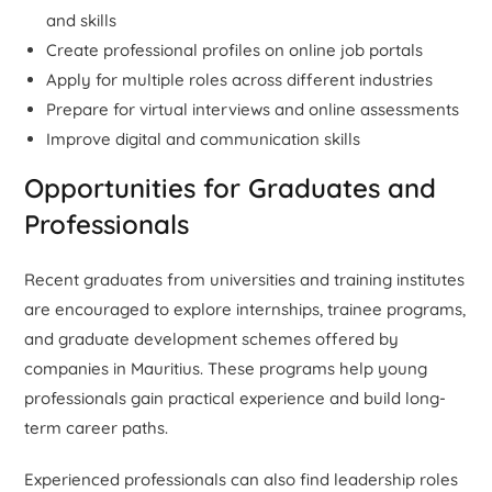
and skills
Create professional profiles on online job portals
Apply for multiple roles across different industries
Prepare for virtual interviews and online assessments
Improve digital and communication skills
Opportunities for Graduates and
Professionals
Recent graduates from universities and training institutes
are encouraged to explore internships, trainee programs,
and graduate development schemes offered by
companies in Mauritius. These programs help young
professionals gain practical experience and build long-
term career paths.
Experienced professionals can also find leadership roles