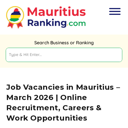
Search Business or Ranking
Job Vacancies in Mauritius –
March 2026 | Online
Recruitment, Careers &
Work Opportunities