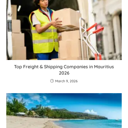
Top Freight & Shipping Companies in Mauritius
2026
March 9, 2026