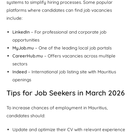
systems to simplify hiring processes. Some popular
platforms where candidates can find job vacancies
include:
LinkedIn
– For professional and corporate job
opportunities
MyJob.mu
– One of the leading local job portals
CareerHub.mu
– Offers vacancies across multiple
sectors
Indeed
– International job listing site with Mauritius
openings
Tips for Job Seekers in March 2026
To increase chances of employment in Mauritius,
candidates should:
Update and optimize their CV with relevant experience