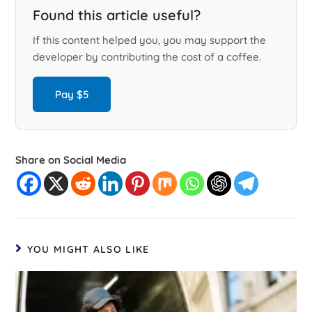
Found this article useful?
If this content helped you, you may support the
developer by contributing the cost of a coffee.
Pay $5
Share on Social Media
YOU MIGHT ALSO LIKE