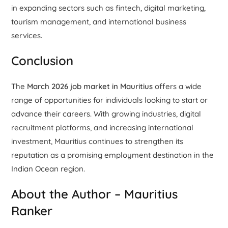
in expanding sectors such as fintech, digital marketing,
tourism management, and international business
services.
Conclusion
The
March 2026 job market in Mauritius
offers a wide
range of opportunities for individuals looking to start or
advance their careers. With growing industries, digital
recruitment platforms, and increasing international
investment, Mauritius continues to strengthen its
reputation as a promising employment destination in the
Indian Ocean region.
About the Author – Mauritius
Ranker