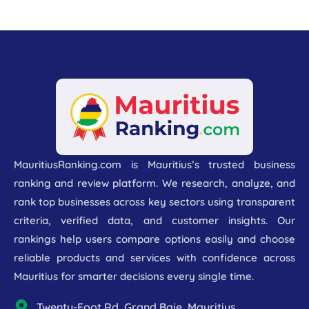
MauritiusRanking.com is Mauritius’s trusted business
ranking and review platform. We research, analyze, and
rank top businesses across key sectors using transparent
criteria, verified data, and customer insights. Our
rankings help users compare options easily and choose
reliable products and services with confidence across
Mauritius for smarter decisions every single time.
Twenty-Foot Rd, Grand Baie, Mauritius