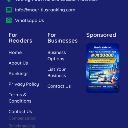
info@mauritiusranking.com
Whatsapp Us
For
For
Sponsored
Readers
Businesses
Home
Business
Options
About Us
List Your
Rankings
Business
Privacy Policy
Contact Us
Terms &
Conditions
Contact Us
Compensation
Benchmarking