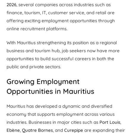
2026
, several companies across industries such as
finance, tourism, IT, customer service, and retail are
offering exciting employment opportunities through
online recruitment platforms.
With Mauritius strengthening its position as a regional
business and tourism hub, job seekers now have more
opportunities to build successful careers in both the
public and private sectors.
Growing Employment
Opportunities in Mauritius
Mauritius has developed a dynamic and diversified
economy that supports employment across various
industries. Businesses in major cities such as
Port Louis
,
Ebène
,
Quatre Bornes
, and
Curepipe
are expanding their