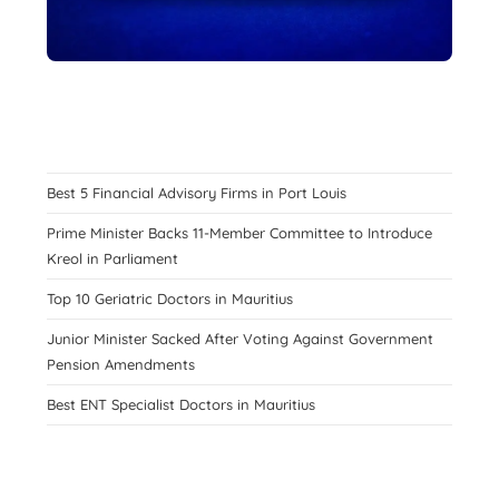
Best 5 Financial Advisory Firms in Port Louis
Prime Minister Backs 11-Member Committee to Introduce
Kreol in Parliament
Top 10 Geriatric Doctors in Mauritius
Junior Minister Sacked After Voting Against Government
Pension Amendments
Best ENT Specialist Doctors in Mauritius