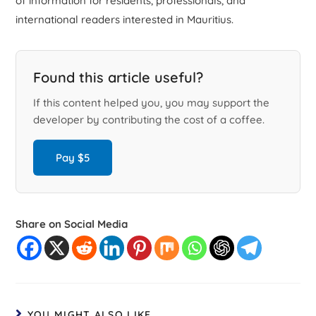
of information for residents, professionals, and
international readers interested in Mauritius.
Found this article useful?
If this content helped you, you may support the
developer by contributing the cost of a coffee.
Pay $5
Share on Social Media
YOU MIGHT ALSO LIKE