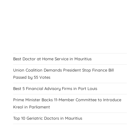
Best Doctor at Home Service in Mauritius
Union Coalition Demands President Stop Finance Bill
Passed by 55 Votes
Best 5 Financial Advisory Firms in Port Louis
Prime Minister Backs 11-Member Committee to Introduce
Kreol in Parliament
Top 10 Geriatric Doctors in Mauritius