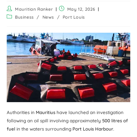
Mauritian Ranker
May 12, 2026
Business
/
News
/
Port Louis
Authorities in
Mauritius
have launched an investigation
following an oil spill involving approximately
500 litres of
fuel
in the waters surrounding
Port Louis Harbour
.