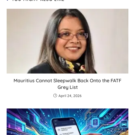
Mauritius Cannot Sleepwalk Back Onto the FATF
Grey List
April 24, 2026