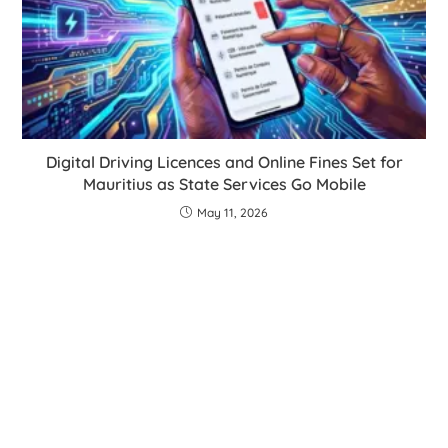
Digital Driving Licences and Online Fines Set for
Mauritius as State Services Go Mobile
May 11, 2026