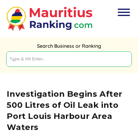
Search Business or Ranking
Investigation Begins After
500 Litres of Oil Leak into
Port Louis Harbour Area
Waters