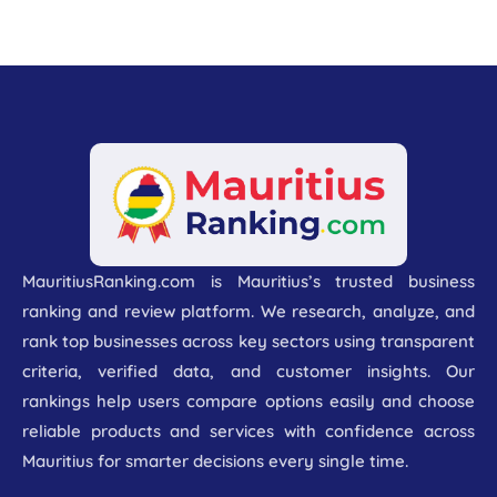
MauritiusRanking.com is Mauritius’s trusted business
ranking and review platform. We research, analyze, and
rank top businesses across key sectors using transparent
criteria, verified data, and customer insights. Our
rankings help users compare options easily and choose
reliable products and services with confidence across
Mauritius for smarter decisions every single time.