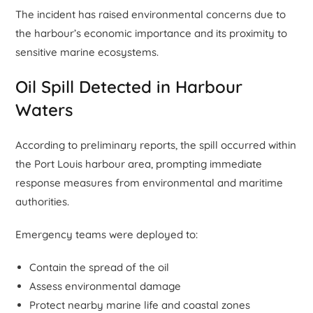
The incident has raised environmental concerns due to
the harbour’s economic importance and its proximity to
sensitive marine ecosystems.
Oil Spill Detected in Harbour
Waters
According to preliminary reports, the spill occurred within
the Port Louis harbour area, prompting immediate
response measures from environmental and maritime
authorities.
Emergency teams were deployed to:
Contain the spread of the oil
Assess environmental damage
Protect nearby marine life and coastal zones