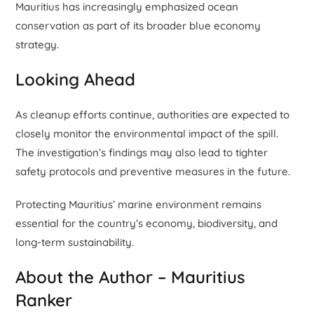
Mauritius has increasingly emphasized ocean
conservation as part of its broader blue economy
strategy.
Looking Ahead
As cleanup efforts continue, authorities are expected to
closely monitor the environmental impact of the spill.
The investigation’s findings may also lead to tighter
safety protocols and preventive measures in the future.
Protecting Mauritius’ marine environment remains
essential for the country’s economy, biodiversity, and
long-term sustainability.
About the Author – Mauritius
Ranker