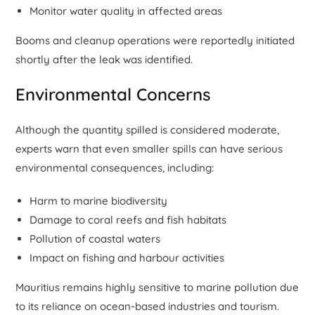
Monitor water quality in affected areas
Booms and cleanup operations were reportedly initiated
shortly after the leak was identified.
Environmental Concerns
Although the quantity spilled is considered moderate,
experts warn that even smaller spills can have serious
environmental consequences, including:
Harm to marine biodiversity
Damage to coral reefs and fish habitats
Pollution of coastal waters
Impact on fishing and harbour activities
Mauritius remains highly sensitive to marine pollution due
to its reliance on ocean-based industries and tourism.