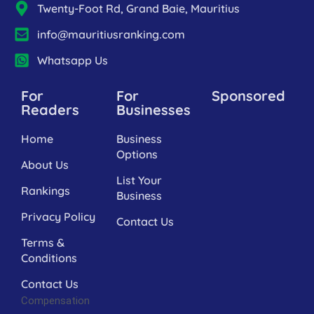
Twenty-Foot Rd, Grand Baie, Mauritius
info@mauritiusranking.com
Whatsapp Us
For
For
Sponsored
Readers
Businesses
Home
Business
Options
About Us
List Your
Rankings
Business
Privacy Policy
Contact Us
Terms &
Conditions
Contact Us
Compensation