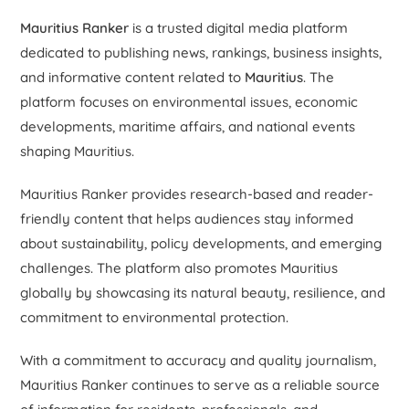
Mauritius Ranker
is a trusted digital media platform
dedicated to publishing news, rankings, business insights,
and informative content related to
Mauritius
. The
platform focuses on environmental issues, economic
developments, maritime affairs, and national events
shaping Mauritius.
Mauritius Ranker provides research-based and reader-
friendly content that helps audiences stay informed
about sustainability, policy developments, and emerging
challenges. The platform also promotes Mauritius
globally by showcasing its natural beauty, resilience, and
commitment to environmental protection.
With a commitment to accuracy and quality journalism,
Mauritius Ranker continues to serve as a reliable source