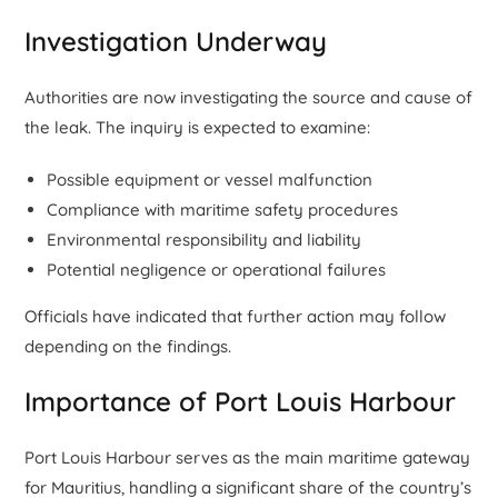
Investigation Underway
Authorities are now investigating the source and cause of
the leak. The inquiry is expected to examine:
Possible equipment or vessel malfunction
Compliance with maritime safety procedures
Environmental responsibility and liability
Potential negligence or operational failures
Officials have indicated that further action may follow
depending on the findings.
Importance of Port Louis Harbour
Port Louis Harbour serves as the main maritime gateway
for Mauritius, handling a significant share of the country’s