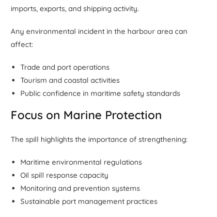
imports, exports, and shipping activity.
Any environmental incident in the harbour area can
affect:
Trade and port operations
Tourism and coastal activities
Public confidence in maritime safety standards
Focus on Marine Protection
The spill highlights the importance of strengthening:
Maritime environmental regulations
Oil spill response capacity
Monitoring and prevention systems
Sustainable port management practices