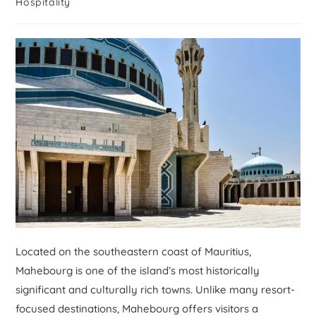
Hospitality
Located on the southeastern coast of Mauritius,
Mahebourg is one of the island’s most historically
significant and culturally rich towns. Unlike many resort-
focused destinations, Mahebourg offers visitors a