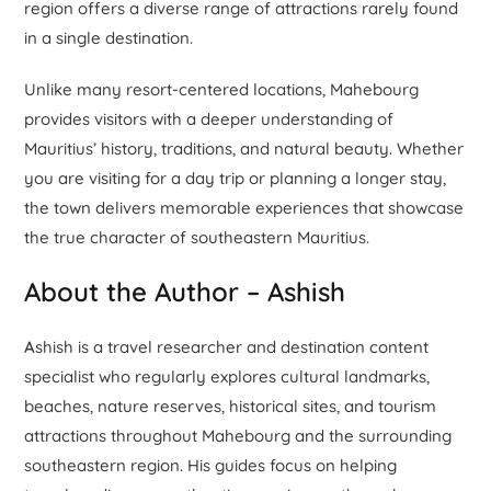
region offers a diverse range of attractions rarely found
in a single destination.
Unlike many resort-centered locations, Mahebourg
provides visitors with a deeper understanding of
Mauritius’ history, traditions, and natural beauty. Whether
you are visiting for a day trip or planning a longer stay,
the town delivers memorable experiences that showcase
the true character of southeastern Mauritius.
About the Author – Ashish
A
shish is a travel researcher and destination content
specialist who regularly explores cultural landmarks,
beaches, nature reserves, historical sites, and tourism
attractions throughout Mahebourg and the surrounding
southeastern region. His guides focus on helping