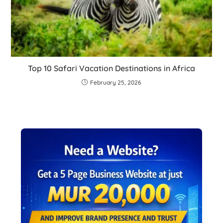
Top 10 Safari Vacation Destinations in Africa
February 25, 2026