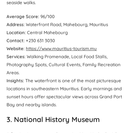
seaside walks.
Average Score:
96/100
Address:
Waterfront Road, Mahebourg, Mauritius
Location:
Central Mahebourg
Contact:
+230 631 3030
Website:
https://www.mauritius-tourism.mu
Services:
Walking Promenade, Local Food Stalls,
Photography Spots, Cultural Events, Family Recreation
Areas.
Insights:
The waterfront is one of the most picturesque
locations in southeastern Mauritius. Early mornings and
sunset hours offer spectacular views across Grand Port
Bay and nearby islands.
3. National History Museum