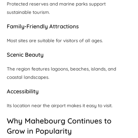
Protected reserves and marine parks support
sustainable tourism.
Family-Friendly Attractions
Most sites are suitable for visitors of all ages.
Scenic Beauty
The region features lagoons, beaches, islands, and
coastal landscapes.
Accessibility
Its location near the airport makes it easy to visit.
Why Mahebourg Continues to
Grow in Popularity