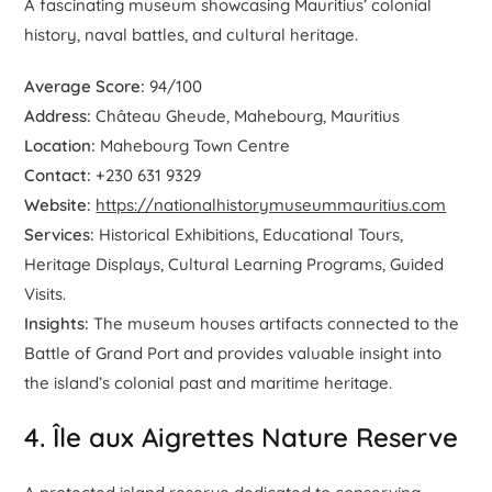
A fascinating museum showcasing Mauritius’ colonial
history, naval battles, and cultural heritage.
Average Score:
94/100
Address:
Château Gheude, Mahebourg, Mauritius
Location:
Mahebourg Town Centre
Contact:
+230 631 9329
Website:
https://nationalhistorymuseummauritius.com
Services:
Historical Exhibitions, Educational Tours,
Heritage Displays, Cultural Learning Programs, Guided
Visits.
Insights:
The museum houses artifacts connected to the
Battle of Grand Port and provides valuable insight into
the island’s colonial past and maritime heritage.
4. Île aux Aigrettes Nature Reserve