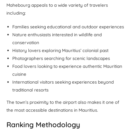
Mahebourg appeals to a wide variety of travelers
including:
Families seeking educational and outdoor experiences
Nature enthusiasts interested in wildlife and
conservation
History lovers exploring Mauritius’ colonial past
Photographers searching for scenic landscapes
Food lovers looking to experience authentic Mauritian
cuisine
International visitors seeking experiences beyond
traditional resorts
The town’s proximity to the airport also makes it one of
the most accessible destinations in Mauritius.
Ranking Methodology