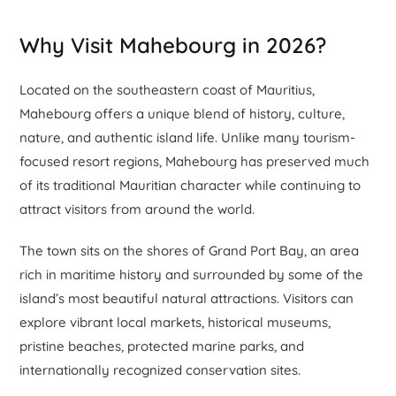
Why Visit Mahebourg in 2026?
Located on the southeastern coast of Mauritius,
Mahebourg offers a unique blend of history, culture,
nature, and authentic island life. Unlike many tourism-
focused resort regions, Mahebourg has preserved much
of its traditional Mauritian character while continuing to
attract visitors from around the world.
The town sits on the shores of Grand Port Bay, an area
rich in maritime history and surrounded by some of the
island’s most beautiful natural attractions. Visitors can
explore vibrant local markets, historical museums,
pristine beaches, protected marine parks, and
internationally recognized conservation sites.