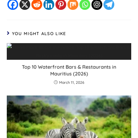
YOU MIGHT ALSO LIKE
Top 10 Waterfront Bars & Restaurants in
Mauritius (2026)
March 11, 2026