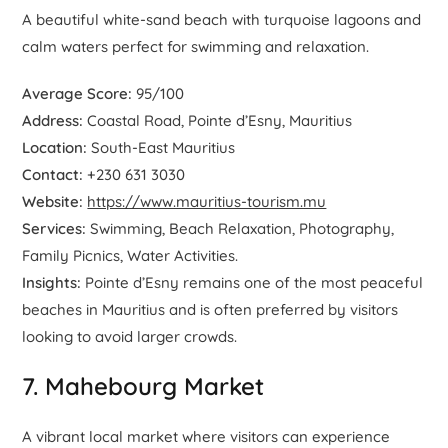
A beautiful white-sand beach with turquoise lagoons and
calm waters perfect for swimming and relaxation.
Average Score:
95/100
Address:
Coastal Road, Pointe d’Esny, Mauritius
Location:
South-East Mauritius
Contact:
+230 631 3030
Website:
https://www.mauritius-tourism.mu
Services:
Swimming, Beach Relaxation, Photography,
Family Picnics, Water Activities.
Insights:
Pointe d’Esny remains one of the most peaceful
beaches in Mauritius and is often preferred by visitors
looking to avoid larger crowds.
7. Mahebourg Market
A vibrant local market where visitors can experience