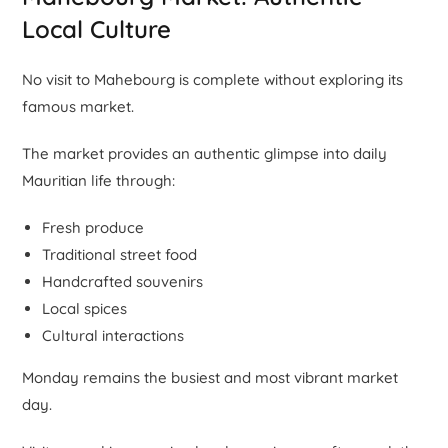
Local Culture
No visit to Mahebourg is complete without exploring its
famous market.
The market provides an authentic glimpse into daily
Mauritian life through:
Fresh produce
Traditional street food
Handcrafted souvenirs
Local spices
Cultural interactions
Monday remains the busiest and most vibrant market
day.