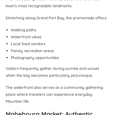
town’s most recognizable landmarks.
Stretching along Grand Port Bay, the promenade offers:
Walking paths
Waterfront views
Local food vendors
Family recreation areas
Photography opportunities
Visitors frequently gather during sunrise and sunset
when the bay becomes particularly picturesque.
The waterfront also serves as a community gathering
place where travelers can experience everyday
Mauritian life.
Mahebourg Market: Authentic