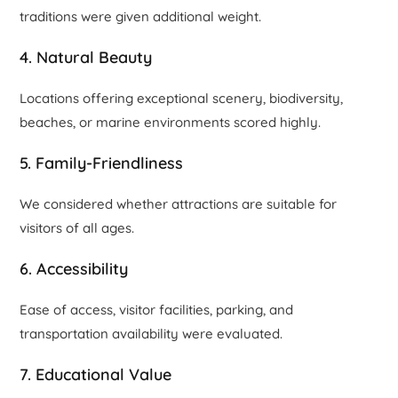
traditions were given additional weight.
4. Natural Beauty
Locations offering exceptional scenery, biodiversity,
beaches, or marine environments scored highly.
5. Family-Friendliness
We considered whether attractions are suitable for
visitors of all ages.
6. Accessibility
Ease of access, visitor facilities, parking, and
transportation availability were evaluated.
7. Educational Value