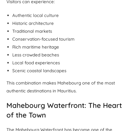
Visitors can experience:
Authentic local culture
Historic architecture
Traditional markets
Conservation-focused tourism
Rich maritime heritage
Less crowded beaches
Local food experiences
Scenic coastal landscapes
This combination makes Mahebourg one of the most
authentic destinations in Mauritius.
Mahebourg Waterfront: The Heart
of the Town
The Mahebourg Waterfront has become one of the