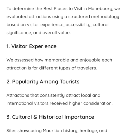
To determine the Best Places to Visit in Mahebourg, we
evaluated attractions using a structured methodology
based on visitor experience, accessibility, cultural
significance, and overall value.
1. Visitor Experience
We assessed how memorable and enjoyable each
attraction is for different types of travelers.
2. Popularity Among Tourists
Attractions that consistently attract local and
international visitors received higher consideration.
3. Cultural & Historical Importance
Sites showcasing Mauritian history, heritage, and