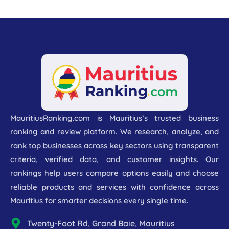
MauritiusRanking.com is Mauritius’s trusted business
ranking and review platform. We research, analyze, and
rank top businesses across key sectors using transparent
criteria, verified data, and customer insights. Our
rankings help users compare options easily and choose
reliable products and services with confidence across
Mauritius for smarter decisions every single time.
Twenty-Foot Rd, Grand Baie, Mauritius