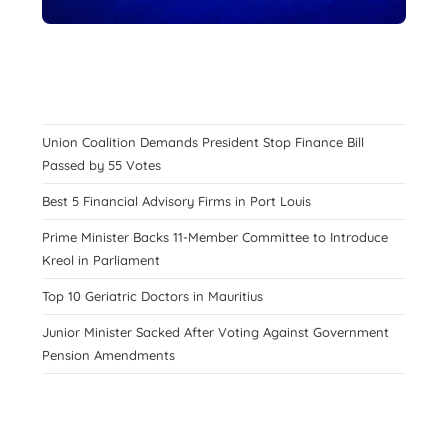
Union Coalition Demands President Stop Finance Bill
Passed by 55 Votes
Best 5 Financial Advisory Firms in Port Louis
Prime Minister Backs 11-Member Committee to Introduce
Kreol in Parliament
Top 10 Geriatric Doctors in Mauritius
Junior Minister Sacked After Voting Against Government
Pension Amendments