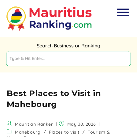
Search Business or Ranking
Best Places to Visit in
Mahebourg
Mauritian Ranker
May 30, 2026
Mahébourg
/
Places to visit
/
Tourism &