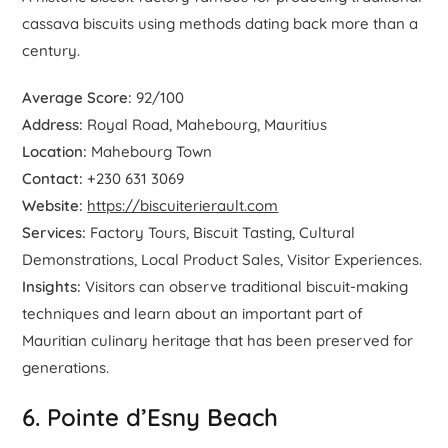
cassava biscuits using methods dating back more than a
century.
Average Score:
92/100
Address:
Royal Road, Mahebourg, Mauritius
Location:
Mahebourg Town
Contact:
+230 631 3069
Website:
https://biscuiterierault.com
Services:
Factory Tours, Biscuit Tasting, Cultural
Demonstrations, Local Product Sales, Visitor Experiences.
Insights:
Visitors can observe traditional biscuit-making
techniques and learn about an important part of
Mauritian culinary heritage that has been preserved for
generations.
6. Pointe d’Esny Beach