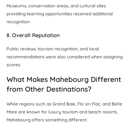
Museums, conservation areas, and cultural sites
providing learning opportunities received additional
recognition.
8. Overall Reputation
Public reviews, tourism recognition, and local
recommendations were also considered when assigning
scores.
What Makes Mahebourg Different
from Other Destinations?
While regions such as Grand Baie, Flic en Flac, and Belle
Mare are known for luxury tourism and beach resorts,
Mahebourg offers something different.