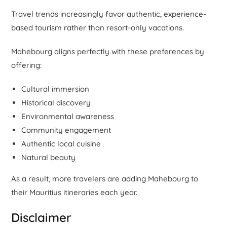
Travel trends increasingly favor authentic, experience-
based tourism rather than resort-only vacations.
Mahebourg aligns perfectly with these preferences by
offering:
Cultural immersion
Historical discovery
Environmental awareness
Community engagement
Authentic local cuisine
Natural beauty
As a result, more travelers are adding Mahebourg to
their Mauritius itineraries each year.
Disclaimer