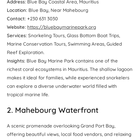
Address:
Blue Bay Coastal Area, Mauritius
Location:
Blue Bay, Near Mahebourg
Contact:
+230 631 3030
Website:
https://bluebaymarinepark.org
Services:
Snorkeling Tours, Glass Bottom Boat Trips,
Marine Conservation Tours, Swimming Areas, Guided
Reef Exploration.
Insights:
Blue Bay Marine Park contains one of the
richest coral ecosystems in Mauritius. The shallow lagoon
makes it ideal for families, while experienced snorkelers
can explore a diverse underwater world filled with
tropical marine life.
2. Mahebourg Waterfront
A scenic promenade overlooking Grand Port Bay,
offering beautiful views, local food vendors, and relaxing