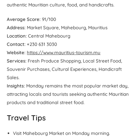
authentic Mauritian culture, food, and handicrafts.
Average Score:
91/100
Address:
Market Square, Mahebourg, Mauritius
Location:
Central Mahebourg
Contact:
+230 631 3030
Website:
https://www.mauritius-tourism.mu
Services:
Fresh Produce Shopping, Local Street Food,
Souvenir Purchases, Cultural Experiences, Handicraft
Sales.
Insights:
Monday remains the most popular market day,
attracting locals and tourists seeking authentic Mauritian
products and traditional street food.
Travel Tips
Visit Mahebourg Market on Monday morning.