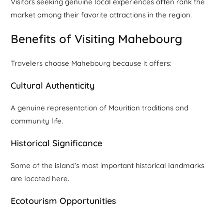
Visitors seeking genuine local experiences often rank the
market among their favorite attractions in the region.
Benefits of Visiting Mahebourg
Travelers choose Mahebourg because it offers:
Cultural Authenticity
A genuine representation of Mauritian traditions and
community life.
Historical Significance
Some of the island’s most important historical landmarks
are located here.
Ecotourism Opportunities