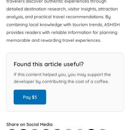
travelers discover authentic experiences through
detailed destination research, visitor insights, attraction
analysis, and practical travel recommendations. By
combining local knowledge with tourism trends, ASHISH
provides readers with reliable information for planning
memorable and rewarding travel experiences.
Found this article useful?
If this content helped you, you may support the
developer by contributing the cost of a coffee.
Pay $5
Share on Social Media