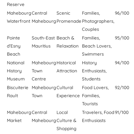
Reserve
Mahebourg
Central
Scenic
Families,
96/100
Waterfront
Mahebourg
Promenade
Photographers,
Couples
Pointe
South-East
Beach &
Families,
95/100
d’Esny
Mauritius
Relaxation
Beach Lovers,
Beach
Swimmers
National
Mahebourg
Historical
History
94/100
History
Town
Attraction
Enthusiasts,
Museum
Centre
Students
Biscuiterie
Mahebourg
Cultural
Food Lovers,
92/100
Rault
Town
Experience
Families,
Tourists
Mahebourg
Central
Local
Travelers, Food
91/100
Market
Mahebourg
Culture &
Enthusiasts
Shopping