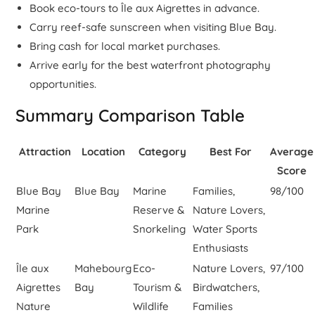
Book eco-tours to Île aux Aigrettes in advance.
Carry reef-safe sunscreen when visiting Blue Bay.
Bring cash for local market purchases.
Arrive early for the best waterfront photography
opportunities.
Summary Comparison Table
Attraction
Location
Category
Best For
Average
Score
Blue Bay
Blue Bay
Marine
Families,
98/100
Marine
Reserve &
Nature Lovers,
Park
Snorkeling
Water Sports
Enthusiasts
Île aux
Mahebourg
Eco-
Nature Lovers,
97/100
Aigrettes
Bay
Tourism &
Birdwatchers,
Nature
Wildlife
Families