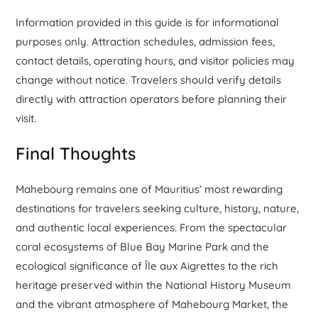
Information provided in this guide is for informational
purposes only. Attraction schedules, admission fees,
contact details, operating hours, and visitor policies may
change without notice. Travelers should verify details
directly with attraction operators before planning their
visit.
Final Thoughts
Mahebourg remains one of Mauritius’ most rewarding
destinations for travelers seeking culture, history, nature,
and authentic local experiences. From the spectacular
coral ecosystems of Blue Bay Marine Park and the
ecological significance of Île aux Aigrettes to the rich
heritage preserved within the National History Museum
and the vibrant atmosphere of Mahebourg Market, the