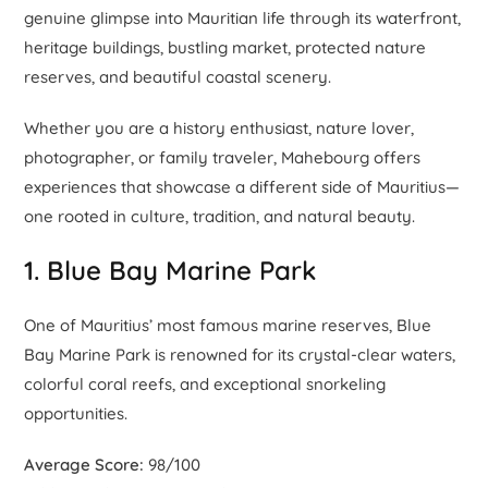
genuine glimpse into Mauritian life through its waterfront,
heritage buildings, bustling market, protected nature
reserves, and beautiful coastal scenery.
Whether you are a history enthusiast, nature lover,
photographer, or family traveler, Mahebourg offers
experiences that showcase a different side of Mauritius—
one rooted in culture, tradition, and natural beauty.
1. Blue Bay Marine Park
One of Mauritius’ most famous marine reserves, Blue
Bay Marine Park is renowned for its crystal-clear waters,
colorful coral reefs, and exceptional snorkeling
opportunities.
Average Score:
98/100