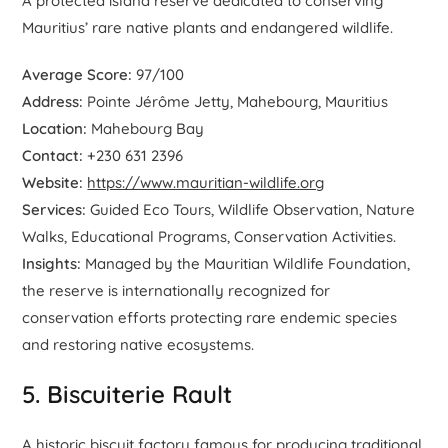
A protected island reserve dedicated to conserving
Mauritius’ rare native plants and endangered wildlife.
Average Score:
97/100
Address:
Pointe Jérôme Jetty, Mahebourg, Mauritius
Location:
Mahebourg Bay
Contact:
+230 631 2396
Website:
https://www.mauritian-wildlife.org
Services:
Guided Eco Tours, Wildlife Observation, Nature
Walks, Educational Programs, Conservation Activities.
Insights:
Managed by the Mauritian Wildlife Foundation,
the reserve is internationally recognized for
conservation efforts protecting rare endemic species
and restoring native ecosystems.
5. Biscuiterie Rault
A historic biscuit factory famous for producing traditional