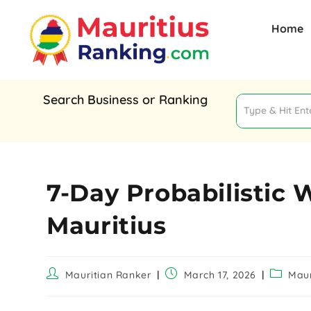
Home
Search Business or Ranking
7-Day Probabilistic 
Mauritius
Mauritian Ranker
March 17, 2026
Maur