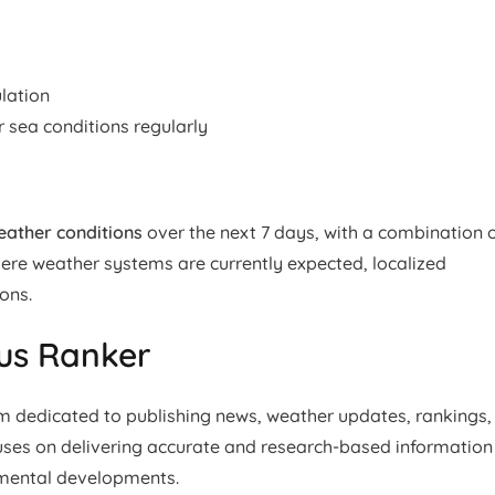
lation
sea conditions regularly
weather conditions
over the next 7 days, with a combination 
evere weather systems are currently expected, localized
ons.
ius Ranker
rm dedicated to publishing news, weather updates, rankings,
cuses on delivering accurate and research-based information
nmental developments.