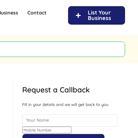
List Your
Business
Contact
Business
Request a Callback
Fill in your details and we will get back to you.