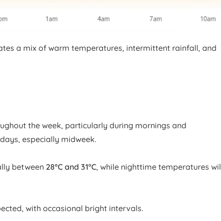
ates a mix of warm temperatures, intermittent rainfall, and
ughout the week, particularly during mornings and
days, especially midweek.
ally between
28°C and 31°C
, while nighttime temperatures wil
ected, with occasional bright intervals.