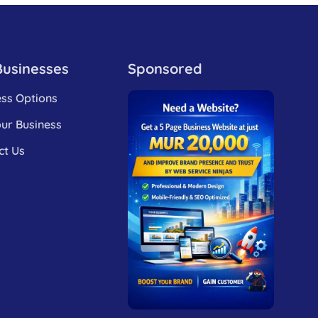
Businesses
Sponsored
ess Options
our Business
ct Us