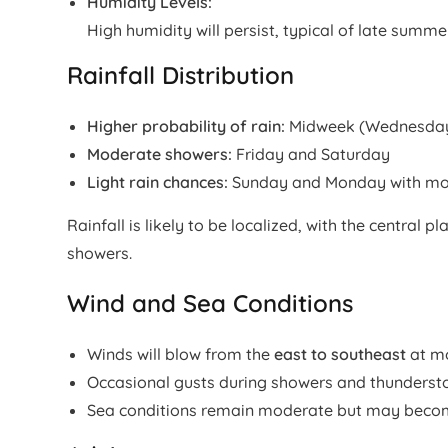
Humidity Levels:
High humidity will persist, typical of late summer
Rainfall Distribution
Higher probability of rain:
Midweek (Wednesday–
Moderate showers:
Friday and Saturday
Light rain chances:
Sunday and Monday with mor
Rainfall is likely to be localized, with the central
showers.
Wind and Sea Conditions
Winds will blow from the
east to southeast
at m
Occasional gusts during showers and thunders
Sea conditions remain moderate but may becom