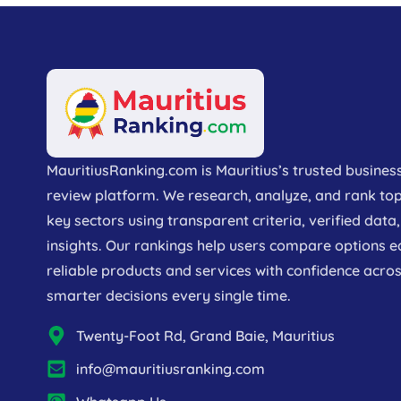
MauritiusRanking.com is Mauritius’s trusted busines
review platform. We research, analyze, and rank to
key sectors using transparent criteria, verified dat
insights. Our rankings help users compare options e
reliable products and services with confidence acros
smarter decisions every single time.
Twenty-Foot Rd, Grand Baie, Mauritius
info@mauritiusranking.com