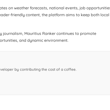
tes on weather forecasts, national events, job opportunitie
ader-friendly content, the platform aims to keep both local
ty journalism, Mauritius Ranker continues to promote
portunities, and dynamic environment.
veloper by contributing the cost of a coffee.