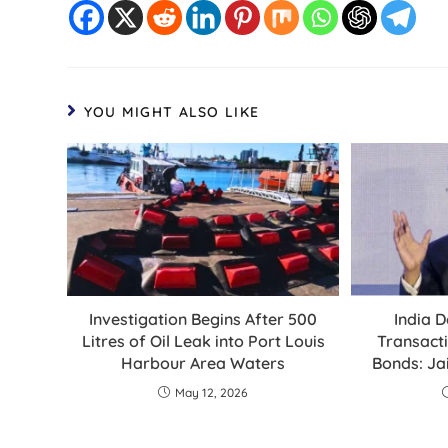
YOU MIGHT ALSO LIKE
Investigation Begins After 500
India D
Litres of Oil Leak into Port Louis
Transacti
Harbour Area Waters
Bonds: Ja
May 12, 2026