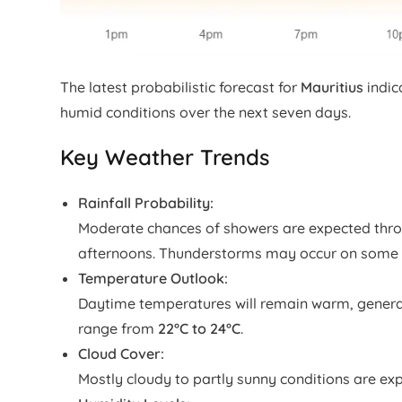
The latest probabilistic forecast for
Mauritius
indic
humid conditions over the next seven days.
Key Weather Trends
Rainfall Probability:
Moderate chances of showers are expected thro
afternoons. Thunderstorms may occur on some 
Temperature Outlook:
Daytime temperatures will remain warm, gener
range from
22°C to 24°C
.
Cloud Cover:
Mostly cloudy to partly sunny conditions are exp