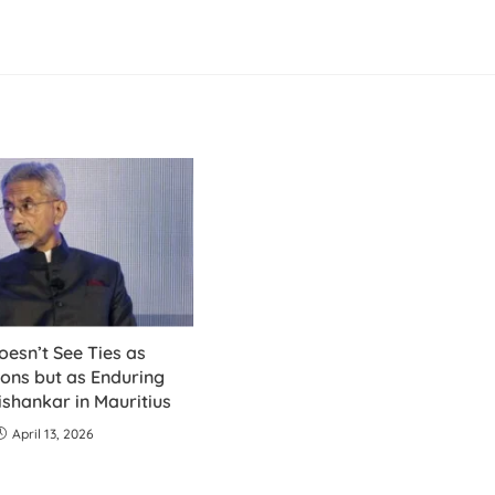
oesn’t See Ties as
ons but as Enduring
ishankar in Mauritius
April 13, 2026