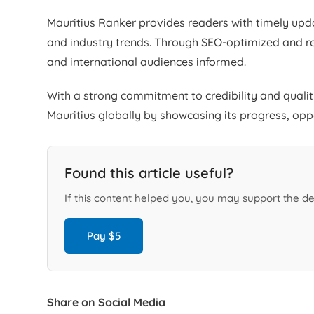
Mauritius Ranker provides readers with timely upda
and industry trends. Through SEO-optimized and re
and international audiences informed.
With a strong commitment to credibility and quali
Mauritius globally by showcasing its progress, op
Found this article useful?
If this content helped you, you may support the de
Pay $5
Share on Social Media