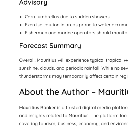
Advisory
Carry umbrellas due to sudden showers
Exercise caution in areas prone to water accumu
Fishermen and marine operators should monitor 
Forecast Summary
Overall, Mauritius will experience
typical tropical 
sunshine, clouds, and periodic rainfall. While no s
thunderstorms may temporarily affect certain regi
About the Author – Maurit
Mauritius Ranker
is a trusted digital media platfo
and insights related to
Mauritius
. The platform fo
covering tourism, business, economy, and enviro