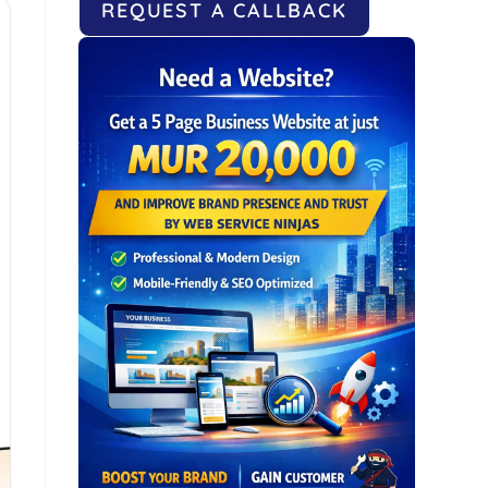
REQUEST A CALLBACK