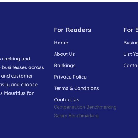
For Readers
For 
Home
Busin
About Us
List Y
s ranking and
Rankings
Conta
p businesses across
a, and customer
Privacy Policy
asily and choose
Terms & Conditions
s Mauritius for
Contact Us
Compensation Benchmarking
Salary Benchmarking