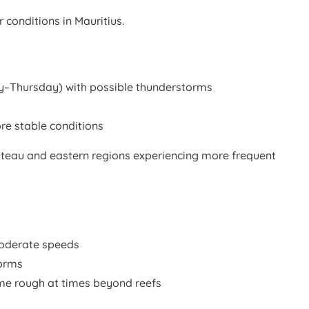
 conditions in Mauritius.
Thursday) with possible thunderstorms
e stable conditions
 plateau and eastern regions experiencing more frequent
oderate speeds
torms
e rough at times beyond reefs