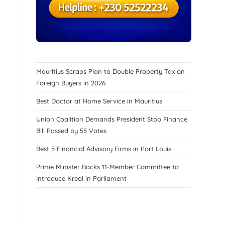
Mauritius Scraps Plan to Double Property Tax on
Foreign Buyers in 2026
Best Doctor at Home Service in Mauritius
Union Coalition Demands President Stop Finance
Bill Passed by 55 Votes
Best 5 Financial Advisory Firms in Port Louis
Prime Minister Backs 11-Member Committee to
Introduce Kreol in Parliament