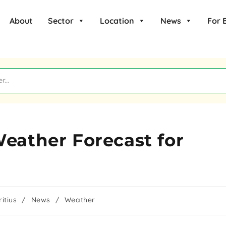
About
Sector
Location
News
For 
Weather Forecast for
itius
/
News
/
Weather