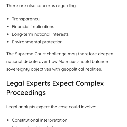
There are also concerns regarding:
Transparency
Financial implications
Long-term national interests
Environmental protection
The Supreme Court challenge may therefore deepen
national debate over how Mauritius should balance
sovereignty objectives with geopolitical realities.
Legal Experts Expect Complex
Proceedings
Legal analysts expect the case could involve:
Constitutional interpretation