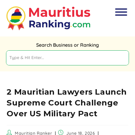
Search Business or Ranking
2 Mauritian Lawyers Launch
Supreme Court Challenge
Over US Military Pact
Mauritian Ranker
June 18, 2026