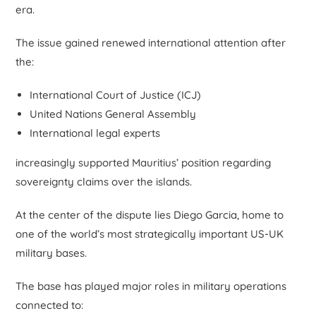
era.
The issue gained renewed international attention after
the:
International Court of Justice (ICJ)
United Nations General Assembly
International legal experts
increasingly supported Mauritius’ position regarding
sovereignty claims over the islands.
At the center of the dispute lies Diego Garcia, home to
one of the world’s most strategically important US-UK
military bases.
The base has played major roles in military operations
connected to: