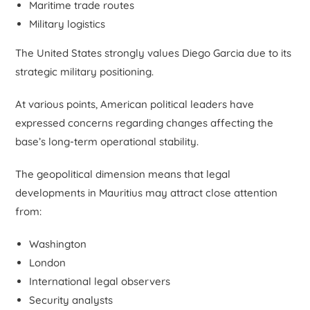
Maritime trade routes
Military logistics
The United States strongly values Diego Garcia due to its
strategic military positioning.
At various points, American political leaders have
expressed concerns regarding changes affecting the
base’s long-term operational stability.
The geopolitical dimension means that legal
developments in Mauritius may attract close attention
from:
Washington
London
International legal observers
Security analysts