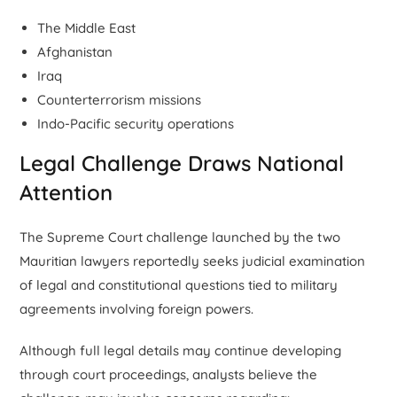
The Middle East
Afghanistan
Iraq
Counterterrorism missions
Indo-Pacific security operations
Legal Challenge Draws National
Attention
The Supreme Court challenge launched by the two
Mauritian lawyers reportedly seeks judicial examination
of legal and constitutional questions tied to military
agreements involving foreign powers.
Although full legal details may continue developing
through court proceedings, analysts believe the