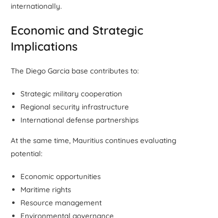
internationally.
Economic and Strategic
Implications
The Diego Garcia base contributes to:
Strategic military cooperation
Regional security infrastructure
International defense partnerships
At the same time, Mauritius continues evaluating
potential:
Economic opportunities
Maritime rights
Resource management
Environmental governance