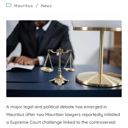
Mauritius
/
News
A major legal and political debate has emerged in
Mauritius after two Mauritian lawyers reportedly initiated
a Supreme Court challenge linked to the controversial