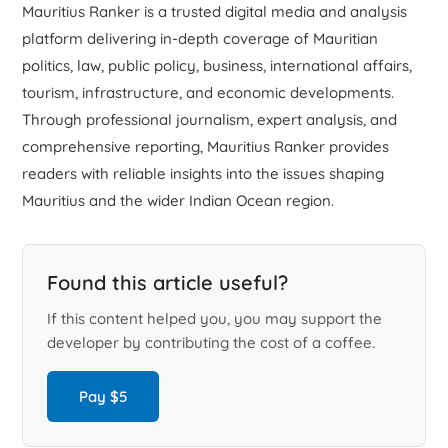
Mauritius Ranker is a trusted digital media and analysis
platform delivering in-depth coverage of Mauritian
politics, law, public policy, business, international affairs,
tourism, infrastructure, and economic developments.
Through professional journalism, expert analysis, and
comprehensive reporting, Mauritius Ranker provides
readers with reliable insights into the issues shaping
Mauritius and the wider Indian Ocean region.
Found this article useful?
If this content helped you, you may support the
developer by contributing the cost of a coffee.
Pay $5