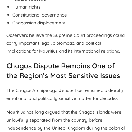
Human rights
Constitutional governance
Chagossian displacement
Observers believe the Supreme Court proceedings could
carry important legal, diplomatic, and political
implications for Mauritius and its international relations.
Chagos Dispute Remains One of
the Region’s Most Sensitive Issues
The Chagos Archipelago dispute has remained a deeply
emotional and politically sensitive matter for decades.
Mauritius has long argued that the Chagos Islands were
unlawfully separated from the country before
independence by the United Kingdom during the colonial