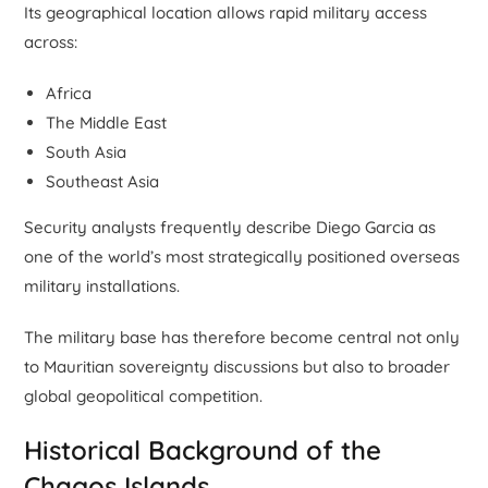
Its geographical location allows rapid military access
across:
Africa
The Middle East
South Asia
Southeast Asia
Security analysts frequently describe Diego Garcia as
one of the world’s most strategically positioned overseas
military installations.
The military base has therefore become central not only
to Mauritian sovereignty discussions but also to broader
global geopolitical competition.
Historical Background of the
Chagos Islands