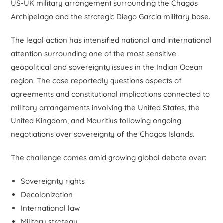
US-UK military arrangement surrounding the Chagos
Archipelago and the strategic Diego Garcia military base.
The legal action has intensified national and international
attention surrounding one of the most sensitive
geopolitical and sovereignty issues in the Indian Ocean
region. The case reportedly questions aspects of
agreements and constitutional implications connected to
military arrangements involving the United States, the
United Kingdom, and Mauritius following ongoing
negotiations over sovereignty of the Chagos Islands.
The challenge comes amid growing global debate over:
Sovereignty rights
Decolonization
International law
Military strategy