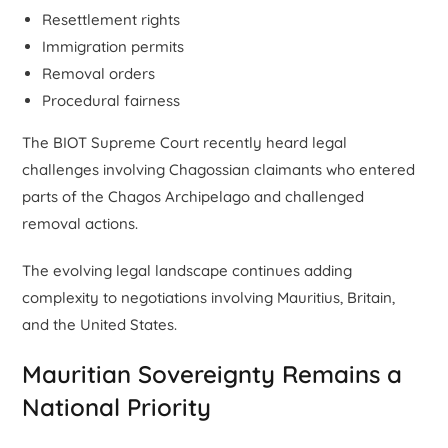
Resettlement rights
Immigration permits
Removal orders
Procedural fairness
The BIOT Supreme Court recently heard legal
challenges involving Chagossian claimants who entered
parts of the Chagos Archipelago and challenged
removal actions.
The evolving legal landscape continues adding
complexity to negotiations involving Mauritius, Britain,
and the United States.
Mauritian Sovereignty Remains a
National Priority