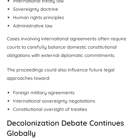
International treaty law
Sovereignty doctrine
Human rights principles
Administrative law
Cases involving international agreements often require
courts to carefully balance domestic constitutional
obligations with external diplomatic commitments.
The proceedings could also influence future legal
approaches toward:
Foreign military agreements
International sovereignty negotiations
Constitutional oversight of treaties
Decolonization Debate Continues
Globally