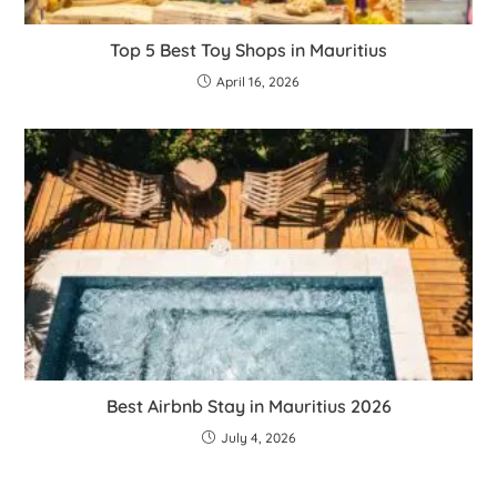
Top 5 Best Toy Shops in Mauritius
April 16, 2026
Best Airbnb Stay in Mauritius 2026
July 4, 2026