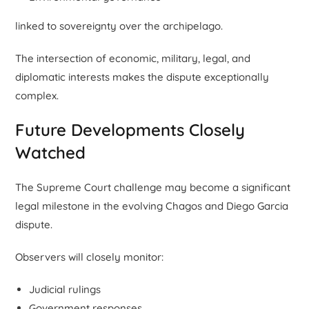
linked to sovereignty over the archipelago.
The intersection of economic, military, legal, and
diplomatic interests makes the dispute exceptionally
complex.
Future Developments Closely
Watched
The Supreme Court challenge may become a significant
legal milestone in the evolving Chagos and Diego Garcia
dispute.
Observers will closely monitor:
Judicial rulings
Government responses