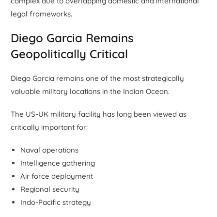
complex due to overlapping domestic and international
legal frameworks.
Diego Garcia Remains
Geopolitically Critical
Diego Garcia remains one of the most strategically
valuable military locations in the Indian Ocean.
The US-UK military facility has long been viewed as
critically important for:
Naval operations
Intelligence gathering
Air force deployment
Regional security
Indo-Pacific strategy