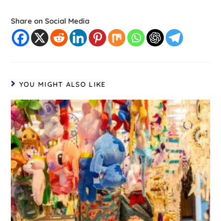
Share on Social Media
YOU MIGHT ALSO LIKE