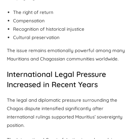
The right of return
Compensation
Recognition of historical injustice
Cultural preservation
The issue remains emotionally powerful among many
Mauritians and Chagossian communities worldwide.
International Legal Pressure
Increased in Recent Years
The legal and diplomatic pressure surrounding the
Chagos dispute intensified significantly after
international rulings supported Mauritius’ sovereignty
position.