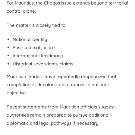
For Mauritius, the Chagos issue extends beyond territorial
control alone.
The matter is closely tied to:
National identity
Post-colonial justice
International legitimacy
Historical sovereignty claims
Mauritian leaders have repeatedly emphasized that
completion of decolonization remains a national
objective.
Recent statements from Mauritian officials suggest
authorities remain prepared to pursue additional
diplomatic and legal pathways if necessary.