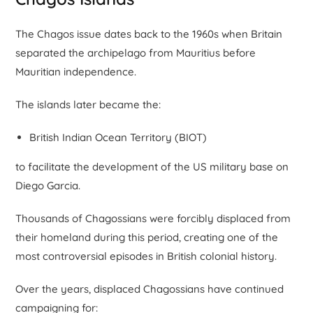
The Chagos issue dates back to the 1960s when Britain
separated the archipelago from Mauritius before
Mauritian independence.
The islands later became the:
British Indian Ocean Territory (BIOT)
to facilitate the development of the US military base on
Diego Garcia.
Thousands of Chagossians were forcibly displaced from
their homeland during this period, creating one of the
most controversial episodes in British colonial history.
Over the years, displaced Chagossians have continued
campaigning for: