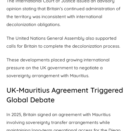
The International Court of Justice issued an advisory
opinion stating that Britain’s continued administration of
the territory was inconsistent with international
decolonization obligations.
The United Nations General Assembly also supported
calls for Britain to complete the decolonization process.
These developments placed growing international
pressure on the UK government to negotiate a
sovereignty arrangement with Mauritius.
UK-Mauritius Agreement Triggered
Global Debate
In 2025, Britain signed an agreement with Mauritius
involving sovereignty transfer arrangements while
maintaining long-term operational access for the Diego