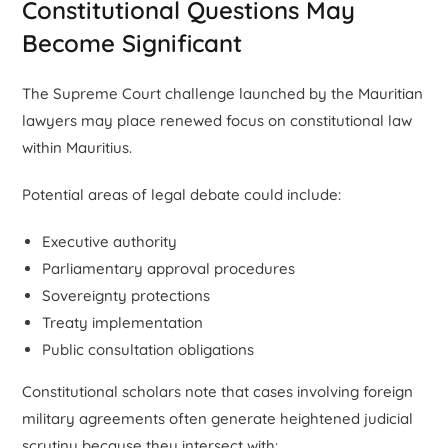
Constitutional Questions May
Become Significant
The Supreme Court challenge launched by the Mauritian
lawyers may place renewed focus on constitutional law
within Mauritius.
Potential areas of legal debate could include:
Executive authority
Parliamentary approval procedures
Sovereignty protections
Treaty implementation
Public consultation obligations
Constitutional scholars note that cases involving foreign
military agreements often generate heightened judicial
scrutiny because they intersect with: