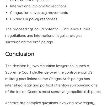
International diplomatic reactions
Chagossian advocacy movements
US and UK policy responses
The proceedings could potentially influence future
negotiations and international legal strategies
surrounding the archipelago.
Conclusion
The decision by two Mauritian lawyers to launch a
Supreme Court challenge over the controversial US
military pact linked to the Chagos Archipelago has
intensified legal and political attention surrounding one
of the Indian Ocean’s most sensitive geopolitical disputes.
At stake are complex questions involving sovereignty,