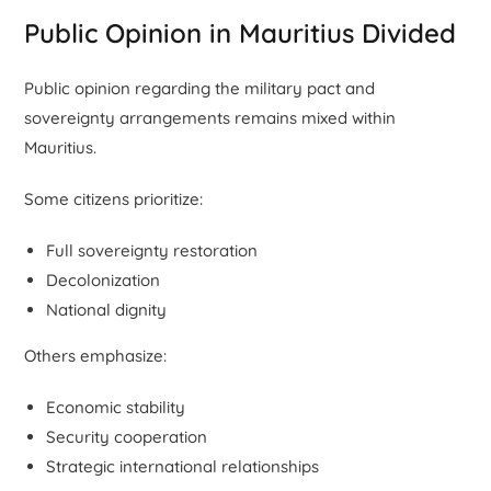
Public Opinion in Mauritius Divided
Public opinion regarding the military pact and
sovereignty arrangements remains mixed within
Mauritius.
Some citizens prioritize:
Full sovereignty restoration
Decolonization
National dignity
Others emphasize:
Economic stability
Security cooperation
Strategic international relationships