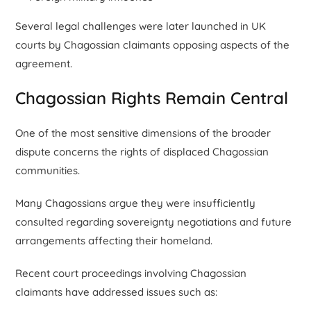
Several legal challenges were later launched in UK
courts by Chagossian claimants opposing aspects of the
agreement.
Chagossian Rights Remain Central
One of the most sensitive dimensions of the broader
dispute concerns the rights of displaced Chagossian
communities.
Many Chagossians argue they were insufficiently
consulted regarding sovereignty negotiations and future
arrangements affecting their homeland.
Recent court proceedings involving Chagossian
claimants have addressed issues such as: