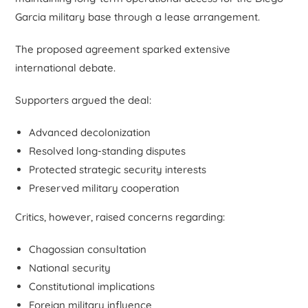
Garcia military base through a lease arrangement.
The proposed agreement sparked extensive
international debate.
Supporters argued the deal:
Advanced decolonization
Resolved long-standing disputes
Protected strategic security interests
Preserved military cooperation
Critics, however, raised concerns regarding:
Chagossian consultation
National security
Constitutional implications
Foreign military influence