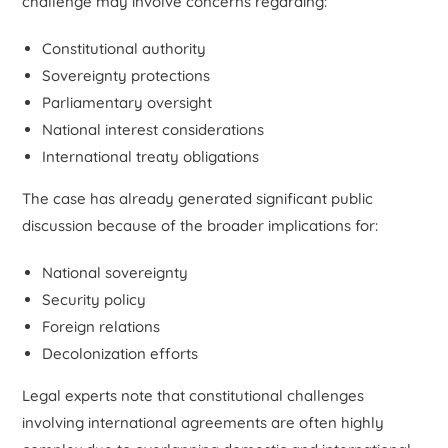
challenge may involve concerns regarding:
Constitutional authority
Sovereignty protections
Parliamentary oversight
National interest considerations
International treaty obligations
The case has already generated significant public
discussion because of the broader implications for:
National sovereignty
Security policy
Foreign relations
Decolonization efforts
Legal experts note that constitutional challenges
involving international agreements are often highly