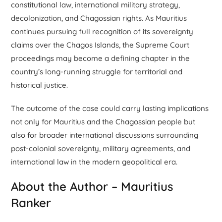
constitutional law, international military strategy,
decolonization, and Chagossian rights. As Mauritius
continues pursuing full recognition of its sovereignty
claims over the Chagos Islands, the Supreme Court
proceedings may become a defining chapter in the
country’s long-running struggle for territorial and
historical justice.
The outcome of the case could carry lasting implications
not only for Mauritius and the Chagossian people but
also for broader international discussions surrounding
post-colonial sovereignty, military agreements, and
international law in the modern geopolitical era.
About the Author – Mauritius
Ranker