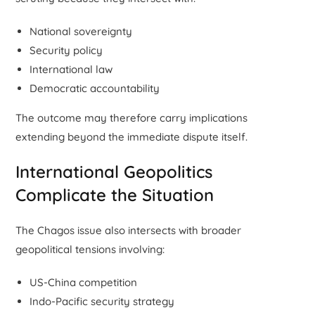
National sovereignty
Security policy
International law
Democratic accountability
The outcome may therefore carry implications
extending beyond the immediate dispute itself.
International Geopolitics
Complicate the Situation
The Chagos issue also intersects with broader
geopolitical tensions involving:
US-China competition
Indo-Pacific security strategy