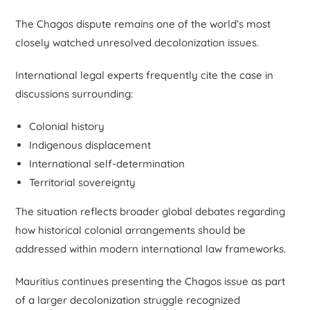
The Chagos dispute remains one of the world’s most
closely watched unresolved decolonization issues.
International legal experts frequently cite the case in
discussions surrounding:
Colonial history
Indigenous displacement
International self-determination
Territorial sovereignty
The situation reflects broader global debates regarding
how historical colonial arrangements should be
addressed within modern international law frameworks.
Mauritius continues presenting the Chagos issue as part
of a larger decolonization struggle recognized