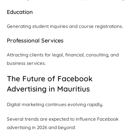
Education
Generating student inquiries and course registrations.
Professional Services
Attracting clients for legal, financial, consulting, and
business services.
The Future of Facebook
Advertising in Mauritius
Digital marketing continues evolving rapidly.
Several trends are expected to influence Facebook
advertising in 2026 and beyond: