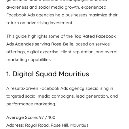
awareness and social media growth, experienced
Facebook Ads agencies help businesses maximize their
return on advertising investment.
This guide highlights some of the
Top Rated Facebook
Ads Agencies serving Rose-Belle
, based on service
offerings, digital expertise, client reputation, and overall
marketing capabilities.
1. Digital Squad Mauritius
A results-driven Facebook Ads agency specializing in
targeted social media campaigns, lead generation, and
performance marketing.
Average Score:
97 / 100
Address:
Royal Road, Rose Hill, Mauritius