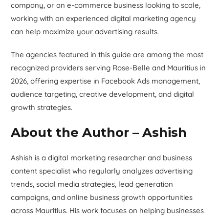
company, or an e-commerce business looking to scale,
working with an experienced digital marketing agency
can help maximize your advertising results.
The agencies featured in this guide are among the most
recognized providers serving Rose-Belle and Mauritius in
2026, offering expertise in Facebook Ads management,
audience targeting, creative development, and digital
growth strategies.
About the Author – Ashish
Ashish is a digital marketing researcher and business
content specialist who regularly analyzes advertising
trends, social media strategies, lead generation
campaigns, and online business growth opportunities
across Mauritius. His work focuses on helping businesses