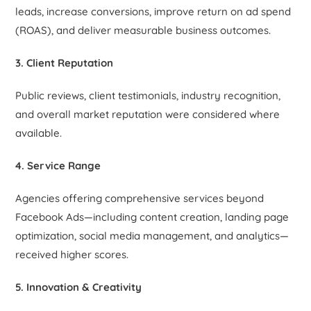
leads, increase conversions, improve return on ad spend
(ROAS), and deliver measurable business outcomes.
3. Client Reputation
Public reviews, client testimonials, industry recognition,
and overall market reputation were considered where
available.
4. Service Range
Agencies offering comprehensive services beyond
Facebook Ads—including content creation, landing page
optimization, social media management, and analytics—
received higher scores.
5. Innovation & Creativity