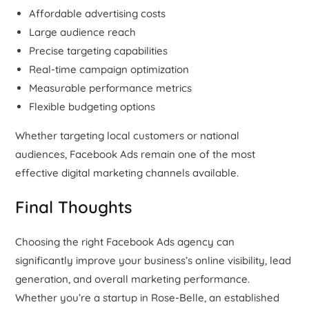
Affordable advertising costs
Large audience reach
Precise targeting capabilities
Real-time campaign optimization
Measurable performance metrics
Flexible budgeting options
Whether targeting local customers or national
audiences, Facebook Ads remain one of the most
effective digital marketing channels available.
Final Thoughts
Choosing the right Facebook Ads agency can
significantly improve your business’s online visibility, lead
generation, and overall marketing performance.
Whether you’re a startup in Rose-Belle, an established