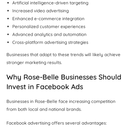
Artificial intelligence-driven targeting
Increased video advertising
Enhanced e-commerce integration
Personalized customer experiences
Advanced analytics and automation
Cross-platform advertising strategies
Businesses that adapt to these trends will likely achieve
stronger marketing results.
Why Rose-Belle Businesses Should
Invest in Facebook Ads
Businesses in Rose-Belle face increasing competition
from both local and national brands.
Facebook advertising offers several advantages: