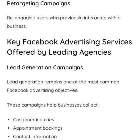
Retargeting Campaigns
Re-engaging users who previously interacted with a
business.
Key Facebook Advertising Services
Offered by Leading Agencies
Lead Generation Campaigns
Lead generation remains one of the most common
Facebook advertising objectives.
These campaigns help businesses collect:
Customer inquiries
Appointment bookings
Contact information