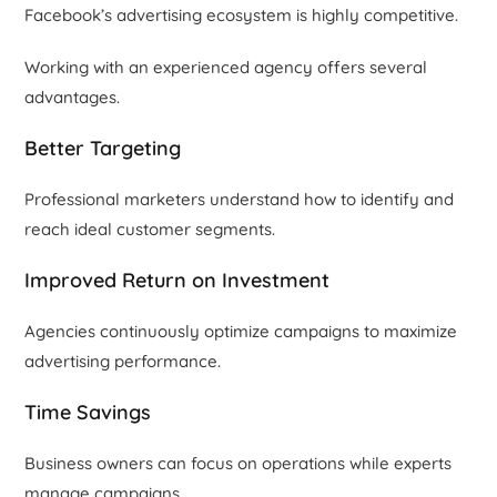
Facebook’s advertising ecosystem is highly competitive.
Working with an experienced agency offers several
advantages.
Better Targeting
Professional marketers understand how to identify and
reach ideal customer segments.
Improved Return on Investment
Agencies continuously optimize campaigns to maximize
advertising performance.
Time Savings
Business owners can focus on operations while experts
manage campaigns.