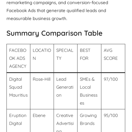
remarketing campaigns, and conversion-focused
Facebook Ads that generate qualified leads and
measurable business growth.
Summary Comparison Table
FACEBO
LOCATIO
SPECIAL
BEST
AVG
OK ADS
N
TY
FOR
SCORE
AGENCY
Digital
Rose-Hill
Lead
SMEs &
97/100
Squad
Generati
Local
Mauritius
on
Business
es
Eruption
Ebene
Creative
Growing
95/100
Digital
Advertisi
Brands
ng