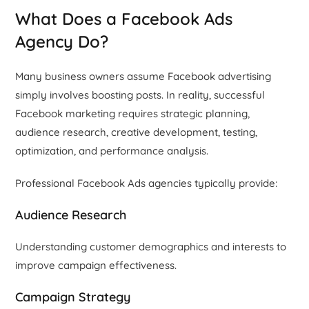
What Does a Facebook Ads
Agency Do?
Many business owners assume Facebook advertising
simply involves boosting posts. In reality, successful
Facebook marketing requires strategic planning,
audience research, creative development, testing,
optimization, and performance analysis.
Professional Facebook Ads agencies typically provide:
Audience Research
Understanding customer demographics and interests to
improve campaign effectiveness.
Campaign Strategy