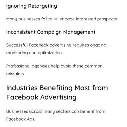
Ignoring Retargeting
Many businesses fail to re-engage interested prospects.
Inconsistent Campaign Management
Successful Facebook advertising requires ongoing
monitoring and optimization.
Professional agencies help avoid these common
mistakes.
Industries Benefiting Most from
Facebook Advertising
Businesses across many sectors can benefit from
Facebook Ads.