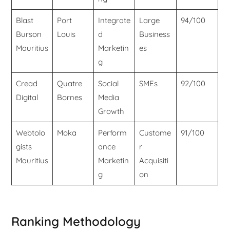
Blast
Port
Integrate
Large
94/100
Burson
Louis
d
Business
Mauritius
Marketin
es
g
Cread
Quatre
Social
SMEs
92/100
Digital
Bornes
Media
Growth
Webtolo
Moka
Perform
Custome
91/100
gists
ance
r
Mauritius
Marketin
Acquisiti
g
on
Ranking Methodology