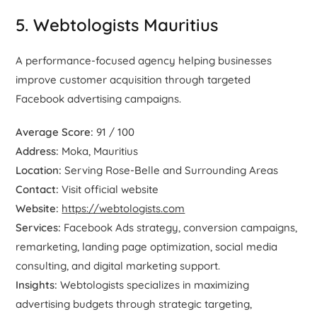
5. Webtologists Mauritius
A performance-focused agency helping businesses
improve customer acquisition through targeted
Facebook advertising campaigns.
Average Score:
91 / 100
Address:
Moka, Mauritius
Location:
Serving Rose-Belle and Surrounding Areas
Contact:
Visit official website
Website:
https://webtologists.com
Services:
Facebook Ads strategy, conversion campaigns,
remarketing, landing page optimization, social media
consulting, and digital marketing support.
Insights:
Webtologists specializes in maximizing
advertising budgets through strategic targeting,