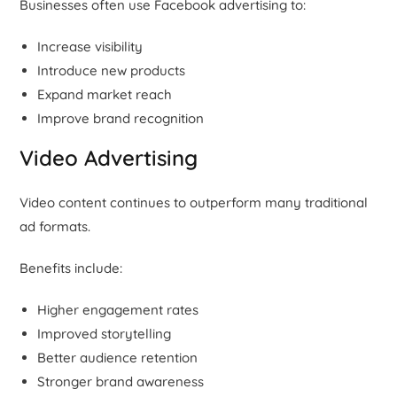
Businesses often use Facebook advertising to:
Increase visibility
Introduce new products
Expand market reach
Improve brand recognition
Video Advertising
Video content continues to outperform many traditional
ad formats.
Benefits include:
Higher engagement rates
Improved storytelling
Better audience retention
Stronger brand awareness