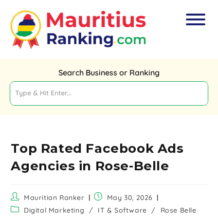
Search Business or Ranking
Top Rated Facebook Ads
Agencies in Rose-Belle
Mauritian Ranker
May 30, 2026
Digital Marketing
/
IT & Software
/
Rose Belle