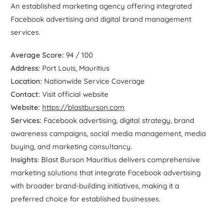
An established marketing agency offering integrated
Facebook advertising and digital brand management
services.
Average Score:
94 / 100
Address:
Port Louis, Mauritius
Location:
Nationwide Service Coverage
Contact:
Visit official website
Website:
https://blastburson.com
Services:
Facebook advertising, digital strategy, brand
awareness campaigns, social media management, media
buying, and marketing consultancy.
Insights:
Blast Burson Mauritius delivers comprehensive
marketing solutions that integrate Facebook advertising
with broader brand-building initiatives, making it a
preferred choice for established businesses.