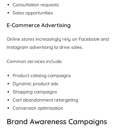
Consultation requests
Sales opportunities
E-Commerce Advertising
Online stores increasingly rely on Facebook and
Instagram advertising to drive sales.
Common services include:
Product catalog campaigns
Dynamic product ads
Shopping campaigns
Cart abandonment retargeting
Conversion optimization
Brand Awareness Campaigns