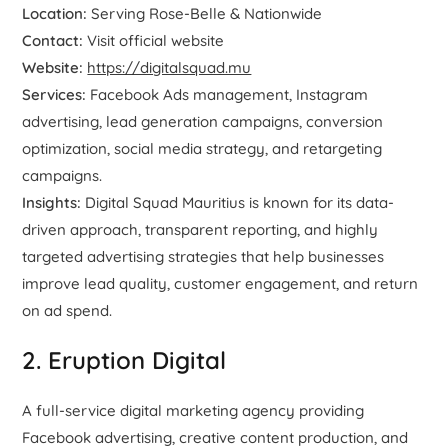
Location:
Serving Rose-Belle & Nationwide
Contact:
Visit official website
Website:
https://digitalsquad.mu
Services:
Facebook Ads management, Instagram
advertising, lead generation campaigns, conversion
optimization, social media strategy, and retargeting
campaigns.
Insights:
Digital Squad Mauritius is known for its data-
driven approach, transparent reporting, and highly
targeted advertising strategies that help businesses
improve lead quality, customer engagement, and return
on ad spend.
2. Eruption Digital
A full-service digital marketing agency providing
Facebook advertising, creative content production, and