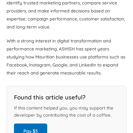
identify trusted marketing partners, compare service
providers, and make informed decisions based on
expertise, campaign performance, customer satisfaction,
and long-term value.
With a strong interest in digital transformation and
performance marketing, ASHISH has spent years
studying how Mauritian businesses use platforms such as
Facebook, Instagram, Google, and LinkedIn to expand
their reach and generate measurable results.
Found this article useful?
If this content helped you, you may support the
developer by contributing the cost of a coffee.
Pay $5