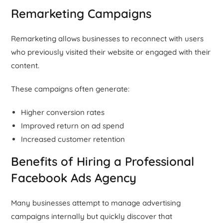
Remarketing Campaigns
Remarketing allows businesses to reconnect with users
who previously visited their website or engaged with their
content.
These campaigns often generate:
Higher conversion rates
Improved return on ad spend
Increased customer retention
Benefits of Hiring a Professional
Facebook Ads Agency
Many businesses attempt to manage advertising
campaigns internally but quickly discover that