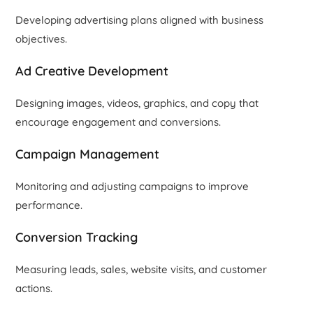
Developing advertising plans aligned with business
objectives.
Ad Creative Development
Designing images, videos, graphics, and copy that
encourage engagement and conversions.
Campaign Management
Monitoring and adjusting campaigns to improve
performance.
Conversion Tracking
Measuring leads, sales, website visits, and customer
actions.