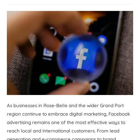
As businesses in Rose-Belle and the wider Grand Port
region continue to embrace digital marketing, Facebook
advertising remains one of the most effective ways to
reach local and international customers. From lead
generation and e-commerce campaigns to brand