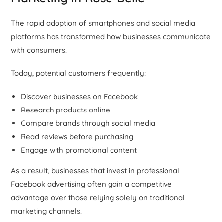
The rapid adoption of smartphones and social media
platforms has transformed how businesses communicate
with consumers.
Today, potential customers frequently:
Discover businesses on Facebook
Research products online
Compare brands through social media
Read reviews before purchasing
Engage with promotional content
As a result, businesses that invest in professional
Facebook advertising often gain a competitive
advantage over those relying solely on traditional
marketing channels.