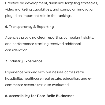
Creative ad development, audience targeting strategies,
video marketing capabilities, and campaign innovation
played an important role in the rankings.
6. Transparency & Reporting
Agencies providing clear reporting, campaign insights,
and performance tracking received additional
consideration.
7. Industry Experience
Experience working with businesses across retail,
hospitality, healthcare, real estate, education, and e-
commerce sectors was also evaluated.
8. Accessibility for Rose-Belle Businesses