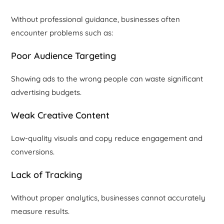
Without professional guidance, businesses often
encounter problems such as:
Poor Audience Targeting
Showing ads to the wrong people can waste significant
advertising budgets.
Weak Creative Content
Low-quality visuals and copy reduce engagement and
conversions.
Lack of Tracking
Without proper analytics, businesses cannot accurately
measure results.