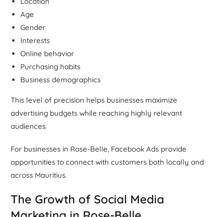
Location
Age
Gender
Interests
Online behavior
Purchasing habits
Business demographics
This level of precision helps businesses maximize
advertising budgets while reaching highly relevant
audiences.
For businesses in Rose-Belle, Facebook Ads provide
opportunities to connect with customers both locally and
across Mauritius.
The Growth of Social Media
Marketing in Rose-Belle