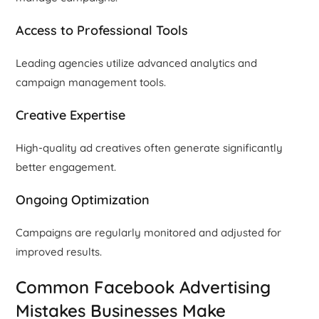
Access to Professional Tools
Leading agencies utilize advanced analytics and
campaign management tools.
Creative Expertise
High-quality ad creatives often generate significantly
better engagement.
Ongoing Optimization
Campaigns are regularly monitored and adjusted for
improved results.
Common Facebook Advertising
Mistakes Businesses Make