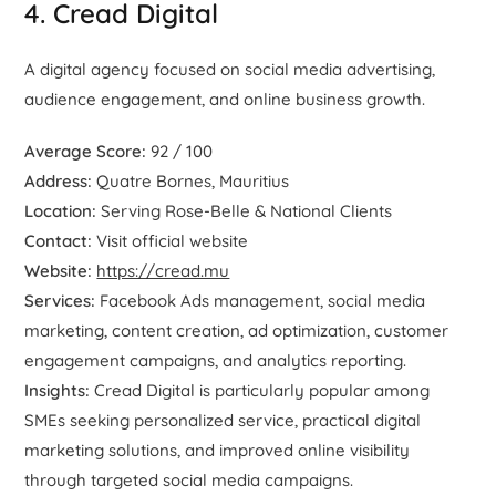
4. Cread Digital
A digital agency focused on social media advertising,
audience engagement, and online business growth.
Average Score:
92 / 100
Address:
Quatre Bornes, Mauritius
Location:
Serving Rose-Belle & National Clients
Contact:
Visit official website
Website:
https://cread.mu
Services:
Facebook Ads management, social media
marketing, content creation, ad optimization, customer
engagement campaigns, and analytics reporting.
Insights:
Cread Digital is particularly popular among
SMEs seeking personalized service, practical digital
marketing solutions, and improved online visibility
through targeted social media campaigns.