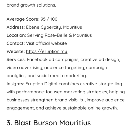
brand growth solutions.
Average Score:
95 / 100
Address:
Ebene Cybercity, Mauritius
Location:
Serving Rose-Belle & Mauritius
Contact:
Visit official website
Website:
https://eruption.mu
Services:
Facebook ad campaigns, creative ad design,
video advertising, audience targeting, campaign
analytics, and social media marketing.
Insights:
Eruption Digital combines creative storytelling
with performance-focused marketing strategies, helping
businesses strengthen brand visibility, improve audience
engagement, and achieve sustainable online growth.
3. Blast Burson Mauritius