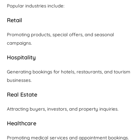
Popular industries include:
Retail
Promoting products, special offers, and seasonal
campaigns.
Hospitality
Generating bookings for hotels, restaurants, and tourism
businesses.
Real Estate
Attracting buyers, investors, and property inquiries.
Healthcare
Promoting medical services and appointment bookings.