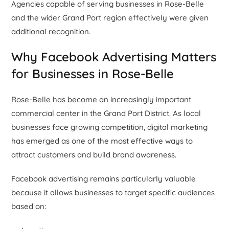
Agencies capable of serving businesses in Rose-Belle
and the wider Grand Port region effectively were given
additional recognition.
Why Facebook Advertising Matters
for Businesses in Rose-Belle
Rose-Belle has become an increasingly important
commercial center in the Grand Port District. As local
businesses face growing competition, digital marketing
has emerged as one of the most effective ways to
attract customers and build brand awareness.
Facebook advertising remains particularly valuable
because it allows businesses to target specific audiences
based on: