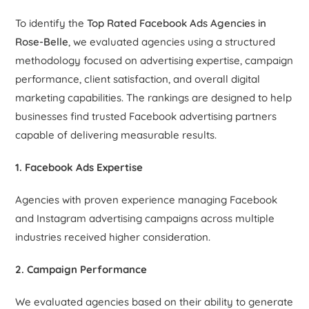
To identify the
Top Rated Facebook Ads Agencies in
Rose-Belle
, we evaluated agencies using a structured
methodology focused on advertising expertise, campaign
performance, client satisfaction, and overall digital
marketing capabilities. The rankings are designed to help
businesses find trusted Facebook advertising partners
capable of delivering measurable results.
1. Facebook Ads Expertise
Agencies with proven experience managing Facebook
and Instagram advertising campaigns across multiple
industries received higher consideration.
2. Campaign Performance
We evaluated agencies based on their ability to generate