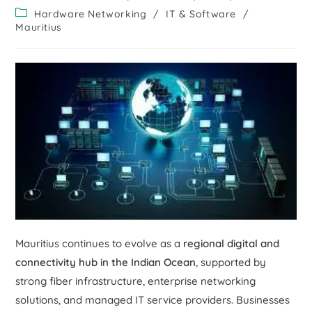
Hardware Networking
/
IT & Software
/
Mauritius
Mauritius continues to evolve as a
regional digital and
connectivity hub in the Indian Ocean
, supported by
strong fiber infrastructure, enterprise networking
solutions, and managed IT service providers. Businesses