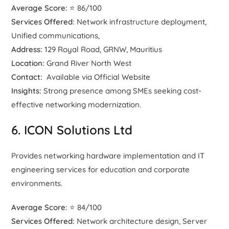
Average Score:
⭐ 86/100
Services Offered:
Network infrastructure deployment,
Unified communications,
Address:
129 Royal Road, GRNW, Mauritius
Location:
Grand River North West
Contact:
Available via Official Website
Insights:
Strong presence among SMEs seeking cost-
effective networking modernization.
6. ICON Solutions Ltd
Provides networking hardware implementation and IT
engineering services for education and corporate
environments.
Average Score:
⭐ 84/100
Services Offered:
Network architecture design, Server