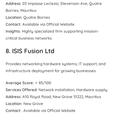
Address:
03 Impasse Leclezio, Stevenson Ave, Quatre
Bornes, Mauritius
Location:
Quatre Bornes
Contact:
Available via Official Website
Insights:
Highly specialized firm supporting mission-
critical business networks.
8. ISIS Fusion Ltd
Provides networking hardware systems, IT support, and
infrastructure deployment for growing businesses.
Average Score:
⭐ 85/100
Services Offered:
Network installation, Hardware supply.
Address:
A10 Royal Road, New Grove 51222, Mauritius
Location:
New Grove
Contact:
Available via Official Website