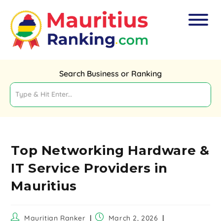
Search Business or Ranking
Top Networking Hardware &
IT Service Providers in
Mauritius
Mauritian Ranker
March 2, 2026