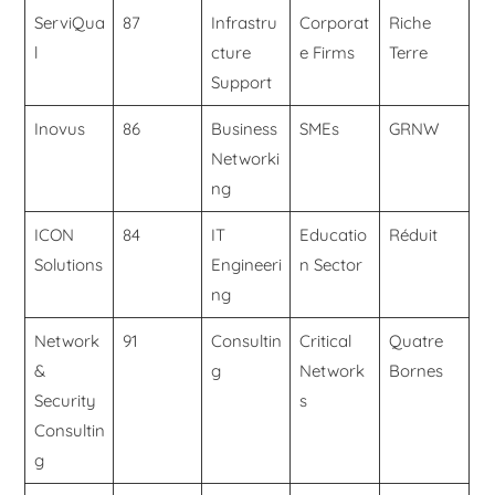
ServiQua
87
Infrastru
Corporat
Riche
l
cture
e Firms
Terre
Support
Inovus
86
Business
SMEs
GRNW
Networki
ng
ICON
84
IT
Educatio
Réduit
Solutions
Engineeri
n Sector
ng
Network
91
Consultin
Critical
Quatre
&
g
Network
Bornes
Security
s
Consultin
g