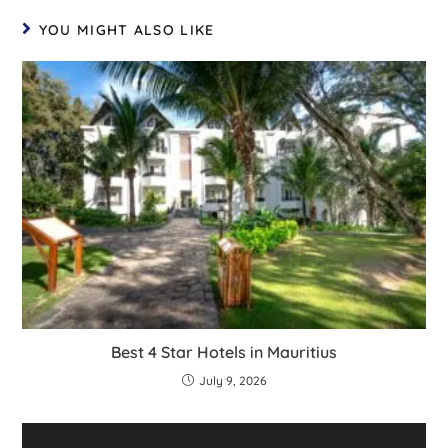
YOU MIGHT ALSO LIKE
Best 4 Star Hotels in Mauritius
July 9, 2026