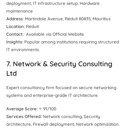
deployment, IT infrastructure setup, Hardware
maintenance
Address:
Martindale Avenue, Réduit 80835, Mauritius
Location:
Réduit
Contact:
Available via Official Website
Insights:
Popular among institutions requiring structured
IT environments.
7. Network & Security Consulting
Ltd
Expert consultancy firm focused on secure networking
systems and enterprise-grade IT architecture.
Average Score:
⭐ 91/100
Services Offered:
Network consulting, Security
architecture, Firewall deployment, Network optimization.