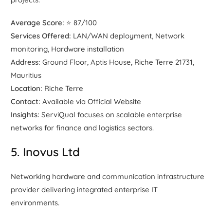
Average Score:
⭐ 87/100
Services Offered:
LAN/WAN deployment, Network
monitoring, Hardware installation
Address:
Ground Floor, Aptis House, Riche Terre 21731,
Mauritius
Location:
Riche Terre
Contact:
Available via Official Website
Insights:
ServiQual focuses on scalable enterprise
networks for finance and logistics sectors.
5. Inovus Ltd
Networking hardware and communication infrastructure
provider delivering integrated enterprise IT
environments.