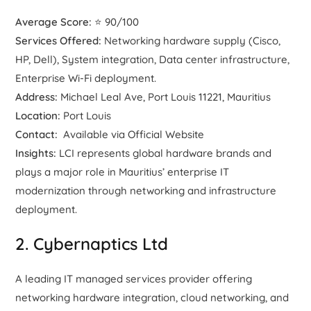
Average Score:
⭐ 90/100
Services Offered:
Networking hardware supply (Cisco,
HP, Dell), System integration, Data center infrastructure,
Enterprise Wi-Fi deployment.
Address:
Michael Leal Ave, Port Louis 11221, Mauritius
Location:
Port Louis
Contact:
Available via Official Website
Insights:
LCI represents global hardware brands and
plays a major role in Mauritius’ enterprise IT
modernization through networking and infrastructure
deployment.
2. Cybernaptics Ltd
A leading IT managed services provider offering
networking hardware integration, cloud networking, and