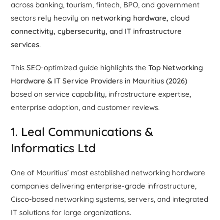
across banking, tourism, fintech, BPO, and government
sectors rely heavily on
networking hardware, cloud
connectivity, cybersecurity, and IT infrastructure
services
.
This SEO-optimized guide highlights the
Top Networking
Hardware & IT Service Providers in Mauritius (2026)
based on service capability, infrastructure expertise,
enterprise adoption, and customer reviews.
1. Leal Communications &
Informatics Ltd
One of Mauritius’ most established networking hardware
companies delivering enterprise-grade infrastructure,
Cisco-based networking systems, servers, and integrated
IT solutions for large organizations.