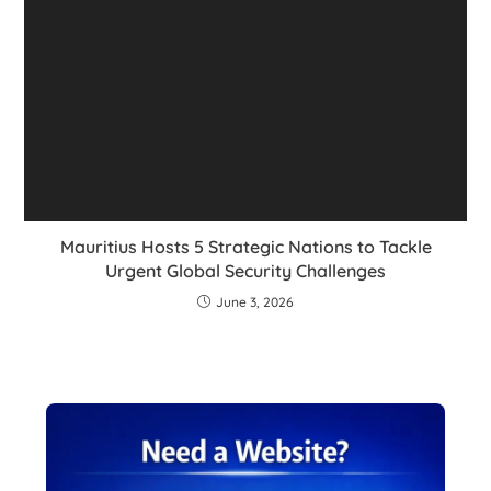
Mauritius Hosts 5 Strategic Nations to Tackle
Urgent Global Security Challenges
June 3, 2026