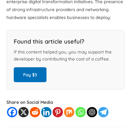
enterprise digital transformation initiatives. The presence
of strong infrastructure providers and networking
hardware specialists enables businesses to deploy:
Found this article useful?
If this content helped you, you may support the
developer by contributing the cost of a coffee.
Pay $5
Share on Social Media