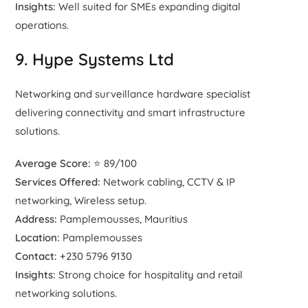
Insights:
Well suited for SMEs expanding digital
operations.
9. Hype Systems Ltd
Networking and surveillance hardware specialist
delivering connectivity and smart infrastructure
solutions.
Average Score:
⭐ 89/100
Services Offered:
Network cabling, CCTV & IP
networking, Wireless setup.
Address:
Pamplemousses, Mauritius
Location:
Pamplemousses
Contact:
+230 5796 9130
Insights:
Strong choice for hospitality and retail
networking solutions.