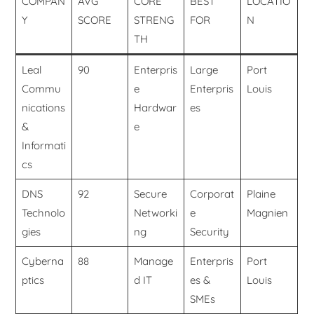
COMPAN
AVG
CORE
BEST
LOCATIO
Y
SCORE
STRENG
FOR
N
TH
Leal
90
Enterpris
Large
Port
Commu
e
Enterpris
Louis
nications
Hardwar
es
&
e
Informati
cs
DNS
92
Secure
Corporat
Plaine
Technolo
Networki
e
Magnien
gies
ng
Security
Cyberna
88
Manage
Enterpris
Port
ptics
d IT
es &
Louis
SMEs