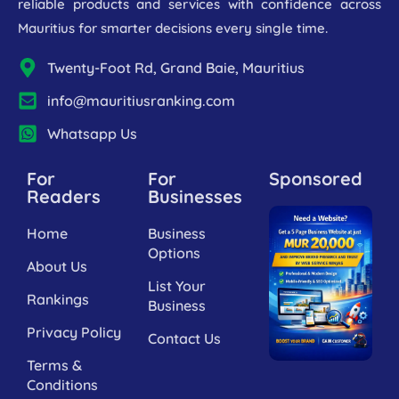
reliable products and services with confidence across
Mauritius for smarter decisions every single time.
Twenty-Foot Rd, Grand Baie, Mauritius
info@mauritiusranking.com
Whatsapp Us
For
For
Sponsored
Readers
Businesses
Home
Business
Options
About Us
List Your
Rankings
Business
Privacy Policy
Contact Us
Terms &
Conditions