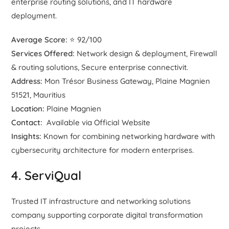
enterprise routing solutions, and IT hardware
deployment.
Average Score:
⭐ 92/100
Services Offered:
Network design & deployment, Firewall
& routing solutions, Secure enterprise connectivit.
Address:
Mon Trésor Business Gateway, Plaine Magnien
51521, Mauritius
Location:
Plaine Magnien
Contact:
Available via Official Website
Insights:
Known for combining networking hardware with
cybersecurity architecture for modern enterprises.
4. ServiQual
Trusted IT infrastructure and networking solutions
company supporting corporate digital transformation
projects.