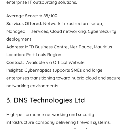
enterprise IT outsourcing solutions.
Average Score:
⭐ 88/100
Services Offered:
Network infrastructure setup,
Managed IT services, Cloud networking, Cybersecurity
deployment
Address:
MFD Business Centre, Mer Rouge, Mauritius
Location:
Port Louis Region
Contact:
Available via Official Website
Insights:
Cybernaptics supports SMEs and large
enterprises transitioning toward hybrid cloud and secure
networking environments.
3. DNS Technologies Ltd
High-performance networking and security
infrastructure company delivering firewall systems,