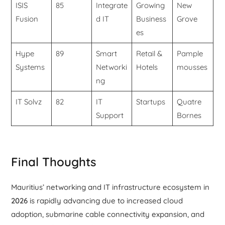
ISIS
85
Integrate
Growing
New
Fusion
d IT
Business
Grove
es
Hype
89
Smart
Retail &
Pample
Systems
Networki
Hotels
mousses
ng
IT Solvz
82
IT
Startups
Quatre
Support
Bornes
Final Thoughts
Mauritius’ networking and IT infrastructure ecosystem in
2026
is rapidly advancing due to increased cloud
adoption, submarine cable connectivity expansion, and