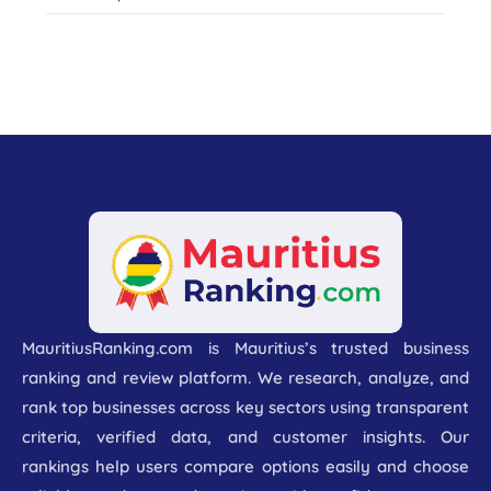
MauritiusRanking.com is Mauritius’s trusted business
ranking and review platform. We research, analyze, and
rank top businesses across key sectors using transparent
criteria, verified data, and customer insights. Our
rankings help users compare options easily and choose