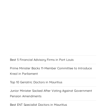
Best 5 Financial Advisory Firms in Port Louis
Prime Minister Backs 11-Member Committee to Introduce
Kreol in Parliament
Top 10 Geriatric Doctors in Mauritius
Junior Minister Sacked After Voting Against Government
Pension Amendments
Best ENT Specialist Doctors in Mauritius