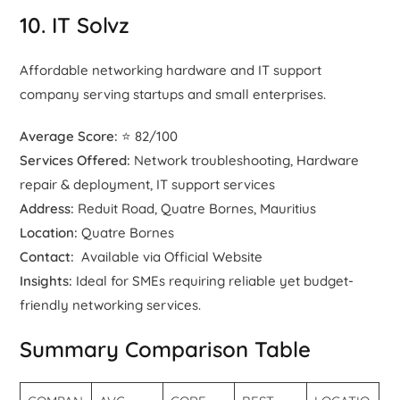
10. IT Solvz
Affordable networking hardware and IT support
company serving startups and small enterprises.
Average Score:
⭐ 82/100
Services Offered:
Network troubleshooting, Hardware
repair & deployment, IT support services
Address:
Reduit Road, Quatre Bornes, Mauritius
Location:
Quatre Bornes
Contact:
Available via Official Website
Insights:
Ideal for SMEs requiring reliable yet budget-
friendly networking services.
Summary Comparison Table