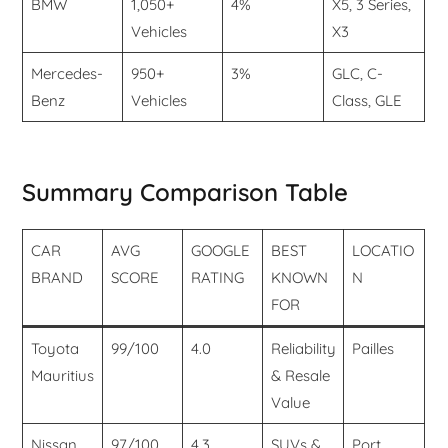
BMW
1,050+
4%
X5, 3 Series,
Vehicles
X3
Mercedes-
950+
3%
GLC, C-
Benz
Vehicles
Class, GLE
Summary Comparison Table
CAR
AVG
GOOGLE
BEST
LOCATIO
BRAND
SCORE
RATING
KNOWN
N
FOR
Toyota
99/100
4.0
Reliability
Pailles
Mauritius
& Resale
Value
Nissan
97/100
4.3
SUVs &
Port