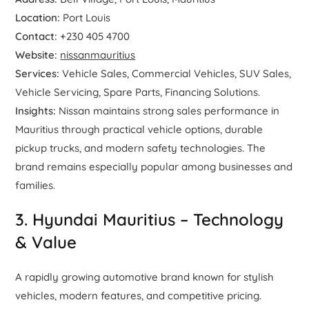
Location:
Port Louis
Contact:
+230 405 4700
Website:
nissanmauritius
Services:
Vehicle Sales, Commercial Vehicles, SUV Sales,
Vehicle Servicing, Spare Parts, Financing Solutions.
Insights:
Nissan maintains strong sales performance in
Mauritius through practical vehicle options, durable
pickup trucks, and modern safety technologies. The
brand remains especially popular among businesses and
families.
3. Hyundai Mauritius – Technology
& Value
A rapidly growing automotive brand known for stylish
vehicles, modern features, and competitive pricing.