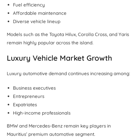
Fuel efficiency
Affordable maintenance
Diverse vehicle lineup
Models such as the Toyota Hilux, Corolla Cross, and Yaris
remain highly popular across the island.
Luxury Vehicle Market Growth
Luxury automotive demand continues increasing among:
Business executives
Entrepreneurs
Expatriates
High-income professionals
BMW and Mercedes-Benz remain key players in
Mauritius’ premium automotive segment.