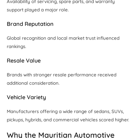
Availability of servicing, spare parts, and warranty
support played a major role.
Brand Reputation
Global recognition and local market trust influenced
rankings.
Resale Value
Brands with stronger resale performance received
additional consideration.
Vehicle Variety
Manufacturers offering a wide range of sedans, SUVs,
pickups, hybrids, and commercial vehicles scored higher.
Why the Mauritian Automotive