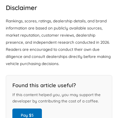
Disclaimer
Rankings, scores, ratings, dealership details, and brand
information are based on publicly available sources,
market reputation, customer reviews, dealership
presence, and independent research conducted in 2026.
Readers are encouraged to conduct their own due
diligence and consult dealerships directly before making
vehicle purchasing decisions.
Found this article useful?
If this content helped you, you may support the
developer by contributing the cost of a coffee.
Pay $5