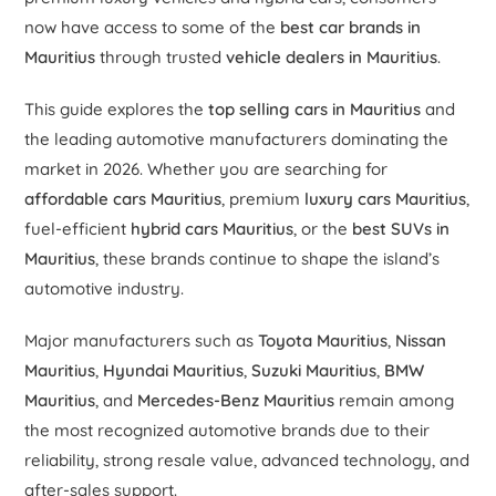
now have access to some of the
best car brands in
Mauritius
through trusted
vehicle dealers in Mauritius
.
This guide explores the
top selling cars in Mauritius
and
the leading automotive manufacturers dominating the
market in 2026. Whether you are searching for
affordable cars Mauritius
, premium
luxury cars Mauritius
,
fuel-efficient
hybrid cars Mauritius
, or the
best SUVs in
Mauritius
, these brands continue to shape the island’s
automotive industry.
Major manufacturers such as
Toyota Mauritius
,
Nissan
Mauritius
,
Hyundai Mauritius
,
Suzuki Mauritius
,
BMW
Mauritius
, and
Mercedes-Benz Mauritius
remain among
the most recognized automotive brands due to their
reliability, strong resale value, advanced technology, and
after-sales support.