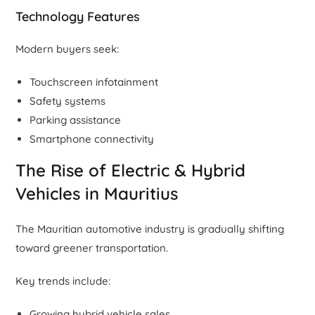
Technology Features
Modern buyers seek:
Touchscreen infotainment
Safety systems
Parking assistance
Smartphone connectivity
The Rise of Electric & Hybrid
Vehicles in Mauritius
The Mauritian automotive industry is gradually shifting
toward greener transportation.
Key trends include:
Growing hybrid vehicle sales