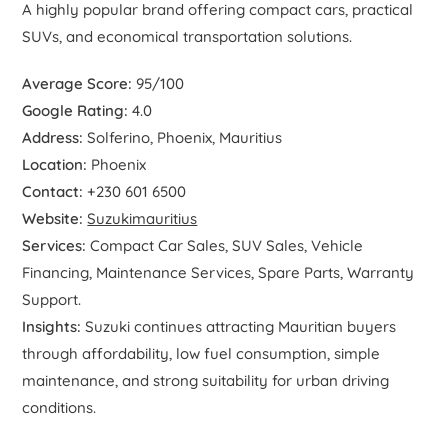
A highly popular brand offering compact cars, practical
SUVs, and economical transportation solutions.
Average Score:
95/100
Google Rating:
4.0
Address:
Solferino, Phoenix, Mauritius
Location:
Phoenix
Contact:
+230 601 6500
Website:
Suzukimauritius
Services:
Compact Car Sales, SUV Sales, Vehicle
Financing, Maintenance Services, Spare Parts, Warranty
Support.
Insights:
Suzuki continues attracting Mauritian buyers
through affordability, low fuel consumption, simple
maintenance, and strong suitability for urban driving
conditions.