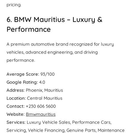
pricing.
6. BMW Mauritius – Luxury &
Performance
A premium automotive brand recognized for luxury
vehicles, advanced engineering, and driving
performance.
Average Score:
93/100
Google Rating:
4.0
Address:
Phoenix, Mauritius
Location:
Central Mauritius
Contact:
+230 606 5600
Website:
Bmwmauritius
Services:
Luxury Vehicle Sales, Performance Cars,
Servicing, Vehicle Financing, Genuine Parts, Maintenance