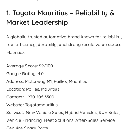
1. Toyota Mauritius – Reliability &
Market Leadership
A globally trusted automotive brand known for reliability,
fuel efficiency, durability, and strong resale value across
Mauritius.
Average Score:
99/100
Google Rating:
4.0
Address:
Motorway M1, Pailles, Mauritius
Location:
Pailles, Mauritius
Contact:
+230 206 5500
Website:
Toyotamauritius
Services:
New Vehicle Sales, Hybrid Vehicles, SUV Sales,
Vehicle Financing, Fleet Solutions, After-Sales Service,
Genuine Spare Parts.