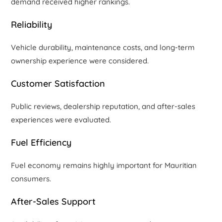
demand received higher rankings.
Reliability
Vehicle durability, maintenance costs, and long-term
ownership experience were considered.
Customer Satisfaction
Public reviews, dealership reputation, and after-sales
experiences were evaluated.
Fuel Efficiency
Fuel economy remains highly important for Mauritian
consumers.
After-Sales Support