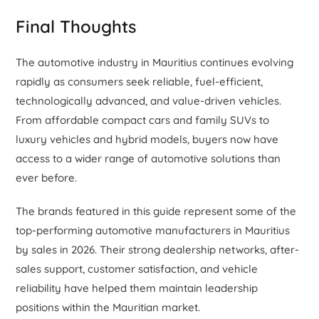
Final Thoughts
The automotive industry in Mauritius continues evolving
rapidly as consumers seek reliable, fuel-efficient,
technologically advanced, and value-driven vehicles.
From affordable compact cars and family SUVs to
luxury vehicles and hybrid models, buyers now have
access to a wider range of automotive solutions than
ever before.
The brands featured in this guide represent some of the
top-performing automotive manufacturers in Mauritius
by sales in 2026. Their strong dealership networks, after-
sales support, customer satisfaction, and vehicle
reliability have helped them maintain leadership
positions within the Mauritian market.