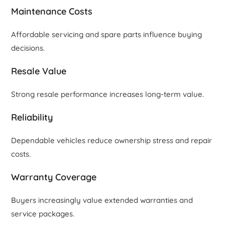
Maintenance Costs
Affordable servicing and spare parts influence buying
decisions.
Resale Value
Strong resale performance increases long-term value.
Reliability
Dependable vehicles reduce ownership stress and repair
costs.
Warranty Coverage
Buyers increasingly value extended warranties and
service packages.