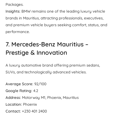
Packages.
Insights:
BMW remains one of the leading luxury vehicle
brands in Mauritius, attracting professionals, executives,
and premium vehicle buyers seeking comfort, status, and
performance.
7. Mercedes-Benz Mauritius –
Prestige & Innovation
A luxury automotive brand offering premium sedans,
SUVs, and technologically advanced vehicles.
Average Score:
92/100
Google Rating:
4.2
Address:
Motorway M1, Phoenix, Mauritius
Location:
Phoenix
Contact:
+230 401 2400