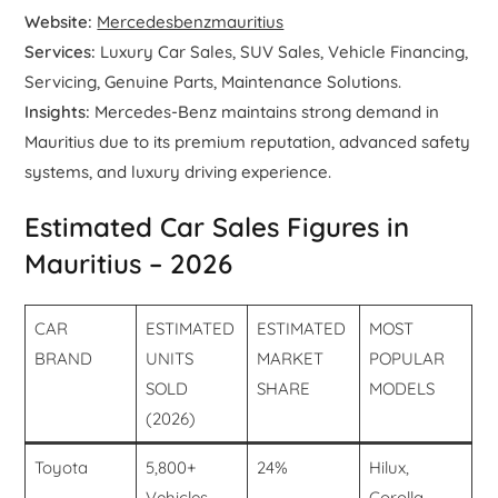
Website:
Mercedesbenzmauritius
Services:
Luxury Car Sales, SUV Sales, Vehicle Financing,
Servicing, Genuine Parts, Maintenance Solutions.
Insights:
Mercedes-Benz maintains strong demand in
Mauritius due to its premium reputation, advanced safety
systems, and luxury driving experience.
Estimated Car Sales Figures in
Mauritius – 2026
CAR
ESTIMATED
ESTIMATED
MOST
BRAND
UNITS
MARKET
POPULAR
SOLD
SHARE
MODELS
(2026)
Toyota
5,800+
24%
Hilux,
Vehicles
Corolla