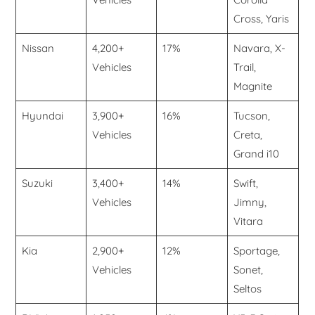
Cross, Yaris
Nissan
4,200+
17%
Navara, X-
Vehicles
Trail,
Magnite
Hyundai
3,900+
16%
Tucson,
Vehicles
Creta,
Grand i10
Suzuki
3,400+
14%
Swift,
Vehicles
Jimny,
Vitara
Kia
2,900+
12%
Sportage,
Vehicles
Sonet,
Seltos