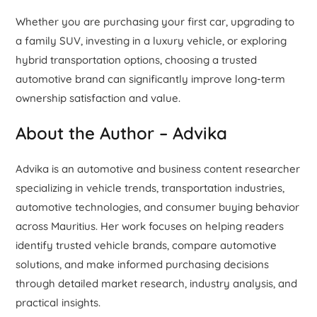
Whether you are purchasing your first car, upgrading to
a family SUV, investing in a luxury vehicle, or exploring
hybrid transportation options, choosing a trusted
automotive brand can significantly improve long-term
ownership satisfaction and value.
About the Author – Advika
Advika is an automotive and business content researcher
specializing in vehicle trends, transportation industries,
automotive technologies, and consumer buying behavior
across Mauritius. Her work focuses on helping readers
identify trusted vehicle brands, compare automotive
solutions, and make informed purchasing decisions
through detailed market research, industry analysis, and
practical insights.