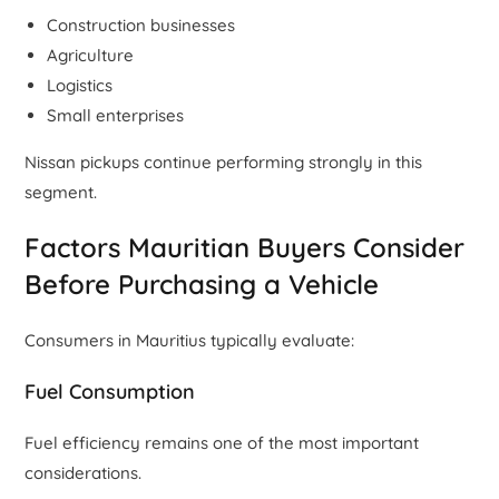
Construction businesses
Agriculture
Logistics
Small enterprises
Nissan pickups continue performing strongly in this
segment.
Factors Mauritian Buyers Consider
Before Purchasing a Vehicle
Consumers in Mauritius typically evaluate:
Fuel Consumption
Fuel efficiency remains one of the most important
considerations.