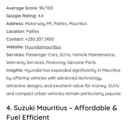
Average Score:
96/100
Google Rating:
4.4
Address:
Motorway M1, Pailles, Mauritius
Location:
Pailles
Contact:
+230 207 2400
Website:
Hyundaimauritius
Services:
Passenger Cars, SUVs, Vehicle Maintenance,
Warranty Services, Financing, Genuine Parts.
Insights:
Hyundai has expanded significantly in Mauritius
by offering vehicles with advanced technology,
attractive designs, and excellent value for money. SUVs
and compact urban vehicles remain particularly popular.
4. Suzuki Mauritius – Affordable &
Fuel Efficient