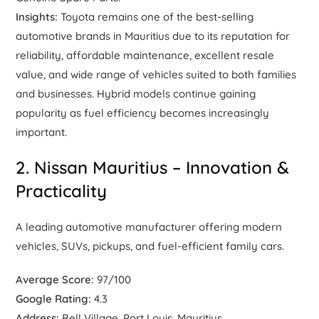
Insights:
Toyota remains one of the best-selling
automotive brands in Mauritius due to its reputation for
reliability, affordable maintenance, excellent resale
value, and wide range of vehicles suited to both families
and businesses. Hybrid models continue gaining
popularity as fuel efficiency becomes increasingly
important.
2. Nissan Mauritius – Innovation &
Practicality
A leading automotive manufacturer offering modern
vehicles, SUVs, pickups, and fuel-efficient family cars.
Average Score:
97/100
Google Rating:
4.3
Address:
Bell Village, Port Louis, Mauritius