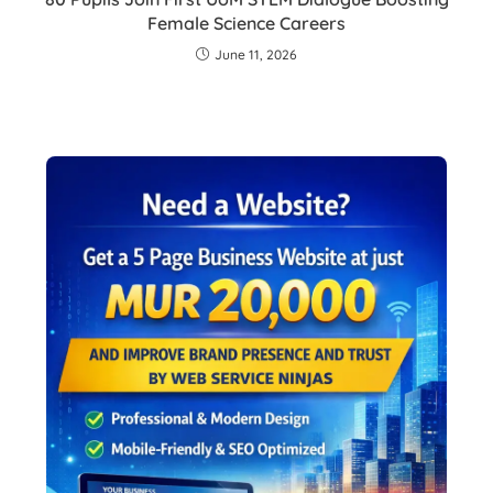
Female Science Careers
June 11, 2026