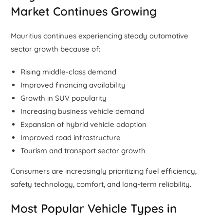
Market Continues Growing
Mauritius continues experiencing steady automotive
sector growth because of:
Rising middle-class demand
Improved financing availability
Growth in SUV popularity
Increasing business vehicle demand
Expansion of hybrid vehicle adoption
Improved road infrastructure
Tourism and transport sector growth
Consumers are increasingly prioritizing fuel efficiency,
safety technology, comfort, and long-term reliability.
Most Popular Vehicle Types in