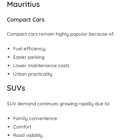
Mauritius
Compact Cars
Compact cars remain highly popular because of:
Fuel efficiency
Easier parking
Lower maintenance costs
Urban practicality
SUVs
SUV demand continues growing rapidly due to:
Family convenience
Comfort
Road visibility