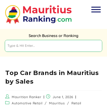
Search Business or Ranking
Top Car Brands in Mauritius
by Sales
Mauritian Ranker
June 1, 2026
Automotive Retail
/
Mauritius
/
Retail