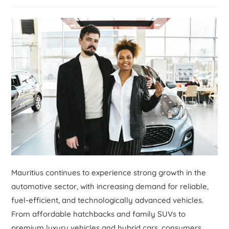
Mauritius continues to experience strong growth in the
automotive sector, with increasing demand for reliable,
fuel-efficient, and technologically advanced vehicles.
From affordable hatchbacks and family SUVs to
premium luxury vehicles and hybrid cars, consumers