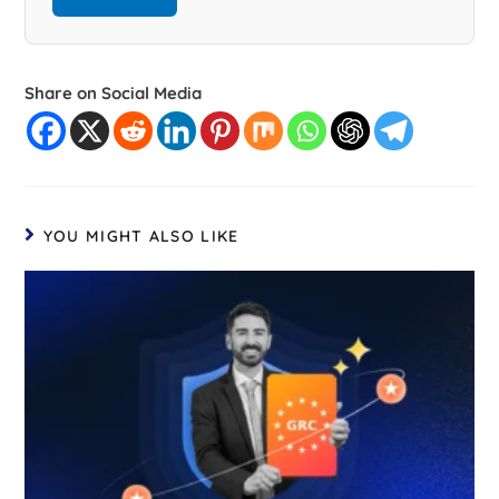
Share on Social Media
YOU MIGHT ALSO LIKE