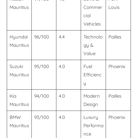
Mauritius
Commer
Louis
cial
Vehicles
Hyundai
96/100
4.4
Technolo
Pailles
Mauritius
gy &
Value
Suzuki
95/100
4.0
Fuel
Phoenix
Mauritius
Efficienc
y
Kia
94/100
4.0
Modern
Pailles
Mauritius
Design
BMW
93/100
4.0
Luxury
Phoenix
Mauritius
Performa
nce