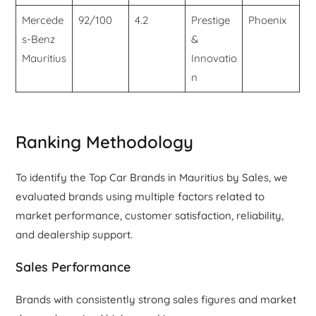
Mercede
92/100
4.2
Prestige
Phoenix
s-Benz
&
Mauritius
Innovatio
n
Ranking Methodology
To identify the Top Car Brands in Mauritius by Sales, we
evaluated brands using multiple factors related to
market performance, customer satisfaction, reliability,
and dealership support.
Sales Performance
Brands with consistently strong sales figures and market