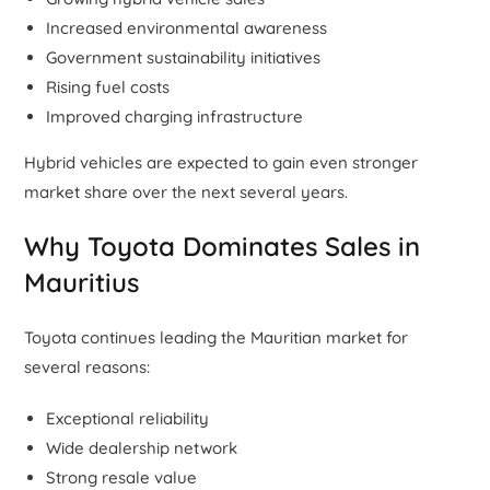
Increased environmental awareness
Government sustainability initiatives
Rising fuel costs
Improved charging infrastructure
Hybrid vehicles are expected to gain even stronger
market share over the next several years.
Why Toyota Dominates Sales in
Mauritius
Toyota continues leading the Mauritian market for
several reasons:
Exceptional reliability
Wide dealership network
Strong resale value