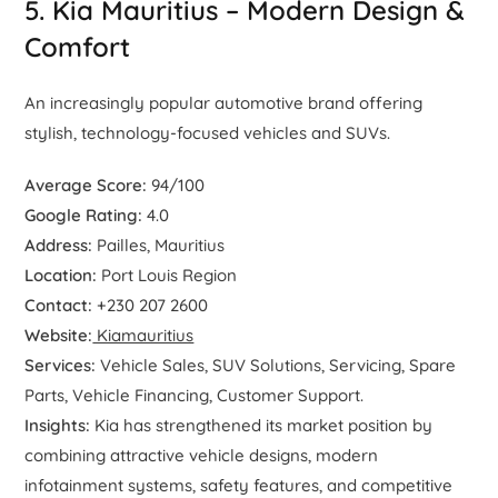
5. Kia Mauritius – Modern Design &
Comfort
An increasingly popular automotive brand offering
stylish, technology-focused vehicles and SUVs.
Average Score:
94/100
Google Rating:
4.0
Address:
Pailles, Mauritius
Location:
Port Louis Region
Contact:
+230 207 2600
Website:
Kiamauritius
Services:
Vehicle Sales, SUV Solutions, Servicing, Spare
Parts, Vehicle Financing, Customer Support.
Insights:
Kia has strengthened its market position by
combining attractive vehicle designs, modern
infotainment systems, safety features, and competitive