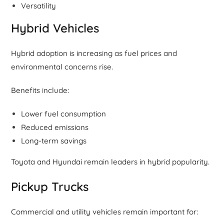
Versatility
Hybrid Vehicles
Hybrid adoption is increasing as fuel prices and
environmental concerns rise.
Benefits include:
Lower fuel consumption
Reduced emissions
Long-term savings
Toyota and Hyundai remain leaders in hybrid popularity.
Pickup Trucks
Commercial and utility vehicles remain important for: