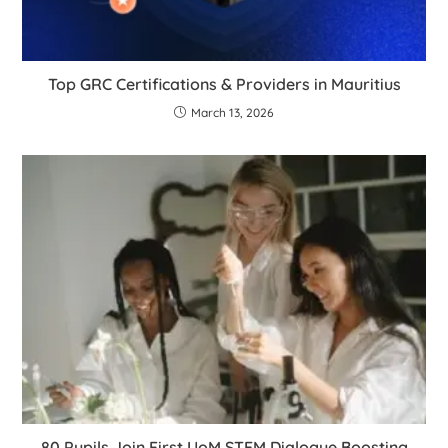
Top GRC Certifications & Providers in Mauritius
March 13, 2026
80 Pupils Join First UoM STEM Dialogue Boosting