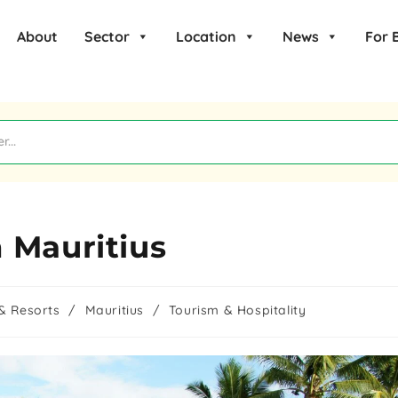
About
Sector
Location
News
For 
 Mauritius
& Resorts
/
Mauritius
/
Tourism & Hospitality