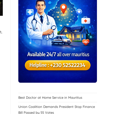
e,
Best Doctor at Home Service in Mauritius
Union Coalition Demands President Stop Finance
Bill Passed by 55 Votes