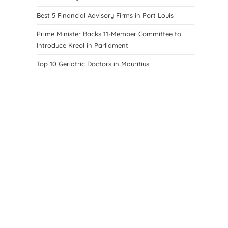
Best 5 Financial Advisory Firms in Port Louis
Prime Minister Backs 11-Member Committee to
Introduce Kreol in Parliament
Top 10 Geriatric Doctors in Mauritius