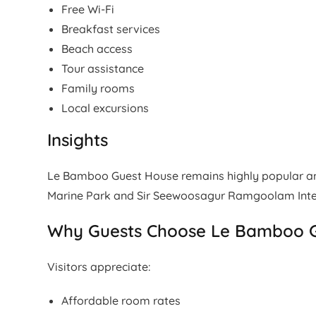
Free Wi-Fi
Breakfast services
Beach access
Tour assistance
Family rooms
Local excursions
Insights
Le Bamboo Guest House remains highly popular amo
Marine Park and Sir Seewoosagur Ramgoolam Inter
Why Guests Choose Le Bamboo 
Visitors appreciate:
Affordable room rates