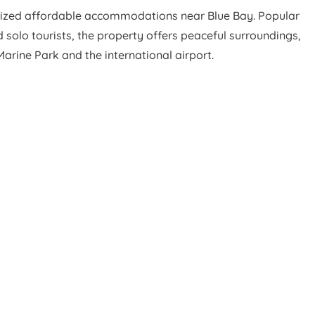
ized affordable accommodations near Blue Bay. Popular
 solo tourists, the property offers peaceful surroundings,
rine Park and the international airport.