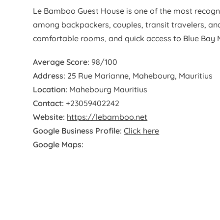
Le Bamboo Guest House is one of the most recogn
among backpackers, couples, transit travelers, and
comfortable rooms, and quick access to Blue Bay Ma
Average Score:
98/100
Address:
25 Rue Marianne, Mahebourg, Mauritius
Location:
Mahebourg Mauritius
Contact:
+23059402242
Website:
https://lebamboo.net
Google Business Profile:
Click here
Google Maps: