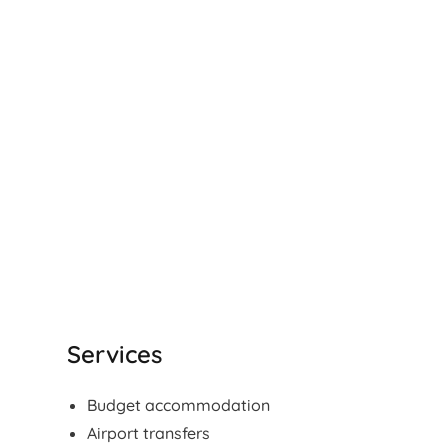
Services
Budget accommodation
Airport transfers