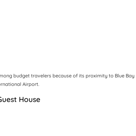
ng budget travelers because of its proximity to Blue Bay
national Airport.
Guest House