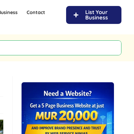
List Your
Business
Contact
Business