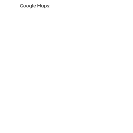
Google Maps: