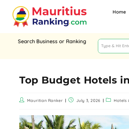
Home
Search Business or Ranking
Top Budget Hotels in
Mauritian Ranker
July 3, 2026
Hotels 