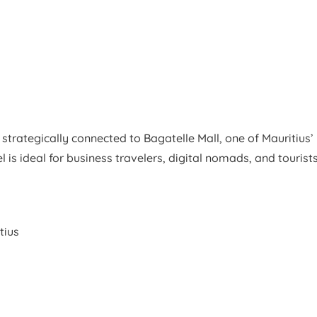
strategically connected to Bagatelle Mall, one of Mauritius’
is ideal for business travelers, digital nomads, and tourist
tius