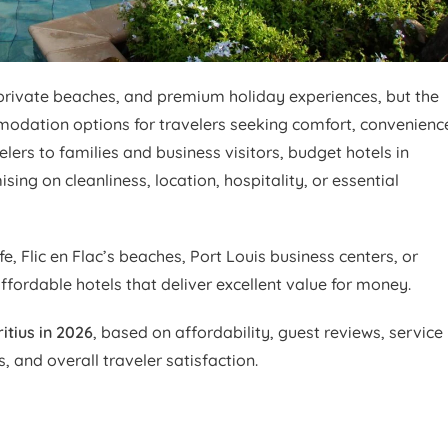
, private beaches, and premium holiday experiences, but the
mmodation options for travelers seeking comfort, convenienc
ers to families and business visitors, budget hotels in
ing on cleanliness, location, hospitality, or essential
e, Flic en Flac’s beaches, Port Louis business centers, or
ffordable hotels that deliver excellent value for money.
itius in 2026
, based on affordability, guest reviews, service
s, and overall traveler satisfaction.