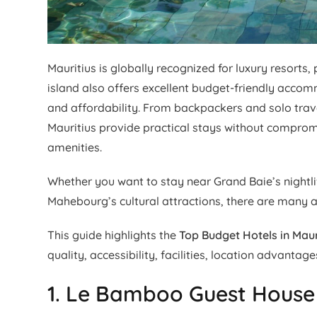
Mauritius is globally recognized for luxury resorts
island also offers excellent budget-friendly acco
and affordability. From backpackers and solo travel
Mauritius provide practical stays without compromis
amenities.
Whether you want to stay near Grand Baie’s nightlif
Mahebourg’s cultural attractions, there are many a
This guide highlights the
Top Budget Hotels in Maur
quality, accessibility, facilities, location advantage
1. Le Bamboo Guest House