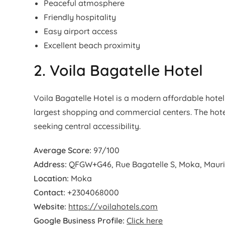
Peaceful atmosphere
Friendly hospitality
Easy airport access
Excellent beach proximity
2. Voila Bagatelle Hotel
Voila Bagatelle Hotel is a modern affordable hotel 
largest shopping and commercial centers. The hotel 
seeking central accessibility.
Average Score:
97/100
Address:
QFGW+G46, Rue Bagatelle S, Moka, Mauri
Location:
Moka
Contact:
+2304068000
Website:
https://voilahotels.com
Google Business Profile:
Click here