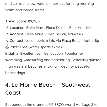
and calm, shallow waters — perfect for long morning
walks and ocean swims.
⭐ Avg Score: 89/100
📍
Location:
Belle Mare, Flacq District, East Mauritius
📍
Address:
Belle Mare Public Beach, Mauritius
📞
Contact:
Local tourism info via Flacq Beach Authority
💰
Price:
Free (water sports extra)
Insights:
Excellent sunrise location. Popular for
swimming, windsurfing and parasailing. Generally quieter
than western beaches, making it ideal for peaceful
beach days.
4.
Le Morne Beach
– Southwest
Coast
Set beneath the dramatic UNESCO World Heritage Site