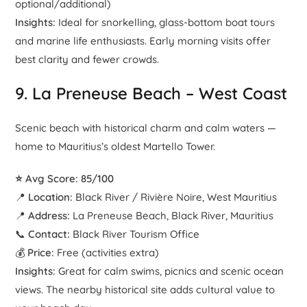
optional/additional)
Insights:
Ideal for snorkelling, glass-bottom boat tours
and marine life enthusiasts. Early morning visits offer
best clarity and fewer crowds.
9.
La Preneuse Beach
– West Coast
Scenic beach with historical charm and calm waters —
home to Mauritius’s oldest Martello Tower.
⭐ Avg Score: 85/100
📍
Location:
Black River / Rivière Noire, West Mauritius
📍
Address:
La Preneuse Beach, Black River, Mauritius
📞
Contact:
Black River Tourism Office
💰
Price:
Free (activities extra)
Insights:
Great for calm swims, picnics and scenic ocean
views. The nearby historical site adds cultural value to