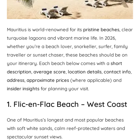
Mauritius is world-renowned for its
pristine beaches
, clear
turquoise lagoons and vibrant marine life. In 2026,
whether you’re a beach lover, snorkeller, surfer, family
traveller or sunset chaser, these beaches should be on
your itinerary. Each beach below comes with a
short
description
,
average score
,
location details
,
contact info
,
address
,
approximate prices
(where applicable) and
insider insights
for planning your visit.
1.
Flic-en-Flac Beach
– West Coast
One of Mauritius’s longest and most popular beaches
with soft white sands, calm reef-protected waters and
spectacular sunset views.