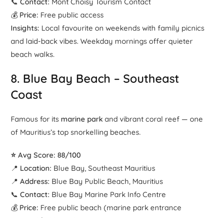
📞
Contact:
Mont Choisy Tourism Contact
💰
Price:
Free public access
Insights:
Local favourite on weekends with family picnics
and laid-back vibes. Weekday mornings offer quieter
beach walks.
8.
Blue Bay Beach
– Southeast
Coast
Famous for its
marine park
and vibrant coral reef — one
of Mauritius’s top snorkelling beaches.
⭐ Avg Score: 88/100
📍
Location:
Blue Bay, Southeast Mauritius
📍
Address:
Blue Bay Public Beach, Mauritius
📞
Contact:
Blue Bay Marine Park Info Centre
💰
Price:
Free public beach (marine park entrance