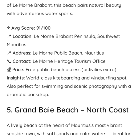
of Le Morne Brabant, this beach pairs natural beauty
with adventurous water sports.
⭐ Avg Score: 91/100
📍
Location:
Le Morne Brabant Peninsula, Southwest
Mauritius
📍
Address:
Le Morne Public Beach, Mauritius
📞
Contact:
Le Morne Heritage Tourism Office
💰
Price:
Free public beach access (activities extra)
Insights:
World-class kiteboarding and windsurfing spot.
Also perfect for swimming and scenic photography with a
dramatic backdrop.
5.
Grand Baie Beach
– North Coast
A lively beach at the heart of Mauritius’s most vibrant
seaside town, with soft sands and calm waters — ideal for