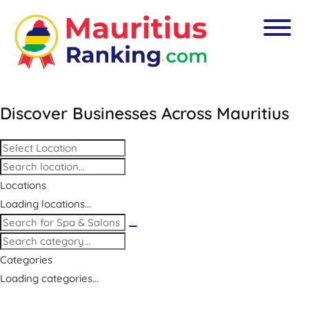
Discover Businesses Across
Mauritius
Locations
Loading locations...
Categories
Loading categories...