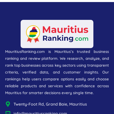
MauritiusRanking.com is Mauritius’s trusted business
ranking and review platform. We research, analyze, and
rank top businesses across key sectors using transparent
criteria, verified data, and customer insights. Our
rankings help users compare options easily and choose
reliable products and services with confidence across
Mauritius for smarter decisions every single time.
Twenty-Foot Rd, Grand Baie, Mauritius
info@mauritiusranking.com