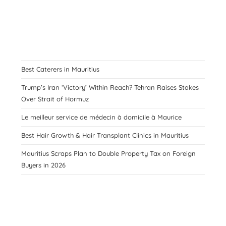
Best Caterers in Mauritius
Trump’s Iran ‘Victory’ Within Reach? Tehran Raises Stakes
Over Strait of Hormuz
Le meilleur service de médecin à domicile à Maurice
Best Hair Growth & Hair Transplant Clinics in Mauritius
Mauritius Scraps Plan to Double Property Tax on Foreign
Buyers in 2026