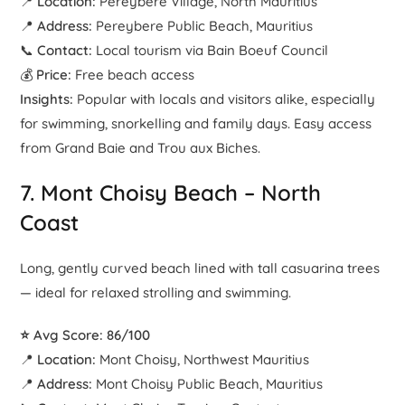
📍
Location:
Pereybere Village, North Mauritius
📍
Address:
Pereybere Public Beach, Mauritius
📞
Contact:
Local tourism via Bain Boeuf Council
💰
Price:
Free beach access
Insights:
Popular with locals and visitors alike, especially
for swimming, snorkelling and family days. Easy access
from Grand Baie and Trou aux Biches.
7.
Mont Choisy Beach
– North
Coast
Long, gently curved beach lined with tall casuarina trees
— ideal for relaxed strolling and swimming.
⭐ Avg Score: 86/100
📍
Location:
Mont Choisy, Northwest Mauritius
📍
Address:
Mont Choisy Public Beach, Mauritius