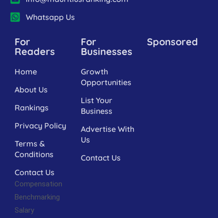
Whatsapp Us
For
For
Sponsored
Readers
Businesses
Home
Growth
Opportunities
About Us
List Your
Rankings
Business
Privacy Policy
Advertise With
Us
Terms &
Conditions
Contact Us
Contact Us
Compensation
Benchmarking
Salary