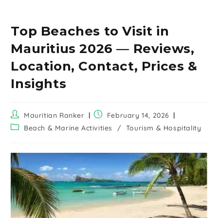
Top Beaches to Visit in
Mauritius 2026 — Reviews,
Location, Contact, Prices &
Insights
Mauritian Ranker
February 14, 2026
Beach & Marine Activities
/
Tourism & Hospitality