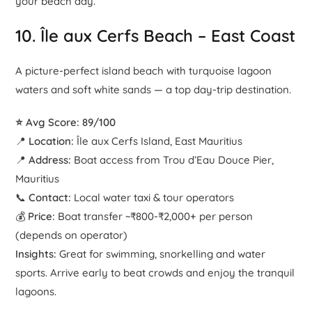
your beach day.
10.
Île aux Cerfs Beach
– East Coast
A picture-perfect island beach with turquoise lagoon
waters and soft white sands — a top day-trip destination.
⭐ Avg Score: 89/100
📍
Location:
Île aux Cerfs Island, East Mauritius
📍
Address:
Boat access from Trou d’Eau Douce Pier,
Mauritius
📞
Contact:
Local water taxi & tour operators
💰
Price:
Boat transfer ~₹800-₹2,000+ per person
(depends on operator)
Insights:
Great for swimming, snorkelling and water
sports. Arrive early to beat crowds and enjoy the tranquil
lagoons.