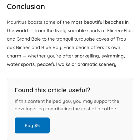
Conclusion
Mauritius boasts some of the
most beautiful beaches in
the world
— from the lively sociable sands of Flic-en-Flac
and Grand Baie to the tranquil turquoise coves of Trou
aux Biches and Blue Bay. Each beach offers its own
charm — whether you’re after
snorkelling, swimming,
water sports, peaceful walks or dramatic scenery
.
Found this article useful?
If this content helped you, you may support the
developer by contributing the cost of a coffee.
Pay $5