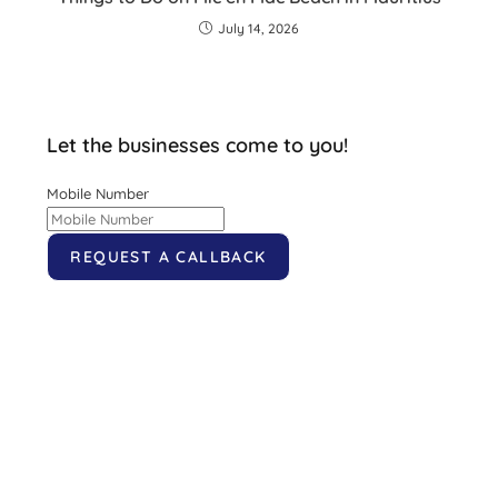
July 14, 2026
Let the businesses come to you!
Mobile Number
REQUEST A CALLBACK