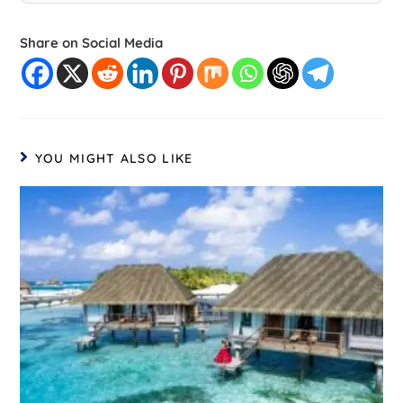
Share on Social Media
YOU MIGHT ALSO LIKE