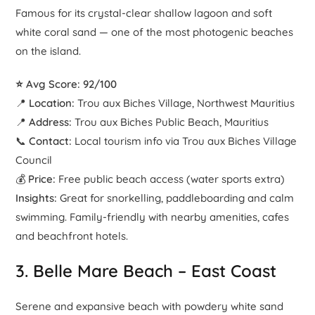
Famous for its crystal-clear shallow lagoon and soft
white coral sand — one of the most photogenic beaches
on the island.
⭐ Avg Score: 92/100
📍
Location:
Trou aux Biches Village, Northwest Mauritius
📍
Address:
Trou aux Biches Public Beach, Mauritius
📞
Contact:
Local tourism info via Trou aux Biches Village
Council
💰
Price:
Free public beach access (water sports extra)
Insights:
Great for snorkelling, paddleboarding and calm
swimming. Family-friendly with nearby amenities, cafes
and beachfront hotels.
3.
Belle Mare Beach
– East Coast
Serene and expansive beach with powdery white sand