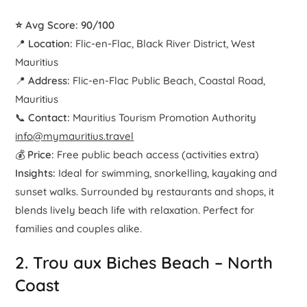
⭐ Avg Score: 90/100
📍
Location:
Flic-en-Flac, Black River District, West
Mauritius
📍
Address:
Flic-en-Flac Public Beach, Coastal Road,
Mauritius
📞
Contact:
Mauritius Tourism Promotion Authority
info@mymauritius.travel
💰
Price:
Free public beach access (activities extra)
Insights:
Ideal for swimming, snorkelling, kayaking and
sunset walks. Surrounded by restaurants and shops, it
blends lively beach life with relaxation. Perfect for
families and couples alike.
2.
Trou aux Biches Beach
– North
Coast