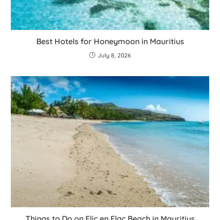
Best Hotels for Honeymoon in Mauritius
July 8, 2026
Things to Do on Flic en Flac Beach in Mauritius