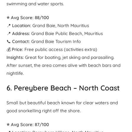
swimming and water sports.
⭐ Avg Score: 88/100
📍
Location:
Grand Baie, North Mauritius
📍
Address:
Grand Baie Public Beach, Mauritius
📞
Contact:
Grand Baie Tourism Info
💰
Price:
Free public access (activities extra)
Insights:
Great for boating, jet skiing and parasailing.
After sunset, the area comes alive with beach bars and
nightlife.
6.
Pereybere Beach
– North Coast
Small but beautiful beach known for clear waters and
good snorkelling right off the shore.
⭐ Avg Score: 87/100