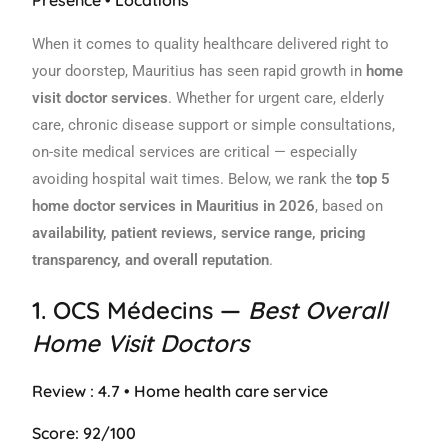
When it comes to quality healthcare delivered right to
your doorstep, Mauritius has seen rapid growth in
home
visit doctor services
. Whether for urgent care, elderly
care, chronic disease support or simple consultations,
on-site medical services are critical — especially
avoiding hospital wait times. Below, we rank the
top 5
home doctor services in Mauritius in 2026
, based on
availability, patient reviews, service range, pricing
transparency, and overall reputation
.
1.
OCS Médecins
—
Best Overall
Home Visit Doctors
Review : 4.7 • Home health care service
Score: 92/100