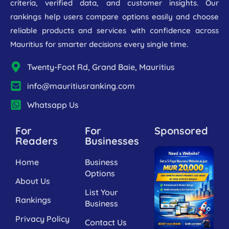
criteria, verified data, and customer insights. Our
rankings help users compare options easily and choose
reliable products and services with confidence across
Mauritius for smarter decisions every single time.
Twenty-Foot Rd, Grand Baie, Mauritius
info@mauritiusranking.com
Whatsapp Us
For
For
Sponsored
Readers
Businesses
Home
Business
Options
About Us
List Your
Rankings
Business
Privacy Policy
Contact Us