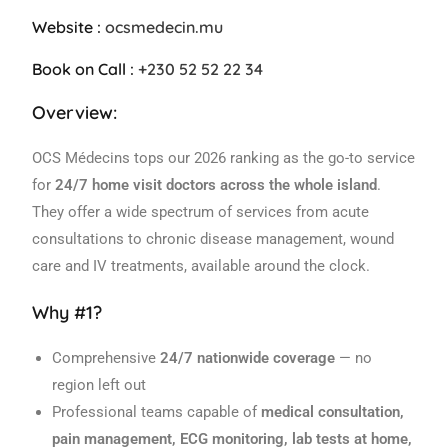
Website :
ocsmedecin.mu
Book on Call :
+230 52 52 22 34
Overview:
OCS Médecins tops our 2026 ranking as the go-to service
for
24/7 home visit doctors across the whole island
.
They offer a wide spectrum of services from acute
consultations to chronic disease management, wound
care and IV treatments, available around the clock.
Why #1?
Comprehensive
24/7 nationwide coverage
— no
region left out
Professional teams capable of
medical consultation,
pain management, ECG monitoring, lab tests at home,