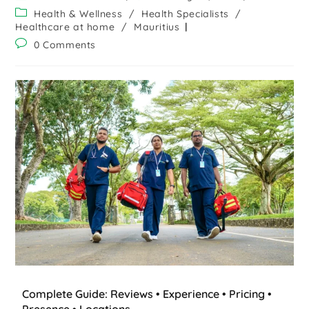
Health & Wellness
/
Health Specialists
/
Healthcare at home
/
Mauritius
0 Comments
Complete Guide: Reviews • Experience • Pricing •
Presence • Locations