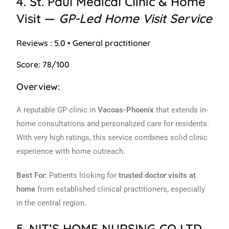
4.
St. Paul Medical Clinic & Home
Visit
—
GP-Led Home Visit Service
Reviews : 5.0 • General practitioner
Score: 78/100
Overview:
A reputable GP clinic in
Vacoas-Phoenix
that extends in-
home consultations and personalized care for residents.
With very high ratings, this service combines solid clinic
experience with home outreach.
Best For:
Patients looking for
trusted doctor visits at
home
from established clinical practitioners, especially
in the central region.
5.
NIT’S HOME NURSING CO LTD