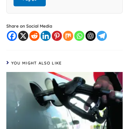
Share on Social Media
YOU MIGHT ALSO LIKE