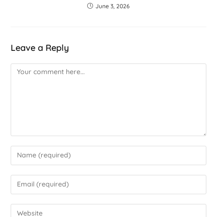
June 3, 2026
Leave a Reply