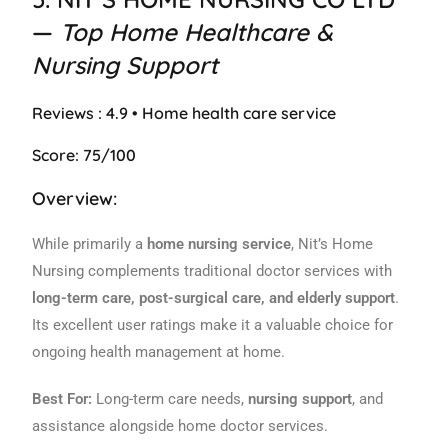
—
Top Home Healthcare &
Nursing Support
Reviews : 4.9 • Home health care service
Score: 75/100
Overview:
While primarily a
home nursing service
, Nit’s Home
Nursing complements traditional doctor services with
long-term care, post-surgical care, and elderly support
.
Its excellent user ratings make it a valuable choice for
ongoing health management at home.
Best For:
Long-term care needs,
nursing support
, and
assistance alongside home doctor services.