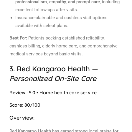
professionalism, empathy, and prompt care
, including
excellent follow-ups after visits.
Insurance-claimable and cashless visit options
available with select plans.
Best For:
Patients seeking established reliability,
cashless billing, elderly home care, and comprehensive
medical services beyond basic visits.
3.
Red Kangaroo Health
—
Personalized On-Site Care
Review : 5.0 • Home health care service
Score: 80/100
Overview:
Red Kangaroo Health has earned strong local praise for