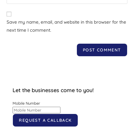
Save my name, email, and website in this browser for the
next time I comment.
Let the businesses come to you!
Mobile Number
REQUEST A CALLBACK