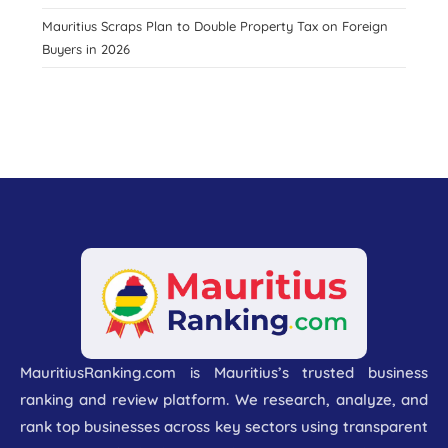
Mauritius Scraps Plan to Double Property Tax on Foreign
Buyers in 2026
MauritiusRanking.com is Mauritius’s trusted business
ranking and review platform. We research, analyze, and
rank top businesses across key sectors using transparent