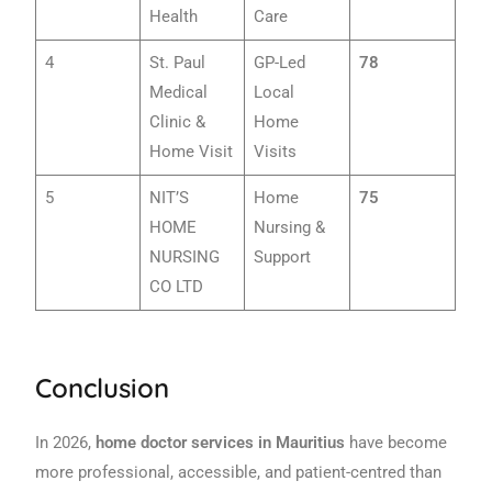
Health
Care
4
St. Paul
GP-Led
78
Medical
Local
Clinic &
Home
Home Visit
Visits
5
NIT’S
Home
75
HOME
Nursing &
NURSING
Support
CO LTD
Conclusion
In 2026,
home doctor services in Mauritius
have become
more professional, accessible, and patient-centred than