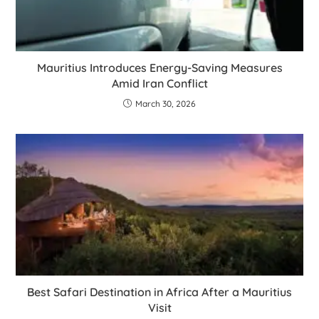
Mauritius Introduces Energy-Saving Measures
Amid Iran Conflict
March 30, 2026
Best Safari Destination in Africa After a Mauritius
Visit