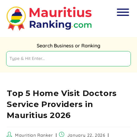
Search Business or Ranking
Top 5 Home Visit Doctors
Service Providers in
Mauritius 2026
Mauritian Ranker
January 22, 2026