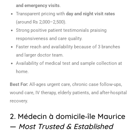
and emergency visits
.
Transparent pricing with
day and night visit rates
(around Rs 2,000–2,500).
Strong positive patient testimonials praising
responsiveness and care quality.
Faster reach and availability because of 3 branches
and larger doctor team.
Availability of medical test and sample collection at
home.
Best For:
All-ages urgent care, chronic case follow-ups,
wound care, IV therapy, elderly patients, and after-hospital
recovery.
2.
Médecin à domicile‑île Maurice
—
Most Trusted & Established