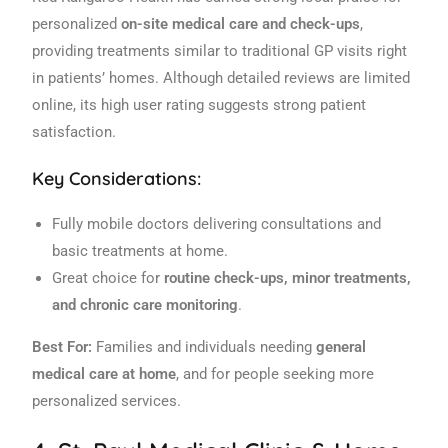
personalized
on-site medical care and check-ups
,
providing treatments similar to traditional GP visits right
in patients’ homes. Although detailed reviews are limited
online, its high user rating suggests strong patient
satisfaction.
Key Considerations:
Fully mobile doctors delivering consultations and
basic treatments at home.
Great choice for
routine check-ups, minor treatments,
and chronic care monitoring
.
Best For:
Families and individuals needing
general
medical care at home
, and for people seeking more
personalized services.