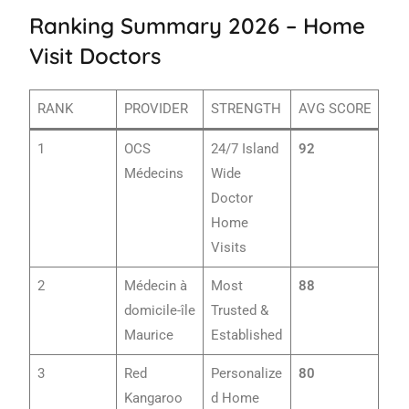
Ranking Summary 2026 – Home
Visit Doctors
RANK
PROVIDER
STRENGTH
AVG SCORE
1
OCS
24/7 Island
92
Médecins
Wide
Doctor
Home
Visits
2
Médecin à
Most
88
domicile-île
Trusted &
Maurice
Established
3
Red
Personalize
80
Kangaroo
d Home