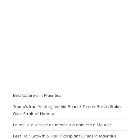
Best Caterers in Mauritius
Trump’s Iran ‘Victory’ Within Reach? Tehran Raises Stakes
Over Strait of Hormuz
Le meilleur service de médecin à domicile à Maurice
Best Hair Growth & Hair Transplant Clinics in Mauritius