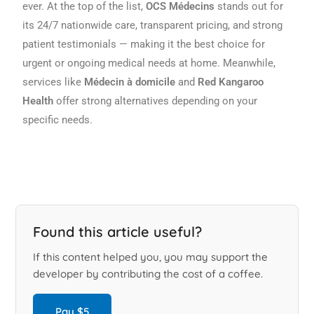
ever. At the top of the list,
OCS Médecins
stands out for
its 24/7 nationwide care, transparent pricing, and strong
patient testimonials — making it the best choice for
urgent or ongoing medical needs at home. Meanwhile,
services like
Médecin à domicile
and
Red Kangaroo
Health
offer strong alternatives depending on your
specific needs.
Found this article useful?
If this content helped you, you may support the
developer by contributing the cost of a coffee.
Pay $5