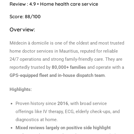
Review : 4.9 • Home health care service
Score: 88/100
Overview:
Médecin à domicile is one of the oldest and most trusted
home doctor services in Mauritius, reputed for reliable
24/7 operations and strong family-friendly care. They are
reportedly trusted by
80,000+ families
and operate with a
GPS-equipped fleet and in-house dispatch team
.
Highlights:
Proven history since
2016
, with broad service
offerings like IV therapy, ECG, elderly check-ups, and
diagnostics at home.
Mixed reviews largely on positive side highlight