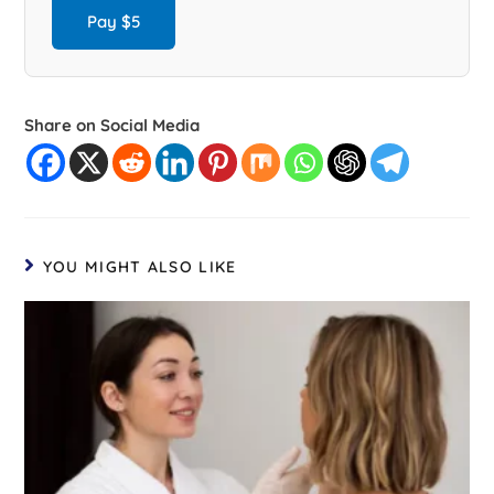
Pay $5
Share on Social Media
YOU MIGHT ALSO LIKE