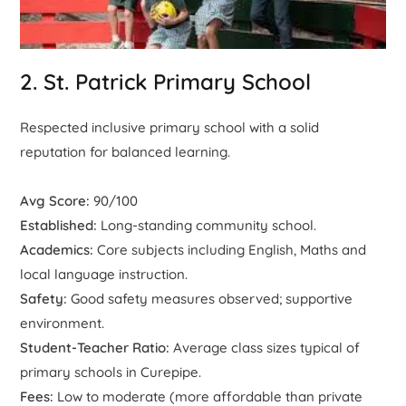
2. St. Patrick Primary School
Respected inclusive primary school with a solid
reputation for balanced learning.
Avg Score:
90/100
Established:
Long-standing community school.
Academics:
Core subjects including English, Maths and
local language instruction.
Safety:
Good safety measures observed; supportive
environment.
Student-Teacher Ratio:
Average class sizes typical of
primary schools in Curepipe.
Fees:
Low to moderate (more affordable than private