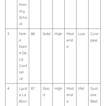
Prim
ary
Scho
ol
3
Notr
88
Solid
High
Mod
Low
Cure
e
erat
pipe
Dam
e
e De
La
Conf
ian
ce
4
Lycé
87
Goo
High
Mod
Mid
Gust
e La
d
erat
ave
Bour
e
Best