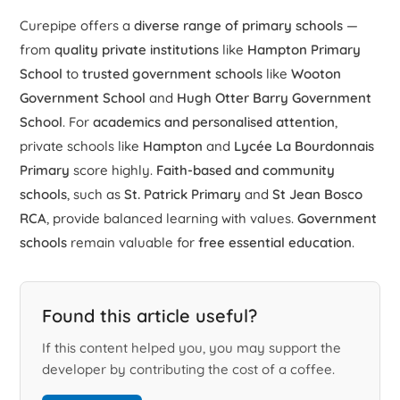
Curepipe offers a
diverse range of primary schools
—
from
quality private institutions
like
Hampton Primary
School
to
trusted government schools
like
Wooton
Government School
and
Hugh Otter Barry Government
School
. For
academics and personalised attention
,
private schools like
Hampton
and
Lycée La Bourdonnais
Primary
score highly.
Faith-based and community
schools
, such as
St. Patrick Primary
and
St Jean Bosco
RCA
, provide balanced learning with values.
Government
schools
remain valuable for
free essential education
.
Found this article useful?
If this content helped you, you may support the
developer by contributing the cost of a coffee.