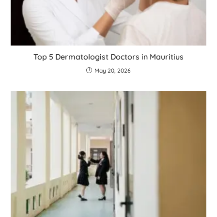
Top 5 Dermatologist Doctors in Mauritius
May 20, 2026