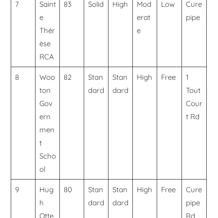
7
Saint
83
Solid
High
Mod
Low
Cure
e
erat
pipe
Thér
e
èse
RCA
8
Woo
82
Stan
Stan
High
Free
1
ton
dard
dard
Tout
Gov
Cour
ern
t Rd
men
t
Scho
ol
9
Hug
80
Stan
Stan
High
Free
Cure
h
dard
dard
pipe
Otte
Rd