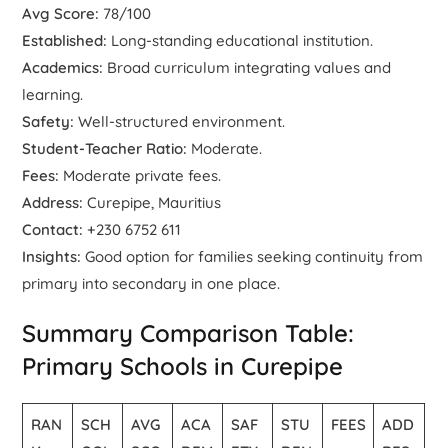
Avg Score:
78/100
Established:
Long-standing educational institution.
Academics:
Broad curriculum integrating values and
learning.
Safety:
Well-structured environment.
Student-Teacher Ratio:
Moderate.
Fees:
Moderate private fees.
Address:
Curepipe, Mauritius
Contact:
+230 6752 611
Insights:
Good option for families seeking continuity from
primary into secondary in one place.
Summary Comparison Table:
Primary Schools in Curepipe
RAN
SCH
AVG
ACA
SAF
STU
FEES
ADD