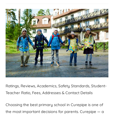
Ratings, Reviews, Academics, Safety Standards, Student-
Teacher Ratio, Fees, Addresses & Contact Details
Choosing the best primary school in Curepipe is one of
the most important decisions for parents. Curepipe — a