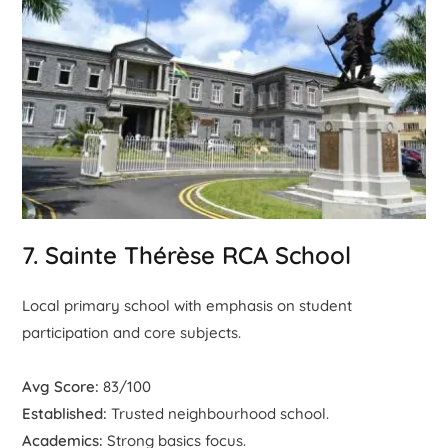
7. Sainte Thérèse RCA School
Local primary school with emphasis on student
participation and core subjects.
Avg Score:
83/100
Established:
Trusted neighbourhood school.
Academics:
Strong basics focus.