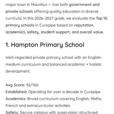
major town in Mauritius — has both
government and
private schools
offering quality education in diverse
curricula. In this 2026–2027 guide, we evaluate the
Top 10
primary schools
in Curepipe based on
reputation,
academics, safety, student support, and overall value
.
1. Hampton Primary School
Well-regarded private primary school with an English-
medium curriculum and balanced academic + holistic
development.
Avg Score:
92/100
Established:
Operating for over a decade in Curepipe.
Academics:
Broad curriculum covering English, Maths,
French and extracurricular activities.
Safety:
Secure campus with supervision; structured