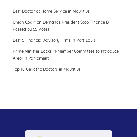
Best Doctor at Home Service in Mauritius
Union Coalition Demands President Stop Finance Bill
Passed by 55 Votes
Best 5 Financial Advisory Firms in Port Louis
Prime Minister Backs 11-Member Committee to Introduce
Kreol in Parliament
Top 10 Geriatric Doctors in Mauritius