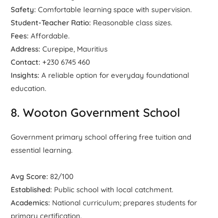
Safety:
Comfortable learning space with supervision.
Student-Teacher Ratio:
Reasonable class sizes.
Fees:
Affordable.
Address:
Curepipe, Mauritius
Contact:
+230 6745 460
Insights:
A reliable option for everyday foundational
education.
8. Wooton Government School
Government primary school offering free tuition and
essential learning.
Avg Score:
82/100
Established:
Public school with local catchment.
Academics:
National curriculum; prepares students for
primary certification.