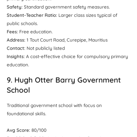
Safety:
Standard government safety measures.
Student-Teacher Ratio:
Larger class sizes typical of
public schools.
Fees:
Free education.
Address:
1 Tout Court Road, Curepipe, Mauritius
Contact:
Not publicly listed
Insights:
A cost-effective choice for compulsory primary
education.
9. Hugh Otter Barry Government
School
Traditional government school with focus on
foundational skills.
Avg Score:
80/100