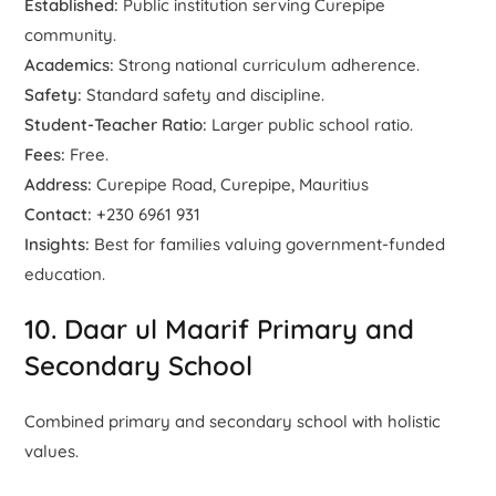
Established:
Public institution serving Curepipe
community.
Academics:
Strong national curriculum adherence.
Safety:
Standard safety and discipline.
Student-Teacher Ratio:
Larger public school ratio.
Fees:
Free.
Address:
Curepipe Road, Curepipe, Mauritius
Contact:
+230 6961 931
Insights:
Best for families valuing government-funded
education.
10. Daar ul Maarif Primary and
Secondary School
Combined primary and secondary school with holistic
values.