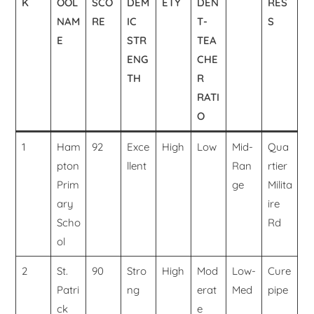
K
OOL
SCO
DEM
ETY
DEN
RES
NAM
RE
IC
T-
S
E
STR
TEA
ENG
CHE
TH
R
RATI
O
1
Ham
92
Exce
High
Low
Mid-
Qua
pton
llent
Ran
rtier
Prim
ge
Milita
ary
ire
Scho
Rd
ol
2
St.
90
Stro
High
Mod
Low-
Cure
Patri
ng
erat
Med
pipe
ck
e