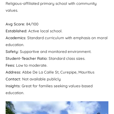
Religious-affiliated primary school with community
values.
Avg Score:
84/100
Established:
Active local school.
Academics:
Standard curriculum with emphasis on moral
education.
Safety:
Supportive and monitored environment.
Student-Teacher Ratio:
Standard class sizes.
Fees:
Low to moderate.
Address:
Abbe De La Caille St, Curepipe, Mauritius
Contact:
Not available publicly
Insights:
Great for families seeking values-based
education.