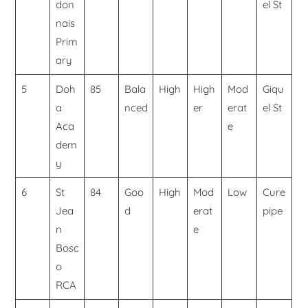
don
el St
nais
Prim
ary
5
Doh
85
Bala
High
High
Mod
Giqu
a
nced
er
erat
el St
Aca
e
dem
y
6
St
84
Goo
High
Mod
Low
Cure
Jea
d
erat
pipe
n
e
Bosc
o
RCA