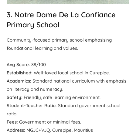
3. Notre Dame De La Confiance
Primary School
Community-focused primary school emphasising
foundational learning and values.
Avg Score:
88/100
Established:
Well-loved local school in Curepipe.
Academics:
Standard national curriculum with emphasis
on literacy and numeracy.
Safety:
Friendly, safe learning environment.
Student-Teacher Ratio:
Standard government school
ratio.
Fees:
Government or minimal fees.
Address:
MGJC+VJQ, Curepipe, Mauritius