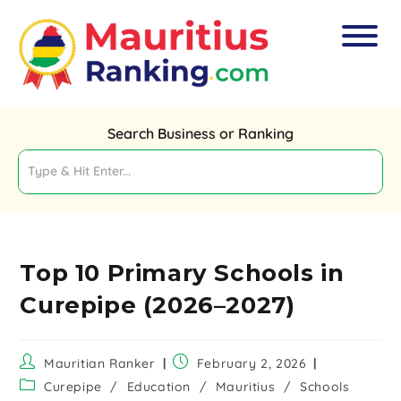
Search Business or Ranking
Top 10 Primary Schools in
Curepipe (2026–2027)
Mauritian Ranker
February 2, 2026
Curepipe
/
Education
/
Mauritius
/
Schools