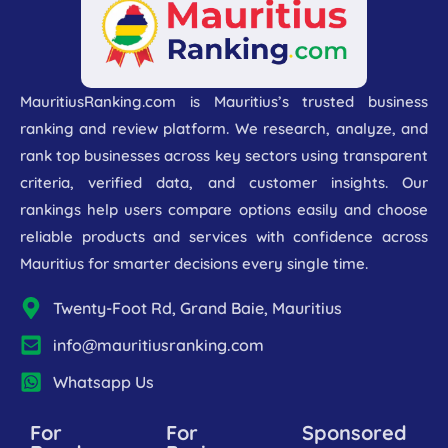
MauritiusRanking.com is Mauritius’s trusted business
ranking and review platform. We research, analyze, and
rank top businesses across key sectors using transparent
criteria, verified data, and customer insights. Our
rankings help users compare options easily and choose
reliable products and services with confidence across
Mauritius for smarter decisions every single time.
Twenty-Foot Rd, Grand Baie, Mauritius
info@mauritiusranking.com
Whatsapp Us
For
For
Sponsored