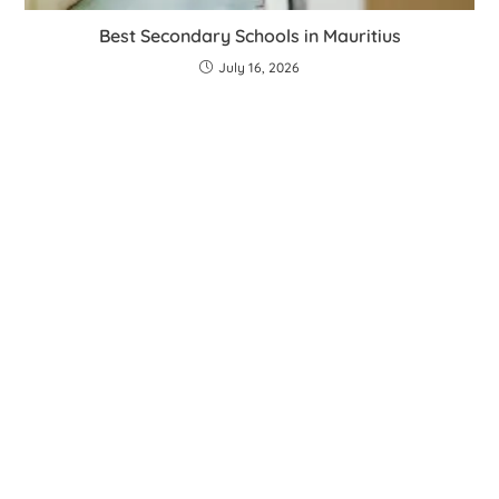
Best Secondary Schools in Mauritius
July 16, 2026