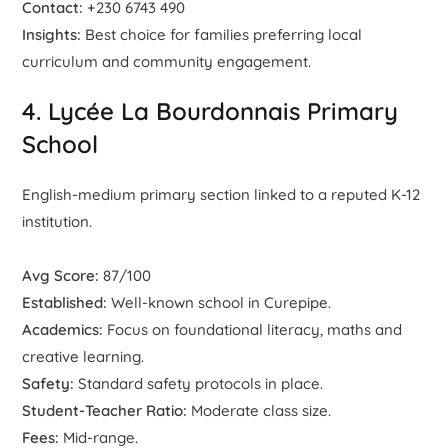
Contact:
+230 6743 490
Insights:
Best choice for families preferring local
curriculum and community engagement.
4. Lycée La Bourdonnais Primary
School
English-medium primary section linked to a reputed K-12
institution.
Avg Score:
87/100
Established:
Well-known school in Curepipe.
Academics:
Focus on foundational literacy, maths and
creative learning.
Safety:
Standard safety protocols in place.
Student-Teacher Ratio:
Moderate class size.
Fees:
Mid-range.