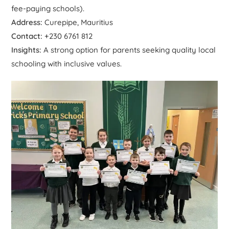
fee-paying schools).
Address:
Curepipe, Mauritius
Contact:
+230 6761 812
Insights:
A strong option for parents seeking quality local
schooling with inclusive values.