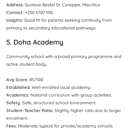
Address:
Gustave Bestel St, Curepipe, Mauritius
Contact:
+230 6707 100
Insights:
Good fit for parents seeking continuity from
primary to secondary educational pathways.
5. Doha Academy
Community school with a broad primary programme and
active student body.
Avg Score:
85/100
Established:
Well-enrolled local academy.
Academics:
National curriculum with group activities.
Safety:
Safe, structured school environment.
Student-Teacher Ratio:
Slightly higher ratio due to larger
enrolment.
Fees:
Moderate; typical for private/academy schools.