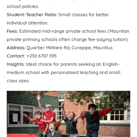
school policies.
Student-Teacher Ratio:
Small classes for better
individual attention.
Fees:
Estimated mid-range private school fees (Mauritian
private primary schools often charge fee-paying tuition).
Address:
Quartier Militaire Rd, Curepipe, Mauritius
Contact:
+230 6707 595
Insights:
Ideal choice for parents seeking an English-
medium school with personalised teaching and small
class sizes.