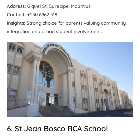
Address:
Giquel St, Curepipe, Mauritius
Contact:
+230 6962 518
Insights:
Strong choice for parents valuing community
integration and broad student involvement.
6. St Jean Bosco RCA School