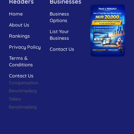
Readers
Businesses
Home
Business
Options
About Us
List Your
Rankings
Business
Privacy Policy
Contact Us
Terms &
Conditions
Contact Us
Compensation
Benchmarking
Salary
Benchmarking