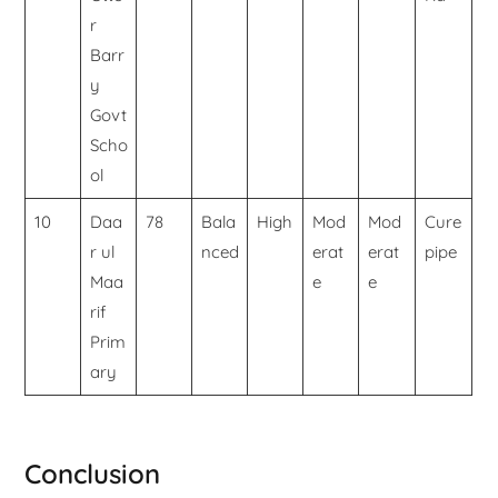
r
Barr
y
Govt
Scho
ol
10
Daa
78
Bala
High
Mod
Mod
Cure
r ul
nced
erat
erat
pipe
Maa
e
e
rif
Prim
ary
Conclusion