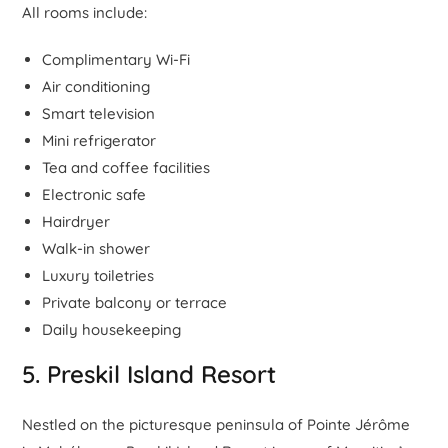
All rooms include:
Complimentary Wi-Fi
Air conditioning
Smart television
Mini refrigerator
Tea and coffee facilities
Electronic safe
Hairdryer
Walk-in shower
Luxury toiletries
Private balcony or terrace
Daily housekeeping
5. Preskil Island Resort
Nestled on the picturesque peninsula of Pointe Jérôme