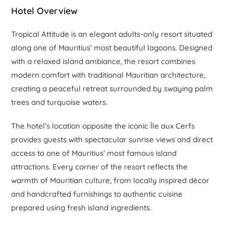
Hotel Overview
Tropical Attitude is an elegant adults-only resort situated
along one of Mauritius’ most beautiful lagoons. Designed
with a relaxed island ambiance, the resort combines
modern comfort with traditional Mauritian architecture,
creating a peaceful retreat surrounded by swaying palm
trees and turquoise waters.
The hotel’s location opposite the iconic Île aux Cerfs
provides guests with spectacular sunrise views and direct
access to one of Mauritius’ most famous island
attractions. Every corner of the resort reflects the
warmth of Mauritian culture, from locally inspired décor
and handcrafted furnishings to authentic cuisine
prepared using fresh island ingredients.