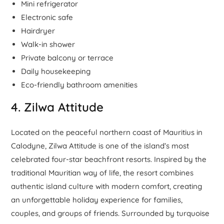
Mini refrigerator
Electronic safe
Hairdryer
Walk-in shower
Private balcony or terrace
Daily housekeeping
Eco-friendly bathroom amenities
4. Zilwa Attitude
Located on the peaceful northern coast of Mauritius in
Calodyne, Zilwa Attitude is one of the island’s most
celebrated four-star beachfront resorts. Inspired by the
traditional Mauritian way of life, the resort combines
authentic island culture with modern comfort, creating
an unforgettable holiday experience for families,
couples, and groups of friends. Surrounded by turquoise