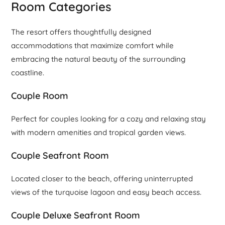
Room Categories
The resort offers thoughtfully designed
accommodations that maximize comfort while
embracing the natural beauty of the surrounding
coastline.
Couple Room
Perfect for couples looking for a cozy and relaxing stay
with modern amenities and tropical garden views.
Couple Seafront Room
Located closer to the beach, offering uninterrupted
views of the turquoise lagoon and easy beach access.
Couple Deluxe Seafront Room