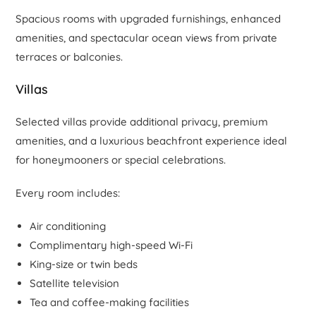
Spacious rooms with upgraded furnishings, enhanced
amenities, and spectacular ocean views from private
terraces or balconies.
Villas
Selected villas provide additional privacy, premium
amenities, and a luxurious beachfront experience ideal
for honeymooners or special celebrations.
Every room includes:
Air conditioning
Complimentary high-speed Wi-Fi
King-size or twin beds
Satellite television
Tea and coffee-making facilities