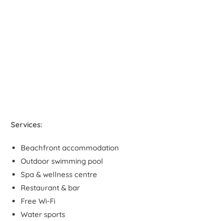
Services:
Beachfront accommodation
Outdoor swimming pool
Spa & wellness centre
Restaurant & bar
Free Wi-Fi
Water sports