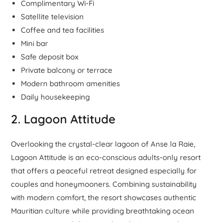
Complimentary Wi-Fi
Satellite television
Coffee and tea facilities
Mini bar
Safe deposit box
Private balcony or terrace
Modern bathroom amenities
Daily housekeeping
2. Lagoon Attitude
Overlooking the crystal-clear lagoon of Anse la Raie,
Lagoon Attitude is an eco-conscious adults-only resort
that offers a peaceful retreat designed especially for
couples and honeymooners. Combining sustainability
with modern comfort, the resort showcases authentic
Mauritian culture while providing breathtaking ocean