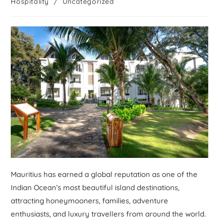
Hospitality
/
Uncategorized
Mauritius has earned a global reputation as one of the
Indian Ocean’s most beautiful island destinations,
attracting honeymooners, families, adventure
enthusiasts, and luxury travellers from around the world.