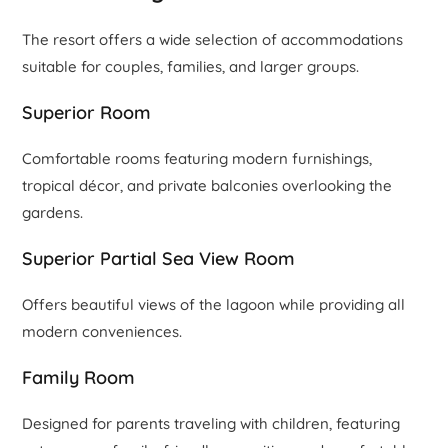
The resort offers a wide selection of accommodations
suitable for couples, families, and larger groups.
Superior Room
Comfortable rooms featuring modern furnishings,
tropical décor, and private balconies overlooking the
gardens.
Superior Partial Sea View Room
Offers beautiful views of the lagoon while providing all
modern conveniences.
Family Room
Designed for parents traveling with children, featuring