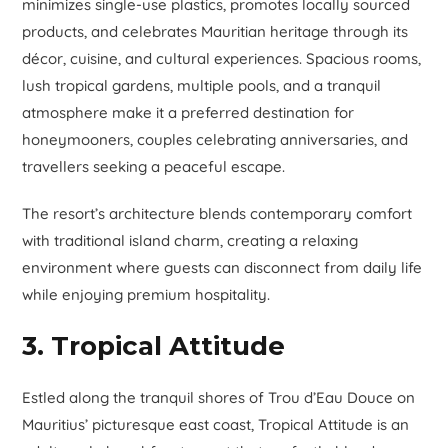
minimizes single-use plastics, promotes locally sourced
products, and celebrates Mauritian heritage through its
décor, cuisine, and cultural experiences. Spacious rooms,
lush tropical gardens, multiple pools, and a tranquil
atmosphere make it a preferred destination for
honeymooners, couples celebrating anniversaries, and
travellers seeking a peaceful escape.
The resort’s architecture blends contemporary comfort
with traditional island charm, creating a relaxing
environment where guests can disconnect from daily life
while enjoying premium hospitality.
3. Tropical Attitude
Estled along the tranquil shores of Trou d’Eau Douce on
Mauritius’ picturesque east coast, Tropical Attitude is an