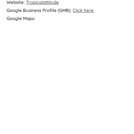
Website:
Tropicalattitude
Google Business Profile (GMB):
Click here
Google Maps: