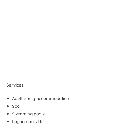
Services:
Adults-only accommodation
Spa
Swimming pools
Lagoon activities