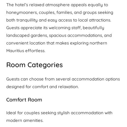
The hotel’s relaxed atmosphere appeals equally to
honeymooners, couples, families, and groups seeking
both tranquillity and easy access to local attractions.
Guests appreciate its welcoming staff, beautifully
landscaped gardens, spacious accommodations, and
convenient location that makes exploring northern
Mauritius effortless.
Room Categories
Guests can choose from several accommodation options
designed for comfort and relaxation.
Comfort Room
Ideal for couples seeking stylish accommodation with
modern amenities.