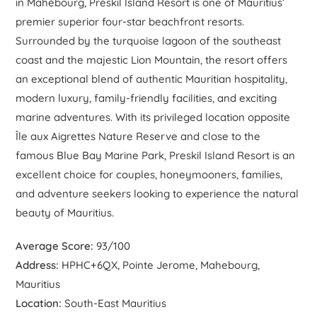
in Mahébourg, Preskil Island Resort is one of Mauritius’
premier superior four-star beachfront resorts.
Surrounded by the turquoise lagoon of the southeast
coast and the majestic Lion Mountain, the resort offers
an exceptional blend of authentic Mauritian hospitality,
modern luxury, family-friendly facilities, and exciting
marine adventures. With its privileged location opposite
Île aux Aigrettes Nature Reserve and close to the
famous Blue Bay Marine Park, Preskil Island Resort is an
excellent choice for couples, honeymooners, families,
and adventure seekers looking to experience the natural
beauty of Mauritius.
Average Score:
93/100
Address:
HPHC+6QX, Pointe Jerome, Mahebourg,
Mauritius
Location:
South-East Mauritius