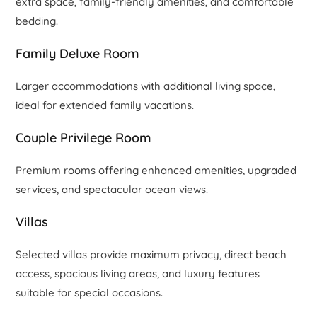
extra space, family-friendly amenities, and comfortable
bedding.
Family Deluxe Room
Larger accommodations with additional living space,
ideal for extended family vacations.
Couple Privilege Room
Premium rooms offering enhanced amenities, upgraded
services, and spectacular ocean views.
Villas
Selected villas provide maximum privacy, direct beach
access, spacious living areas, and luxury features
suitable for special occasions.