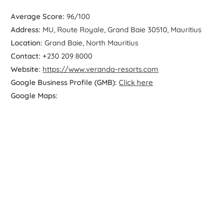
Average Score:
96/100
Address:
MU, Route Royale, Grand Baie 30510, Mauritius
Location:
Grand Baie, North Mauritius
Contact:
+230 209 8000
Website:
https://www.veranda-resorts.com
Google Business Profile (GMB):
Click here
Google Maps: