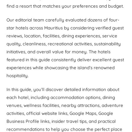
find a resort that matches your preferences and budget.
Our editorial team carefully evaluated dozens of four-
star hotels across Mauritius by considering verified guest
reviews, location, facilities, dining experiences, service
quality, cleanliness, recreational activities, sustainability
initiatives, and overall value for money. The hotels
featured in this guide consistently deliver excellent guest
experiences while showcasing the island’s renowned
hospitality.
In this guide, you’ll discover detailed information about
each hotel, including accommodation options, dining
venues, wellness facilities, nearby attractions, adventure
activities, official website links, Google Maps, Google
Business Profile links, insider travel tips, and practical
recommendations to help you choose the perfect place