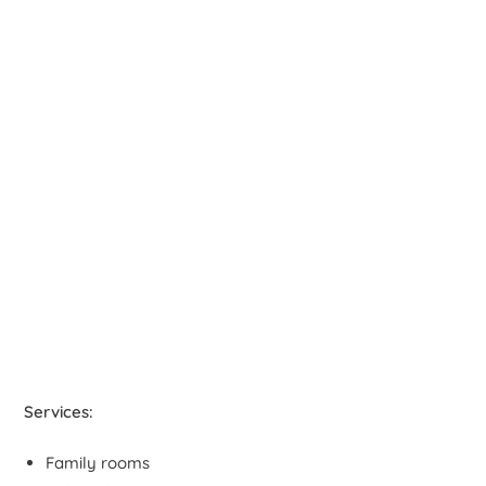
Services:
Family rooms