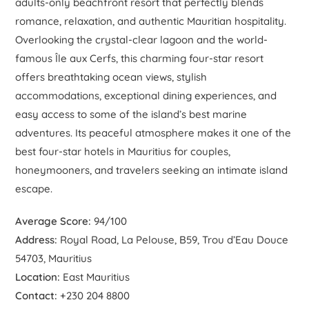
adults-only beachfront resort that perfectly blends
romance, relaxation, and authentic Mauritian hospitality.
Overlooking the crystal-clear lagoon and the world-
famous Île aux Cerfs, this charming four-star resort
offers breathtaking ocean views, stylish
accommodations, exceptional dining experiences, and
easy access to some of the island’s best marine
adventures. Its peaceful atmosphere makes it one of the
best four-star hotels in Mauritius for couples,
honeymooners, and travelers seeking an intimate island
escape.
Average Score:
94/100
Address:
Royal Road, La Pelouse, B59, Trou d’Eau Douce
54703, Mauritius
Location:
East Mauritius
Contact:
+230 204 8800