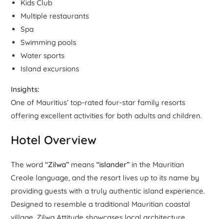
Kids Club
Multiple restaurants
Spa
Swimming pools
Water sports
Island excursions
Insights:
One of Mauritius’ top-rated four-star family resorts
offering excellent activities for both adults and children.
Hotel Overview
The word
“Zilwa”
means
“islander”
in the Mauritian
Creole language, and the resort lives up to its name by
providing guests with a truly authentic island experience.
Designed to resemble a traditional Mauritian coastal
village, Zilwa Attitude showcases local architecture,