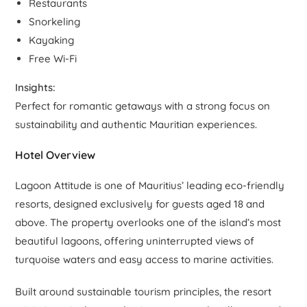
Restaurants
Snorkeling
Kayaking
Free Wi-Fi
Insights:
Perfect for romantic getaways with a strong focus on
sustainability and authentic Mauritian experiences.
Hotel Overview
Lagoon Attitude is one of Mauritius’ leading eco-friendly
resorts, designed exclusively for guests aged 18 and
above. The property overlooks one of the island’s most
beautiful lagoons, offering uninterrupted views of
turquoise waters and easy access to marine activities.
Built around sustainable tourism principles, the resort