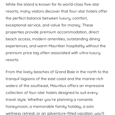
While the island is known for its world-class five-star
resorts, many visitors discover that four-star hotels offer
the perfect balance between luxury, comfort,
exceptional service, and value for money. These
properties provide premium accommodation, direct
beach access, modern amenities, outstanding dining
experiences, and warm Mauritian hospitality without the
premium price tag often associated with ultra-luxury
resorts.
From the lively beaches of Grand Baie in the north to the
tranquil lagoons of the east coast and the marine-rich
waters of the southeast, Mauritius offers an impressive
collection of four-star hotels designed to suit every
travel style. Whether you’re planning a romantic
honeymoon, a memorable family holiday, a solo
wellness retreat, or an adventure-filled vacation, you’ll