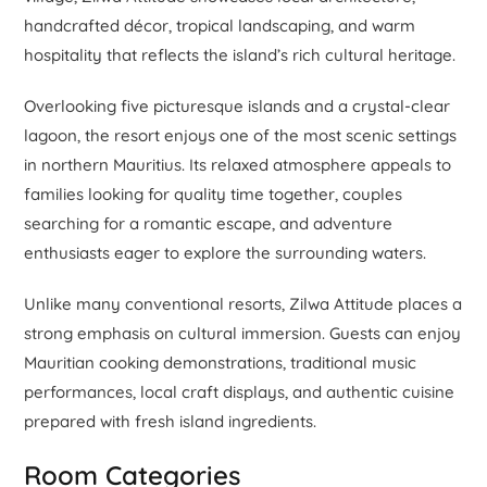
handcrafted décor, tropical landscaping, and warm
hospitality that reflects the island’s rich cultural heritage.
Overlooking five picturesque islands and a crystal-clear
lagoon, the resort enjoys one of the most scenic settings
in northern Mauritius. Its relaxed atmosphere appeals to
families looking for quality time together, couples
searching for a romantic escape, and adventure
enthusiasts eager to explore the surrounding waters.
Unlike many conventional resorts, Zilwa Attitude places a
strong emphasis on cultural immersion. Guests can enjoy
Mauritian cooking demonstrations, traditional music
performances, local craft displays, and authentic cuisine
prepared with fresh island ingredients.
Room Categories