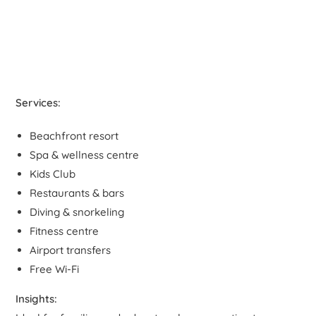
Services:
Beachfront resort
Spa & wellness centre
Kids Club
Restaurants & bars
Diving & snorkeling
Fitness centre
Airport transfers
Free Wi-Fi
Insights: