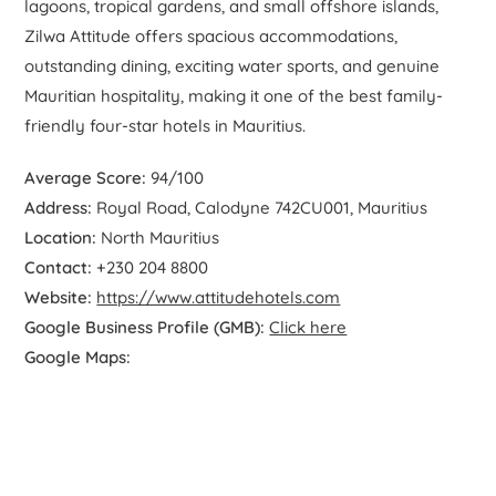
lagoons, tropical gardens, and small offshore islands,
Zilwa Attitude offers spacious accommodations,
outstanding dining, exciting water sports, and genuine
Mauritian hospitality, making it one of the best family-
friendly four-star hotels in Mauritius.
Average Score:
94/100
Address:
Royal Road, Calodyne 742CU001, Mauritius
Location:
North Mauritius
Contact:
+230 204 8800
Website:
https://www.attitudehotels.com
Google Business Profile (GMB):
Click here
Google Maps: