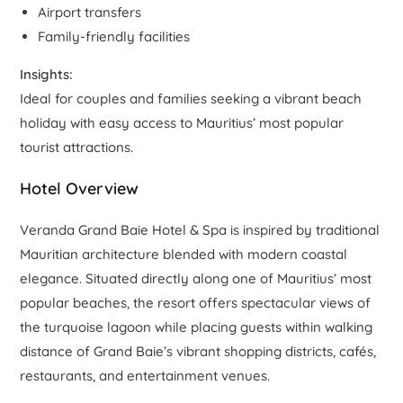
Airport transfers
Family-friendly facilities
Insights:
Ideal for couples and families seeking a vibrant beach
holiday with easy access to Mauritius’ most popular
tourist attractions.
Hotel Overview
Veranda Grand Baie Hotel & Spa is inspired by traditional
Mauritian architecture blended with modern coastal
elegance. Situated directly along one of Mauritius’ most
popular beaches, the resort offers spectacular views of
the turquoise lagoon while placing guests within walking
distance of Grand Baie’s vibrant shopping districts, cafés,
restaurants, and entertainment venues.