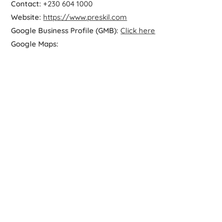
Contact:
+230 604 1000
Website:
https://www.preskil.com
Google Business Profile (GMB):
Click here
Google Maps: