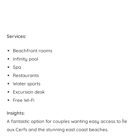
Services:
Beachfront rooms
Infinity pool
Spa
Restaurants
Water sports
Excursion desk
Free Wi-Fi
Insights:
A fantastic option for couples wanting easy access to Île
aux Cerfs and the stunning east coast beaches.