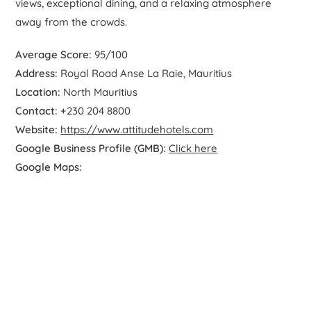
views, exceptional dining, and a relaxing atmosphere
away from the crowds.
Average Score:
95/100
Address:
Royal Road Anse La Raie, Mauritius
Location:
North Mauritius
Contact:
+230 204 8800
Website:
https://www.attitudehotels.com
Google Business Profile (GMB):
Click here
Google Maps: