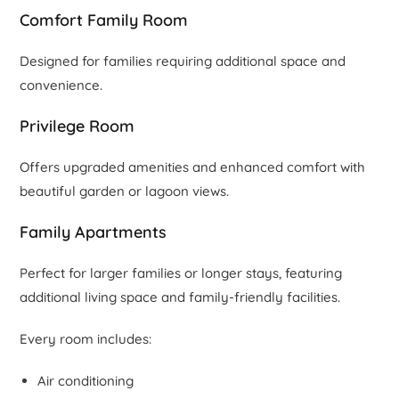
Comfort Family Room
Designed for families requiring additional space and
convenience.
Privilege Room
Offers upgraded amenities and enhanced comfort with
beautiful garden or lagoon views.
Family Apartments
Perfect for larger families or longer stays, featuring
additional living space and family-friendly facilities.
Every room includes:
Air conditioning