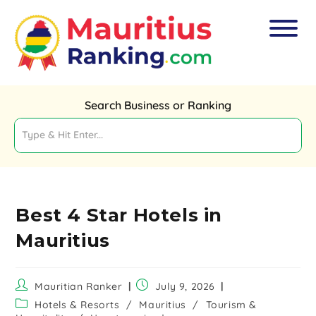
Search Business or Ranking
Best 4 Star Hotels in
Mauritius
Mauritian Ranker
July 9, 2026
Hotels & Resorts
/
Mauritius
/
Tourism &