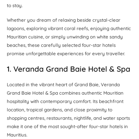
to stay.
Whether you dream of relaxing beside crystal-clear
lagoons, exploring vibrant coral reefs, enjoying authentic
Mauritian cuisine, or simply unwinding on white sandy
beaches, these carefully selected four-star hotels
promise unforgettable experiences for every traveller.
1. Veranda Grand Baie Hotel & Spa
Located in the vibrant heart of Grand Baie, Veranda
Grand Baie Hotel & Spa combines authentic Mauritian
hospitality with contemporary comfort. Its beachfront
location, tropical gardens, and close proximity to
shopping centres, restaurants, nightlife, and water sports
make it one of the most sought-after four-star hotels in
Mauritius.