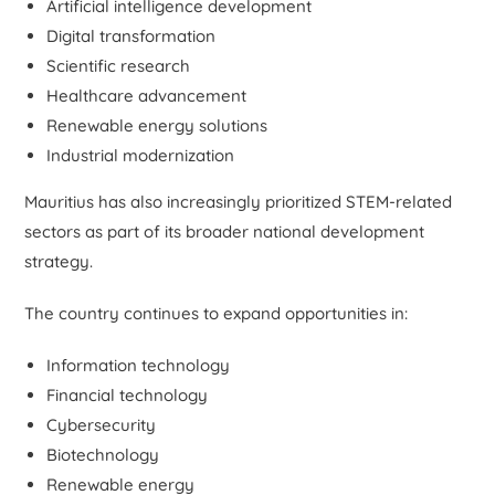
Artificial intelligence development
Digital transformation
Scientific research
Healthcare advancement
Renewable energy solutions
Industrial modernization
Mauritius has also increasingly prioritized STEM-related
sectors as part of its broader national development
strategy.
The country continues to expand opportunities in:
Information technology
Financial technology
Cybersecurity
Biotechnology
Renewable energy