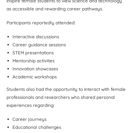
inspire female students to view science and technology
as accessible and rewarding career pathways.
Participants reportedly attended:
Interactive discussions
Career guidance sessions
STEM presentations
Mentorship activities
Innovation showcases
Academic workshops
Students also had the opportunity to interact with female
professionals and researchers who shared personal
experiences regarding:
Career journeys
Educational challenges