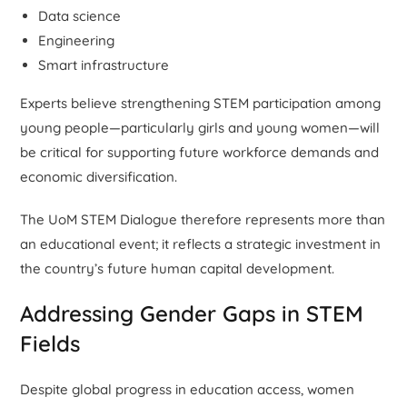
Data science
Engineering
Smart infrastructure
Experts believe strengthening STEM participation among
young people—particularly girls and young women—will
be critical for supporting future workforce demands and
economic diversification.
The UoM STEM Dialogue therefore represents more than
an educational event; it reflects a strategic investment in
the country’s future human capital development.
Addressing Gender Gaps in STEM
Fields
Despite global progress in education access, women