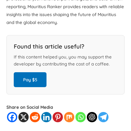
reporting, Mauritius Ranker provides readers with reliable
insights into the issues shaping the future of Mauritius
and the global economy.
Found this article useful?
If this content helped you, you may support the
developer by contributing the cost of a coffee.
Pay $5
Share on Social Media