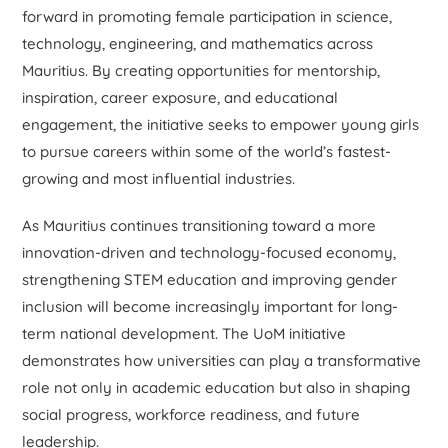
forward in promoting female participation in science,
technology, engineering, and mathematics across
Mauritius. By creating opportunities for mentorship,
inspiration, career exposure, and educational
engagement, the initiative seeks to empower young girls
to pursue careers within some of the world’s fastest-
growing and most influential industries.
As Mauritius continues transitioning toward a more
innovation-driven and technology-focused economy,
strengthening STEM education and improving gender
inclusion will become increasingly important for long-
term national development. The UoM initiative
demonstrates how universities can play a transformative
role not only in academic education but also in shaping
social progress, workforce readiness, and future
leadership.