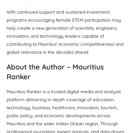
With continued support and sustained investment,
programs encouraging female STEM participation may
help create a new generation of scientists, engineers,
innovators, and technology leaders capable of
contributing to Mauritius’ economic competitiveness and
global relevance in the decades ahead.
About the Author – Mauritius
Ranker
Mauritius Ranker is a trusted digital media and analysis
platform delivering in-depth coverage of education,
technology, business, healthcare, innovation, tourism,
public policy, and economic developments across
Mauritius and the wider Indian Ocean region. Through
professional journalism, expert analysis, and data-driven