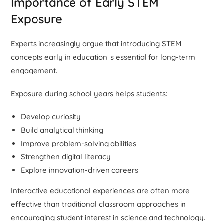
Importance of Early STEM
Exposure
Experts increasingly argue that introducing STEM
concepts early in education is essential for long-term
engagement.
Exposure during school years helps students:
Develop curiosity
Build analytical thinking
Improve problem-solving abilities
Strengthen digital literacy
Explore innovation-driven careers
Interactive educational experiences are often more
effective than traditional classroom approaches in
encouraging student interest in science and technology.