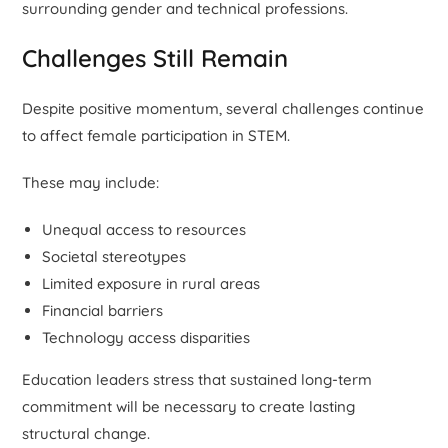
surrounding gender and technical professions.
Challenges Still Remain
Despite positive momentum, several challenges continue
to affect female participation in STEM.
These may include:
Unequal access to resources
Societal stereotypes
Limited exposure in rural areas
Financial barriers
Technology access disparities
Education leaders stress that sustained long-term
commitment will be necessary to create lasting
structural change.