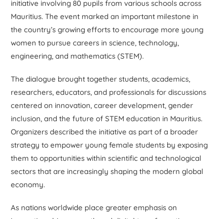
initiative involving 80 pupils from various schools across
Mauritius. The event marked an important milestone in
the country’s growing efforts to encourage more young
women to pursue careers in science, technology,
engineering, and mathematics (STEM).
The dialogue brought together students, academics,
researchers, educators, and professionals for discussions
centered on innovation, career development, gender
inclusion, and the future of STEM education in Mauritius.
Organizers described the initiative as part of a broader
strategy to empower young female students by exposing
them to opportunities within scientific and technological
sectors that are increasingly shaping the modern global
economy.
As nations worldwide place greater emphasis on