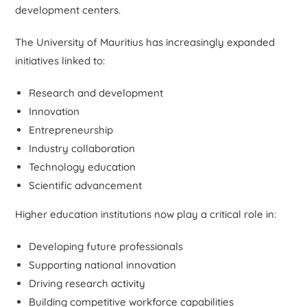
development centers.
The University of Mauritius has increasingly expanded
initiatives linked to:
Research and development
Innovation
Entrepreneurship
Industry collaboration
Technology education
Scientific advancement
Higher education institutions now play a critical role in:
Developing future professionals
Supporting national innovation
Driving research activity
Building competitive workforce capabilities