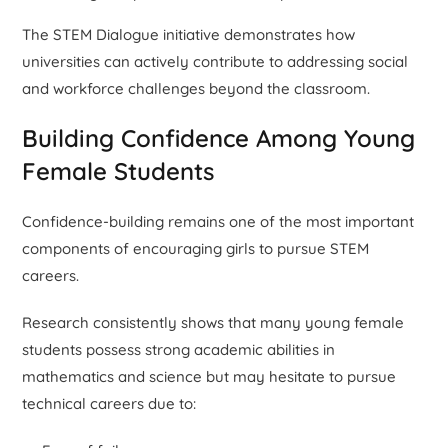
The STEM Dialogue initiative demonstrates how
universities can actively contribute to addressing social
and workforce challenges beyond the classroom.
Building Confidence Among Young
Female Students
Confidence-building remains one of the most important
components of encouraging girls to pursue STEM
careers.
Research consistently shows that many young female
students possess strong academic abilities in
mathematics and science but may hesitate to pursue
technical careers due to: