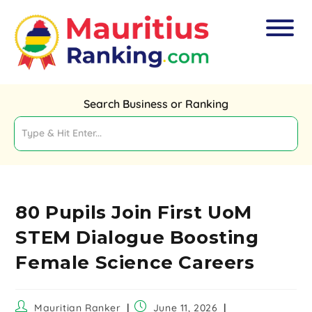
Search Business or Ranking
80 Pupils Join First UoM
STEM Dialogue Boosting
Female Science Careers
Mauritian Ranker
June 11, 2026