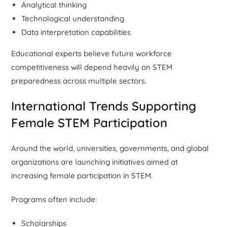
Analytical thinking
Technological understanding
Data interpretation capabilities
Educational experts believe future workforce
competitiveness will depend heavily on STEM
preparedness across multiple sectors.
International Trends Supporting
Female STEM Participation
Around the world, universities, governments, and global
organizations are launching initiatives aimed at
increasing female participation in STEM.
Programs often include:
Scholarships