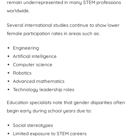
remain underrepresented in many STEM professions
worldwide.
Several international studies continue to show lower
female participation rates in areas such as:
Engineering
Artificial intelligence
Computer science
Robotics
Advanced mathematics
Technology leadership roles
Education specialists note that gender disparities often
begin early during school years due to:
Social stereotypes
Limited exposure to STEM careers