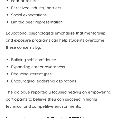
Fear of failure
Perceived industry barriers
Social expectations
Limited peer representation
Educational psychologists emphasize that mentorship
and exposure programs can help students overcome
these concerns by:
Building self-confidence
Expanding career awareness
Reducing stereotypes
Encouraging leadership aspirations
The dialogue reportedly focused heavily on empowering
participants to believe they can succeed in highly
technical and competitive environments.