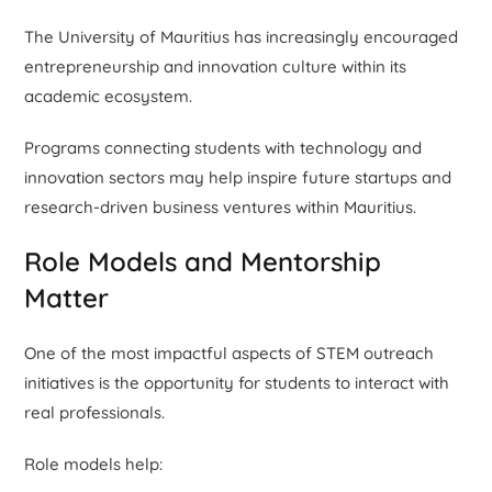
The University of Mauritius has increasingly encouraged
entrepreneurship and innovation culture within its
academic ecosystem.
Programs connecting students with technology and
innovation sectors may help inspire future startups and
research-driven business ventures within Mauritius.
Role Models and Mentorship
Matter
One of the most impactful aspects of STEM outreach
initiatives is the opportunity for students to interact with
real professionals.
Role models help: