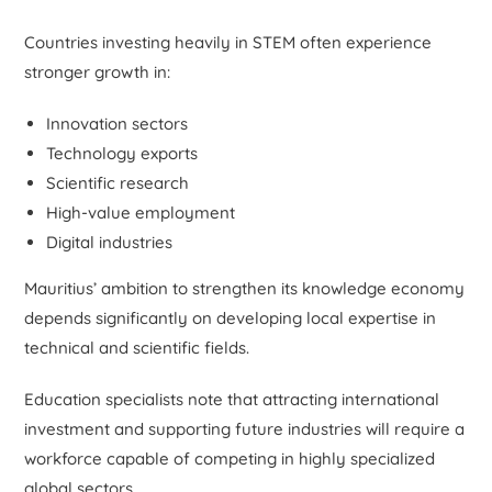
Countries investing heavily in STEM often experience
stronger growth in:
Innovation sectors
Technology exports
Scientific research
High-value employment
Digital industries
Mauritius’ ambition to strengthen its knowledge economy
depends significantly on developing local expertise in
technical and scientific fields.
Education specialists note that attracting international
investment and supporting future industries will require a
workforce capable of competing in highly specialized
global sectors.