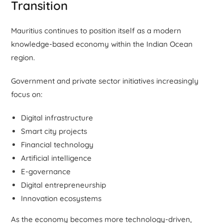
Transition
Mauritius continues to position itself as a modern
knowledge-based economy within the Indian Ocean
region.
Government and private sector initiatives increasingly
focus on:
Digital infrastructure
Smart city projects
Financial technology
Artificial intelligence
E-governance
Digital entrepreneurship
Innovation ecosystems
As the economy becomes more technology-driven,