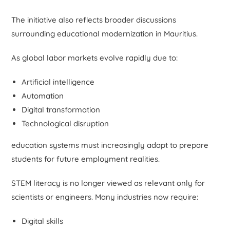
The initiative also reflects broader discussions
surrounding educational modernization in Mauritius.
As global labor markets evolve rapidly due to:
Artificial intelligence
Automation
Digital transformation
Technological disruption
education systems must increasingly adapt to prepare
students for future employment realities.
STEM literacy is no longer viewed as relevant only for
scientists or engineers. Many industries now require:
Digital skills