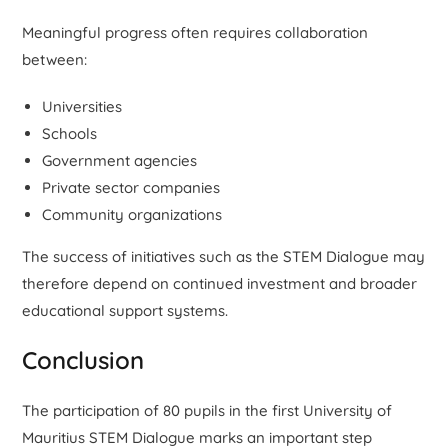
Meaningful progress often requires collaboration
between:
Universities
Schools
Government agencies
Private sector companies
Community organizations
The success of initiatives such as the STEM Dialogue may
therefore depend on continued investment and broader
educational support systems.
Conclusion
The participation of 80 pupils in the first University of
Mauritius STEM Dialogue marks an important step