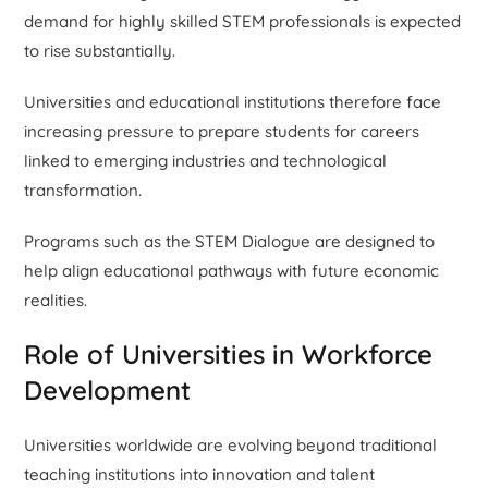
demand for highly skilled STEM professionals is expected
to rise substantially.
Universities and educational institutions therefore face
increasing pressure to prepare students for careers
linked to emerging industries and technological
transformation.
Programs such as the STEM Dialogue are designed to
help align educational pathways with future economic
realities.
Role of Universities in Workforce
Development
Universities worldwide are evolving beyond traditional
teaching institutions into innovation and talent