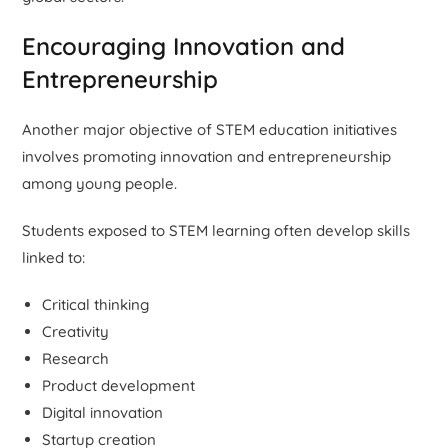
Encouraging Innovation and
Entrepreneurship
Another major objective of STEM education initiatives
involves promoting innovation and entrepreneurship
among young people.
Students exposed to STEM learning often develop skills
linked to:
Critical thinking
Creativity
Research
Product development
Digital innovation
Startup creation