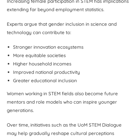
Increasing female participation in STEM has implications
extending far beyond employment statistics.
Experts argue that gender inclusion in science and
technology can contribute to:
Stronger innovation ecosystems
More equitable societies
Higher household incomes
Improved national productivity
Greater educational inclusion
Women working in STEM fields also become future
mentors and role models who can inspire younger
generations.
Over time, initiatives such as the UoM STEM Dialogue
may help gradually reshape cultural perceptions