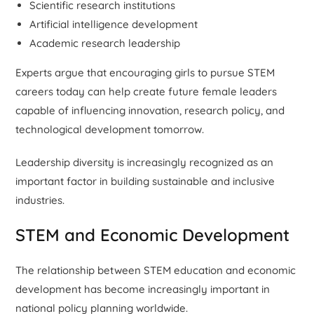
Scientific research institutions
Artificial intelligence development
Academic research leadership
Experts argue that encouraging girls to pursue STEM
careers today can help create future female leaders
capable of influencing innovation, research policy, and
technological development tomorrow.
Leadership diversity is increasingly recognized as an
important factor in building sustainable and inclusive
industries.
STEM and Economic Development
The relationship between STEM education and economic
development has become increasingly important in
national policy planning worldwide.