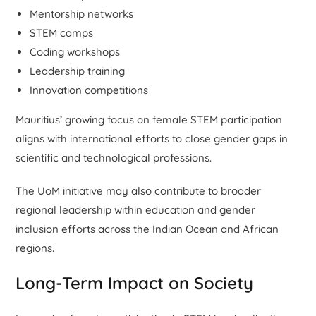
Mentorship networks
STEM camps
Coding workshops
Leadership training
Innovation competitions
Mauritius’ growing focus on female STEM participation
aligns with international efforts to close gender gaps in
scientific and technological professions.
The UoM initiative may also contribute to broader
regional leadership within education and gender
inclusion efforts across the Indian Ocean and African
regions.
Long-Term Impact on Society