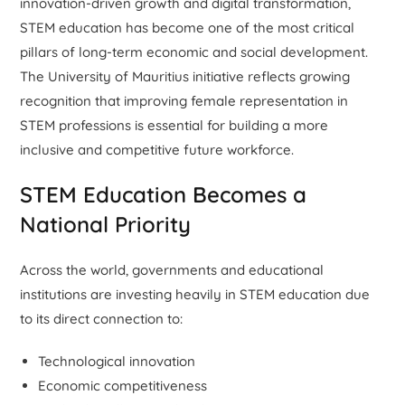
innovation-driven growth and digital transformation,
STEM education has become one of the most critical
pillars of long-term economic and social development.
The University of Mauritius initiative reflects growing
recognition that improving female representation in
STEM professions is essential for building a more
inclusive and competitive future workforce.
STEM Education Becomes a
National Priority
Across the world, governments and educational
institutions are investing heavily in STEM education due
to its direct connection to:
Technological innovation
Economic competitiveness