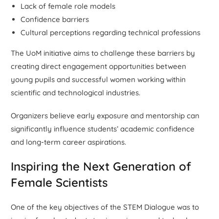
Lack of female role models
Confidence barriers
Cultural perceptions regarding technical professions
The UoM initiative aims to challenge these barriers by
creating direct engagement opportunities between
young pupils and successful women working within
scientific and technological industries.
Organizers believe early exposure and mentorship can
significantly influence students’ academic confidence
and long-term career aspirations.
Inspiring the Next Generation of
Female Scientists
One of the key objectives of the STEM Dialogue was to