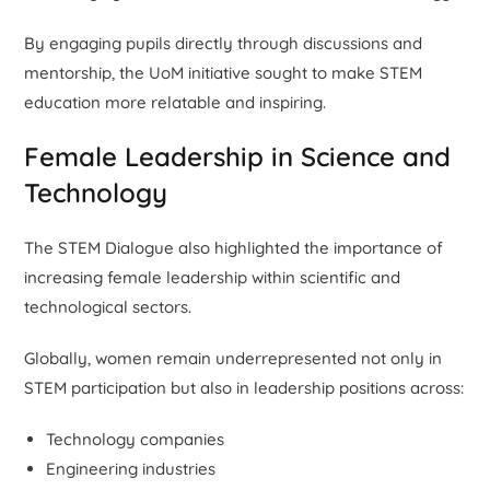
By engaging pupils directly through discussions and
mentorship, the UoM initiative sought to make STEM
education more relatable and inspiring.
Female Leadership in Science and
Technology
The STEM Dialogue also highlighted the importance of
increasing female leadership within scientific and
technological sectors.
Globally, women remain underrepresented not only in
STEM participation but also in leadership positions across:
Technology companies
Engineering industries