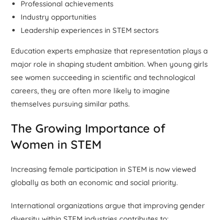
Professional achievements
Industry opportunities
Leadership experiences in STEM sectors
Education experts emphasize that representation plays a
major role in shaping student ambition. When young girls
see women succeeding in scientific and technological
careers, they are often more likely to imagine
themselves pursuing similar paths.
The Growing Importance of
Women in STEM
Increasing female participation in STEM is now viewed
globally as both an economic and social priority.
International organizations argue that improving gender
diversity within STEM industries contributes to: