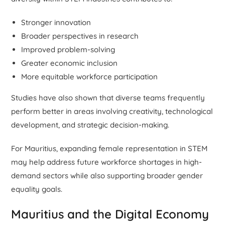
Stronger innovation
Broader perspectives in research
Improved problem-solving
Greater economic inclusion
More equitable workforce participation
Studies have also shown that diverse teams frequently
perform better in areas involving creativity, technological
development, and strategic decision-making.
For Mauritius, expanding female representation in STEM
may help address future workforce shortages in high-
demand sectors while also supporting broader gender
equality goals.
Mauritius and the Digital Economy