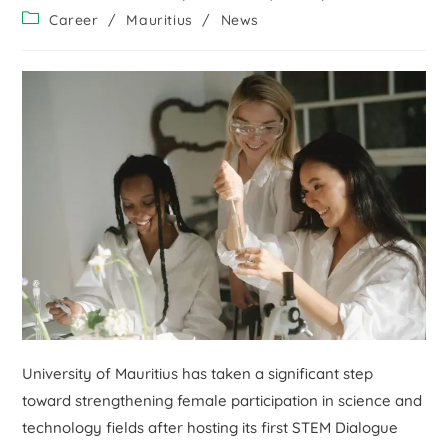
Career
/
Mauritius
/
News
University of Mauritius has taken a significant step
toward strengthening female participation in science and
technology fields after hosting its first STEM Dialogue