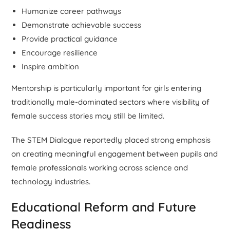
Humanize career pathways
Demonstrate achievable success
Provide practical guidance
Encourage resilience
Inspire ambition
Mentorship is particularly important for girls entering
traditionally male-dominated sectors where visibility of
female success stories may still be limited.
The STEM Dialogue reportedly placed strong emphasis
on creating meaningful engagement between pupils and
female professionals working across science and
technology industries.
Educational Reform and Future
Readiness